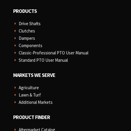
PRODUCTS
Drive Shafts
E
Clutches
E
Dampers
E
Components
E
Classic-Professional PTO User Manual
E
Standard PTO User Manual
E
MARKETS WE SERVE
Agriculture
E
Lawn & Turf
E
Additional Markets
E
PRODUCT FINDER
Aftermarket Catalog
E