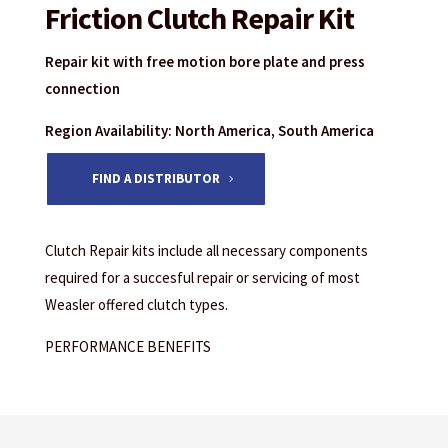
Friction Clutch Repair Kit
Repair kit with free motion bore plate and press
connection
Region Availability: North America, South America
FIND A DISTRIBUTOR
Clutch Repair kits include all necessary components
required for a succesful repair or servicing of most
Weasler offered clutch types.
PERFORMANCE BENEFITS