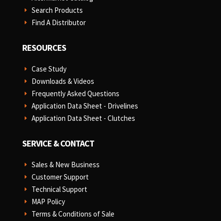
Search Products
E
Find A Distributor
E
RESOURCES
Case Study
E
Downloads & Videos
E
Frequently Asked Questions
E
Application Data Sheet - Drivelines
E
Application Data Sheet - Clutches
E
SERVICE & CONTACT
Sales & New Business
E
Customer Support
E
Technical Support
E
MAP Policy
E
Terms & Conditions of Sale
E