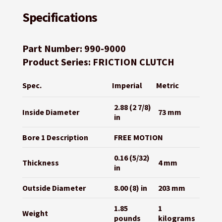
Specifications
Part Number: 990-9000
Product Series: FRICTION CLUTCH
Spec.
Imperial
Metric
2.88 (2 7/8)
Inside Diameter
73 mm
in
Bore 1 Description
FREE MOTION
0.16 (5/32)
Thickness
4 mm
in
Outside Diameter
8.00 (8) in
203 mm
1.85
1
Weight
pounds
kilograms