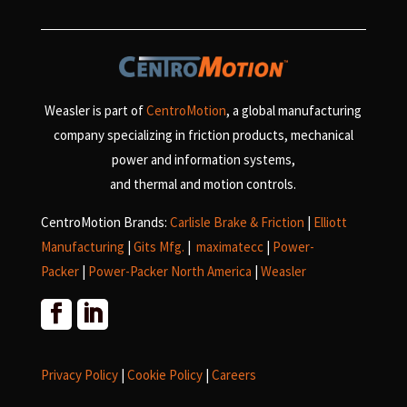
Weasler is part of
CentroMotion
, a global manufacturing
company specializing in friction products, mechanical
power and information systems,
and
thermal and motion controls.
CentroMotion Brands:
Carlisle Brake & Friction
|
Elliott
Manufacturing
|
Gits Mfg.
|
maximatecc
|
Power-
Packer
|
Power-Packer North America
|
Weasler
Privacy Policy
|
Cookie Policy
|
Careers