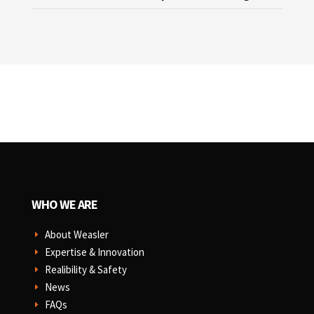
WHO WE ARE
About Weasler
E
Expertise & Innovation
E
Realibility & Safety
E
News
E
FAQs
E