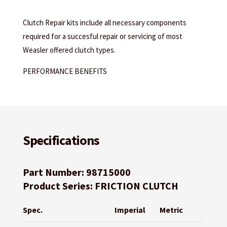
Clutch Repair kits include all necessary components
required for a succesful repair or servicing of most
Weasler offered clutch types.
PERFORMANCE BENEFITS
Specifications
Part Number: 98715000
Product Series: FRICTION CLUTCH
Spec.
Imperial
Metric