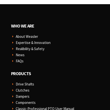
WHO WE ARE
About Weasler
E
Expertise & Innovation
E
Realibility & Safety
E
News
E
FAQs
E
PRODUCTS
Drive Shafts
E
Clutches
E
Dampers
E
Components
E
Classic-Professional PTO User Manual
E