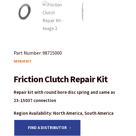
Part Number: 98715000
REPAIR KIT
Friction Clutch Repair Kit
Repair kit with round bore disc spring and same as
23-15037 connection
Region Availability: North America, South America
FIND A DISTRIBUTOR