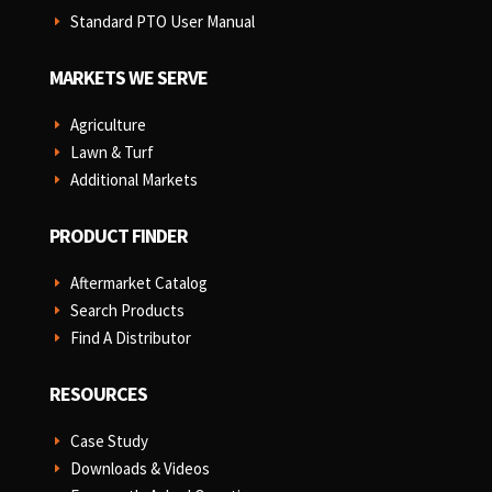
Standard PTO User Manual
E
MARKETS WE SERVE
Agriculture
E
Lawn & Turf
E
Additional Markets
E
PRODUCT FINDER
Aftermarket Catalog
E
Search Products
E
Find A Distributor
E
RESOURCES
Case Study
E
Downloads & Videos
E