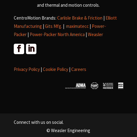
and
thermal and motion controls.
CentroMotion Brands:
Carlisle Brake & Friction
|
Elliott
Manufacturing
|
Gits Mfg.
|
maximatecc
|
Power-
Packer
|
Power-Packer North America
|
Weasler
Privacy Policy
|
Cookie Policy
|
Careers
Connect with us on social.
© Weasler Engineering