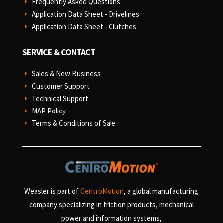
Frequently Asked Questions
E
Application Data Sheet - Drivelines
E
Application Data Sheet - Clutches
E
SERVICE & CONTACT
Sales & New Business
E
Customer Support
E
Technical Support
E
MAP Policy
E
Terms & Conditions of Sale
E
Weasler is part of
CentroMotion
, a global manufacturing
company specializing in friction products, mechanical
power and information systems,