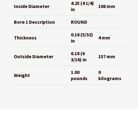
4.25 (4 1/4)
Inside Diameter
108 mm
in
Bore 1 Description
ROUND
0.16 (5/32)
Thickness
4 mm
in
6.18 (6
Outside Diameter
157 mm
3/16) in
1.00
0
Weight
pounds
kilograms