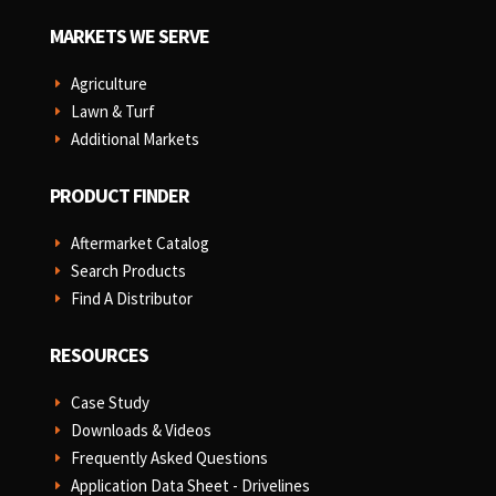
MARKETS WE SERVE
Agriculture
E
Lawn & Turf
E
Additional Markets
E
PRODUCT FINDER
Aftermarket Catalog
E
Search Products
E
Find A Distributor
E
RESOURCES
Case Study
E
Downloads & Videos
E
Frequently Asked Questions
E
Application Data Sheet - Drivelines
E