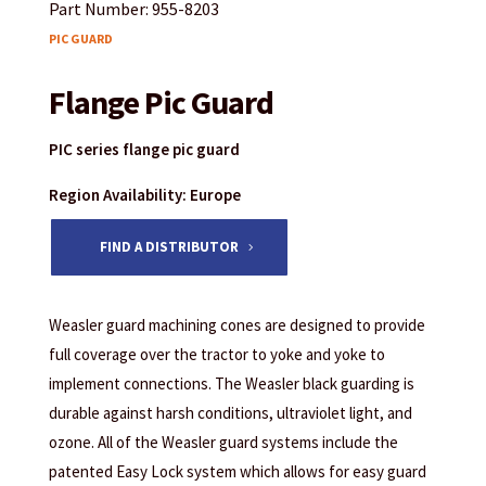
Part Number: 955-8203
PIC GUARD
Flange Pic Guard
PIC series flange pic guard
Region Availability: Europe
FIND A DISTRIBUTOR
Weasler guard machining cones are designed to provide
full coverage over the tractor to yoke and yoke to
implement connections. The Weasler black guarding is
durable against harsh conditions, ultraviolet light, and
ozone. All of the Weasler guard systems include the
patented Easy Lock system which allows for easy guard