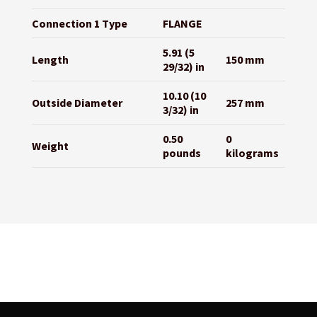
Connection 1 Type
FLANGE
5.91 (5
Length
150 mm
29/32) in
10.10 (10
Outside Diameter
257 mm
3/32) in
0.50
0
Weight
pounds
kilograms