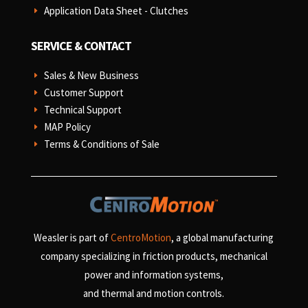
Application Data Sheet - Clutches
E
SERVICE & CONTACT
Sales & New Business
E
Customer Support
E
Technical Support
E
MAP Policy
E
Terms & Conditions of Sale
E
Weasler is part of
CentroMotion
, a global manufacturing
company specializing in friction products, mechanical
power and information systems,
and
thermal and motion controls.