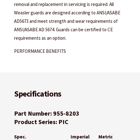
removal and replacement in servicing is required. All
Weasler guards are designed according to ANSI/ASABE
AD5673 and meet strength and wear requirements of
ANSI/ASABE AD 5674. Guards can be certified to CE
requirements as an option.
PERFORMANCE BENEFITS
Specifications
Part Number: 955-8203
Product Series: PIC
Spec.
Imperial
Metric