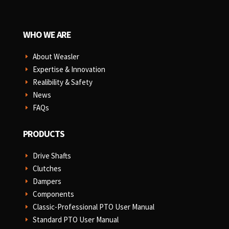
WHO WE ARE
About Weasler
E
Expertise & Innovation
E
Realibility & Safety
E
News
E
FAQs
E
PRODUCTS
Drive Shafts
E
Clutches
E
Dampers
E
Components
E
Classic-Professional PTO User Manual
E
Standard PTO User Manual
E