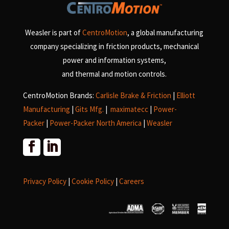
Weasler is part of
CentroMotion
, a global manufacturing
company specializing in friction products, mechanical
power and information systems,
and
thermal and motion controls.
CentroMotion Brands:
Carlisle Brake & Friction
|
Elliott
Manufacturing
|
Gits Mfg.
|
maximatecc
|
Power-
Packer
|
Power-Packer North America
|
Weasler
Privacy Policy
|
Cookie Policy
|
Careers