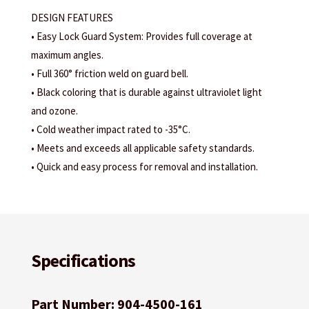
DESIGN FEATURES
• Easy Lock Guard System: Provides full coverage at
maximum angles.
• Full 360° friction weld on guard bell.
• Black coloring that is durable against ultraviolet light
and ozone.
• Cold weather impact rated to -35°C.
• Meets and exceeds all applicable safety standards.
• Quick and easy process for removal and installation.
Specifications
Part Number: 904-4500-161