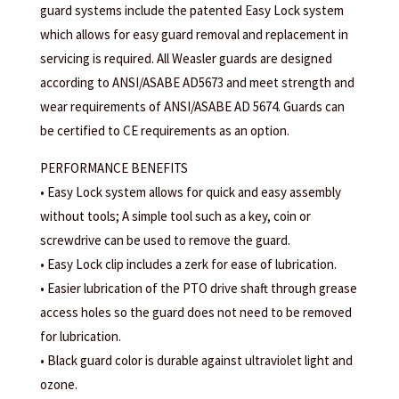
guard systems include the patented Easy Lock system
which allows for easy guard removal and replacement in
servicing is required. All Weasler guards are designed
according to ANSI/ASABE AD5673 and meet strength and
wear requirements of ANSI/ASABE AD 5674. Guards can
be certified to CE requirements as an option.
PERFORMANCE BENEFITS
• Easy Lock system allows for quick and easy assembly
without tools; A simple tool such as a key, coin or
screwdrive can be used to remove the guard.
• Easy Lock clip includes a zerk for ease of lubrication.
• Easier lubrication of the PTO drive shaft through grease
access holes so the guard does not need to be removed
for lubrication.
• Black guard color is durable against ultraviolet light and
ozone.