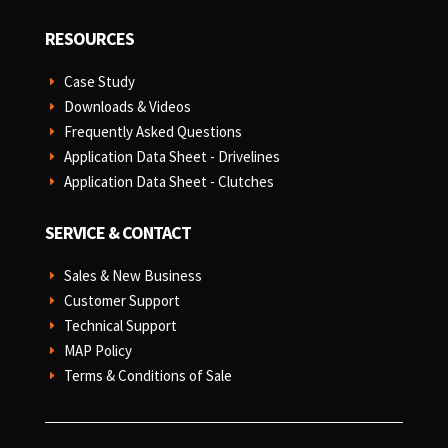
RESOURCES
Case Study
E
Downloads & Videos
E
Frequently Asked Questions
E
Application Data Sheet - Drivelines
E
Application Data Sheet - Clutches
E
SERVICE & CONTACT
Sales & New Business
E
Customer Support
E
Technical Support
E
MAP Policy
E
Terms & Conditions of Sale
E