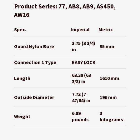
Product Series: 77, AB8, AB9, AS450,
AW26
Spec.
Imperial
Metric
3.75 (3 3/4)
Guard Nylon Bore
95 mm
in
Connection 1 Type
EASY LOCK
63.38 (63
Length
1610 mm
3/8) in
7.73 (7
Outside Diameter
196 mm
47/64) in
6.89
3
Weight
pounds
kilograms