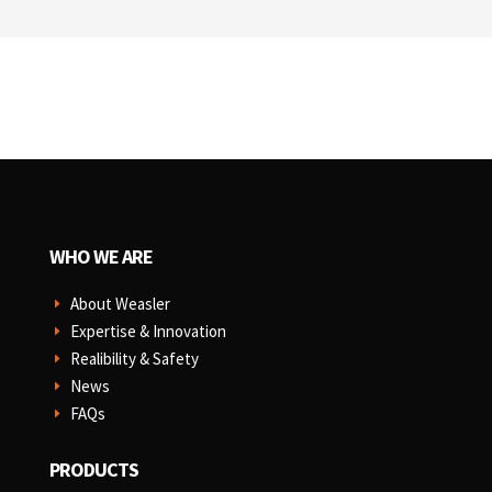
WHO WE ARE
About Weasler
E
Expertise & Innovation
E
Realibility & Safety
E
News
E
FAQs
E
PRODUCTS