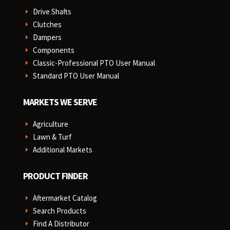
Drive Shafts
E
Clutches
E
Dampers
E
Components
E
Classic-Professional PTO User Manual
E
Standard PTO User Manual
E
MARKETS WE SERVE
Agriculture
E
Lawn & Turf
E
Additional Markets
E
PRODUCT FINDER
Aftermarket Catalog
E
Search Products
E
Find A Distributor
E