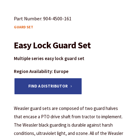
Part Number: 904-4500-161
GUARD SET
Easy Lock Guard Set
Multiple series easy lock guard set
Region Availability: Europe
FIND A DISTRIBUTOR
Weasler guard sets are composed of two guard halves
that encase a PTO drive shaft from tractor to implement.
The Weasler black guarding is durable against harsh
conditions, ultraviolet light, and ozone. All of the Weasler