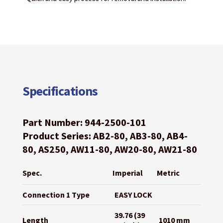
Specifications
Part Number: 944-2500-101
Product Series: AB2-80, AB3-80, AB4-
80, AS250, AW11-80, AW20-80, AW21-80
Spec.
Imperial
Metric
Connection 1 Type
EASY LOCK
39.76 (39
Length
1010 mm