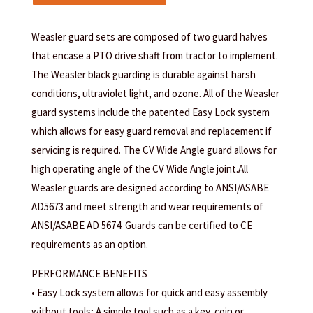
Weasler guard sets are composed of two guard halves
that encase a PTO drive shaft from tractor to implement.
The Weasler black guarding is durable against harsh
conditions, ultraviolet light, and ozone. All of the Weasler
guard systems include the patented Easy Lock system
which allows for easy guard removal and replacement if
servicing is required. The CV Wide Angle guard allows for
high operating angle of the CV Wide Angle joint.All
Weasler guards are designed according to ANSI/ASABE
AD5673 and meet strength and wear requirements of
ANSI/ASABE AD 5674. Guards can be certified to CE
requirements as an option.
PERFORMANCE BENEFITS
• Easy Lock system allows for quick and easy assembly
without tools; A simple tool such as a key, coin or