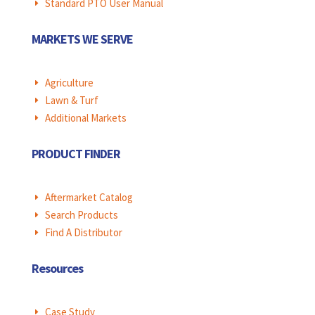
Standard PTO User Manual
E
MARKETS WE SERVE
Agriculture
E
Lawn & Turf
E
Additional Markets
E
PRODUCT FINDER
Aftermarket Catalog
E
Search Products
E
Find A Distributor
E
Resources
Case Study
E