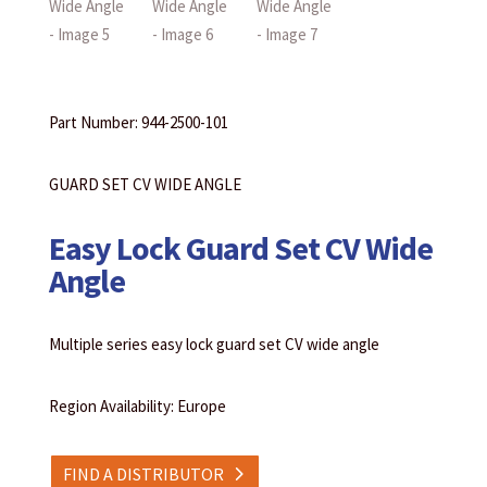
Part Number: 944-2500-101
GUARD SET CV WIDE ANGLE
Easy Lock Guard Set CV Wide
Angle
Multiple series easy lock guard set CV wide angle
Region Availability: Europe
FIND A DISTRIBUTOR