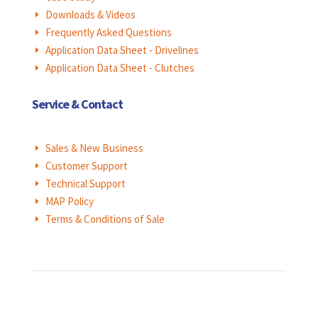
Downloads & Videos
E
Frequently Asked Questions
E
Application Data Sheet - Drivelines
E
Application Data Sheet - Clutches
E
Service & Contact
Sales & New Business
E
Customer Support
E
Technical Support
E
MAP Policy
E
Terms & Conditions of Sale
E