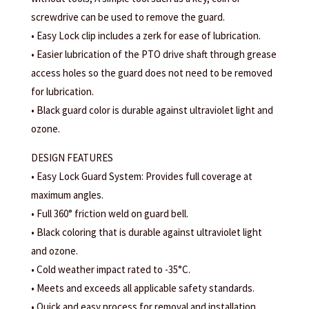
screwdrive can be used to remove the guard.
• Easy Lock clip includes a zerk for ease of lubrication.
• Easier lubrication of the PTO drive shaft through grease
access holes so the guard does not need to be removed
for lubrication.
• Black guard color is durable against ultraviolet light and
ozone.
DESIGN FEATURES
• Easy Lock Guard System: Provides full coverage at
maximum angles.
• Full 360° friction weld on guard bell.
• Black coloring that is durable against ultraviolet light
and ozone.
• Cold weather impact rated to -35°C.
• Meets and exceeds all applicable safety standards.
• Quick and easy process for removal and installation.