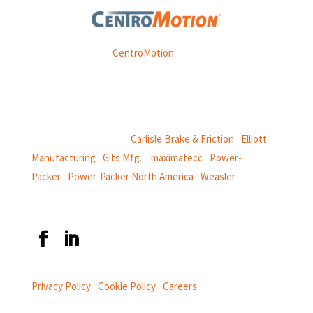
Weasler is part of
CentroMotion
, a global manufacturing
company specializing in friction products, mechanical
power and information systems,
and
thermal and motion controls.
CentroMotion Brands:
Carlisle Brake & Friction
|
Elliott
Manufacturing
|
Gits Mfg.
|
maximatecc
|
Power-
Packer
|
Power-Packer North America
|
Weasler
Privacy Policy
|
Cookie Policy
|
Careers