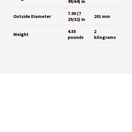
49/64) in
7.90 (7
Outside Diameter
201 mm
29/32) in
4.55
2
Weight
pounds
kilograms