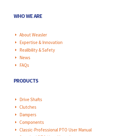
WHO WE ARE
About Weasler
E
Expertise & Innovation
E
Realibility & Safety
E
News
E
FAQs
E
PRODUCTS
Drive Shafts
E
Clutches
E
Dampers
E
Components
E
Classic-Professional PTO User Manual
E