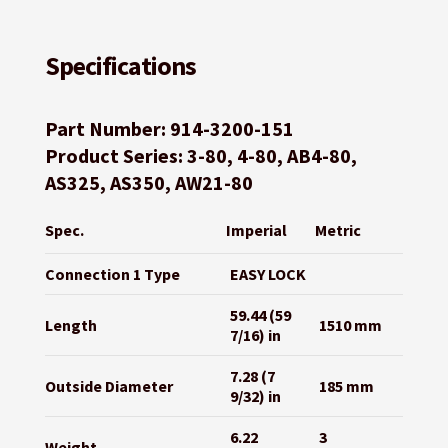
Specifications
Part Number: 914-3200-151
Product Series: 3-80, 4-80, AB4-80,
AS325, AS350, AW21-80
Spec.
Imperial
Metric
Connection 1 Type
EASY LOCK
59.44 (59
Length
1510 mm
7/16) in
7.28 (7
Outside Diameter
185 mm
9/32) in
6.22
3
Weight