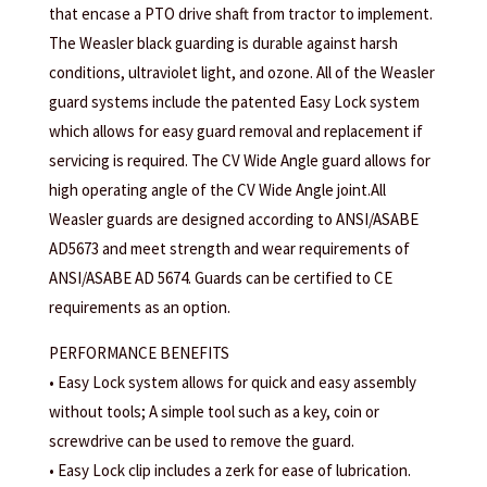
that encase a PTO drive shaft from tractor to implement.
The Weasler black guarding is durable against harsh
conditions, ultraviolet light, and ozone. All of the Weasler
guard systems include the patented Easy Lock system
which allows for easy guard removal and replacement if
servicing is required. The CV Wide Angle guard allows for
high operating angle of the CV Wide Angle joint.All
Weasler guards are designed according to ANSI/ASABE
AD5673 and meet strength and wear requirements of
ANSI/ASABE AD 5674. Guards can be certified to CE
requirements as an option.
PERFORMANCE BENEFITS
• Easy Lock system allows for quick and easy assembly
without tools; A simple tool such as a key, coin or
screwdrive can be used to remove the guard.
• Easy Lock clip includes a zerk for ease of lubrication.