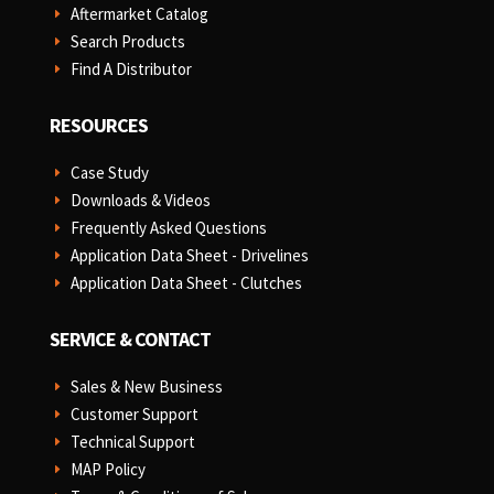
Aftermarket Catalog
E
Search Products
E
Find A Distributor
E
RESOURCES
Case Study
E
Downloads & Videos
E
Frequently Asked Questions
E
Application Data Sheet - Drivelines
E
Application Data Sheet - Clutches
E
SERVICE & CONTACT
Sales & New Business
E
Customer Support
E
Technical Support
E
MAP Policy
E