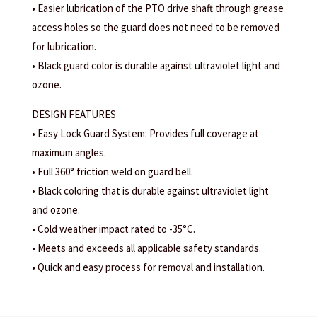
• Easier lubrication of the PTO drive shaft through grease
access holes so the guard does not need to be removed
for lubrication.
• Black guard color is durable against ultraviolet light and
ozone.
DESIGN FEATURES
• Easy Lock Guard System: Provides full coverage at
maximum angles.
• Full 360° friction weld on guard bell.
• Black coloring that is durable against ultraviolet light
and ozone.
• Cold weather impact rated to -35°C.
• Meets and exceeds all applicable safety standards.
• Quick and easy process for removal and installation.