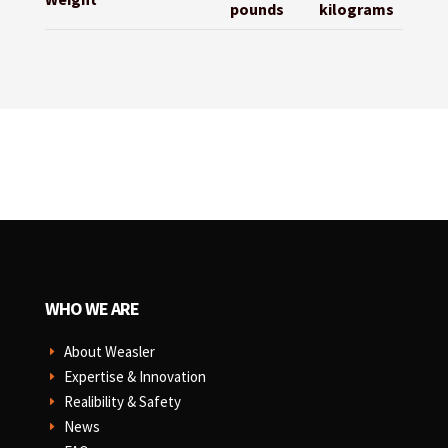
pounds
kilograms
WHO WE ARE
About Weasler
E
Expertise & Innovation
E
Realibility & Safety
E
News
E