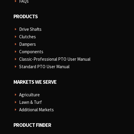
FAQs
E
PRODUCTS
Drive Shafts
E
Clutches
E
Dampers
E
Components
E
Classic-Professional PTO User Manual
E
Standard PTO User Manual
E
MARKETS WE SERVE
Agriculture
E
Lawn & Turf
E
Additional Markets
E
PRODUCT FINDER