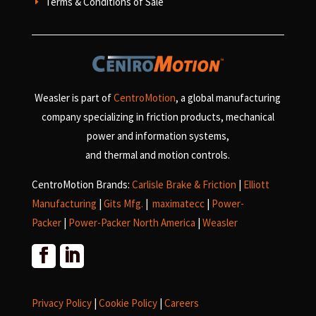
Terms & Conditions of Sale
E
Weasler is part of
CentroMotion
, a global manufacturing
company specializing in friction products, mechanical
power and information systems,
and
thermal and motion controls.
CentroMotion Brands:
Carlisle Brake & Friction
|
Elliott
Manufacturing
|
Gits Mfg.
|
maximatecc
|
Power-
Packer
|
Power-Packer North America
|
Weasler
Privacy Policy
|
Cookie Policy
|
Careers