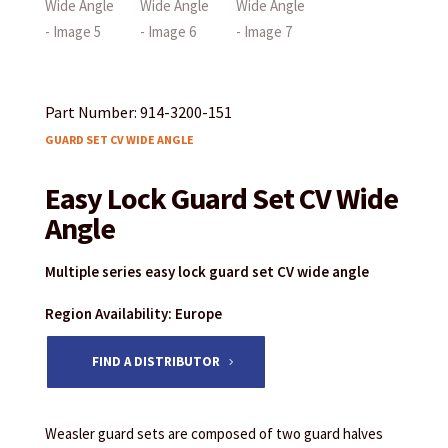
Part Number: 914-3200-151
GUARD SET CV WIDE ANGLE
Easy Lock Guard Set CV Wide
Angle
Multiple series easy lock guard set CV wide angle
Region Availability: Europe
FIND A DISTRIBUTOR
Weasler guard sets are composed of two guard halves