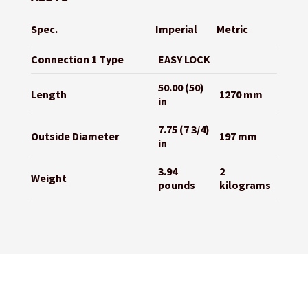
Spec.
Imperial
Metric
Connection 1 Type
EASY LOCK
50.00 (50)
Length
1270 mm
in
7.75 (7 3/4)
Outside Diameter
197 mm
in
3.94
2
Weight
pounds
kilograms