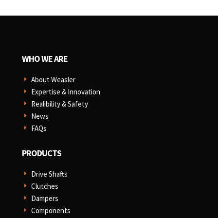
WHO WE ARE
About Weasler
E
Expertise & Innovation
E
Realibility & Safety
E
News
E
FAQs
E
PRODUCTS
Drive Shafts
E
Clutches
E
Dampers
E
Components
E