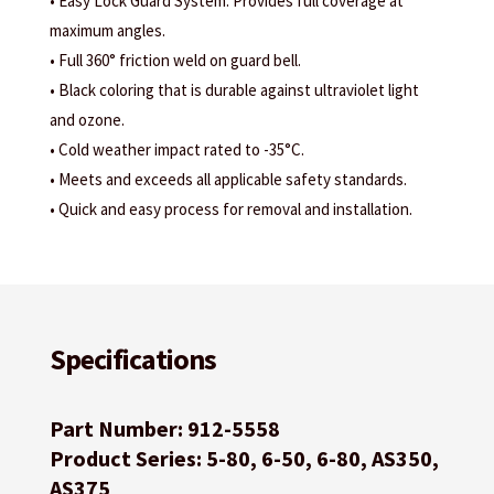
• Easy Lock Guard System: Provides full coverage at
maximum angles.
• Full 360° friction weld on guard bell.
• Black coloring that is durable against ultraviolet light
and ozone.
• Cold weather impact rated to -35°C.
• Meets and exceeds all applicable safety standards.
• Quick and easy process for removal and installation.
Specifications
Part Number: 912-5558
Product Series: 5-80, 6-50, 6-80, AS350,
AS375