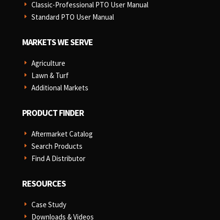
Classic-Professional PTO User Manual
E
Standard PTO User Manual
E
MARKETS WE SERVE
Agriculture
E
Lawn & Turf
E
Additional Markets
E
PRODUCT FINDER
Aftermarket Catalog
E
Search Products
E
Find A Distributor
E
RESOURCES
Case Study
E
Downloads & Videos
E