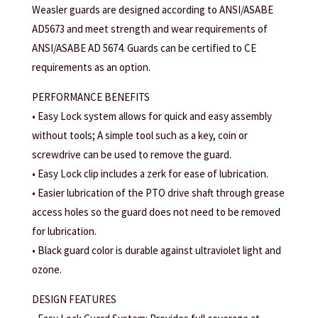
Weasler guards are designed according to ANSI/ASABE
AD5673 and meet strength and wear requirements of
ANSI/ASABE AD 5674. Guards can be certified to CE
requirements as an option.
PERFORMANCE BENEFITS
• Easy Lock system allows for quick and easy assembly
without tools; A simple tool such as a key, coin or
screwdrive can be used to remove the guard.
• Easy Lock clip includes a zerk for ease of lubrication.
• Easier lubrication of the PTO drive shaft through grease
access holes so the guard does not need to be removed
for lubrication.
• Black guard color is durable against ultraviolet light and
ozone.
DESIGN FEATURES