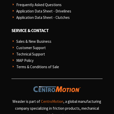
Frequently Asked Questions
E
Application Data Sheet - Drivelines
E
Application Data Sheet - Clutches
E
SERVICE & CONTACT
Sales & New Business
E
Customer Support
E
Technical Support
E
MAP Policy
E
Terms & Conditions of Sale
E
Weasler is part of
CentroMotion
, a global manufacturing
company specializing in friction products, mechanical