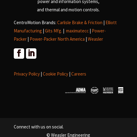
power and information systems,
and
thermal and motion controls.
CentroMotion Brands:
Carlisle Brake & Friction
|
Elliott
Manufacturing
|
Gits Mfg.
|
maximatecc
|
Power-
Packer
|
Power-Packer North America
|
Weasler
Privacy Policy
|
Cookie Policy
|
Careers
Connect with us on social.
© Weasler Engineering