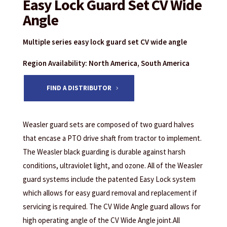
Easy Lock Guard Set CV Wide
Angle
Multiple series easy lock guard set CV wide angle
Region Availability: North America, South America
FIND A DISTRIBUTOR
Weasler guard sets are composed of two guard halves
that encase a PTO drive shaft from tractor to implement.
The Weasler black guarding is durable against harsh
conditions, ultraviolet light, and ozone. All of the Weasler
guard systems include the patented Easy Lock system
which allows for easy guard removal and replacement if
servicing is required. The CV Wide Angle guard allows for
high operating angle of the CV Wide Angle joint.All