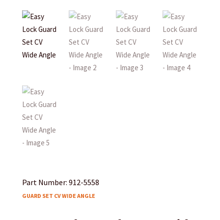
Part Number: 912-5558
GUARD SET CV WIDE ANGLE