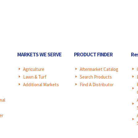
MARKETS WE SERVE
PRODUCT FINDER
Re
Agriculture
Aftermarket Catalog
E
E
E
Lawn & Turf
Search Products
E
E
E
Additional Markets
Find A Distributor
E
E
E
nal
E
er
E