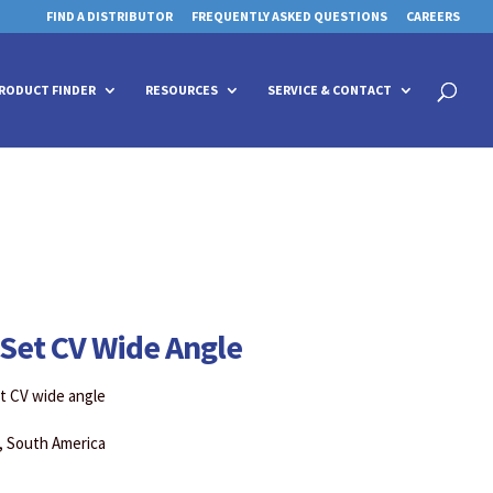
FIND A DISTRIBUTOR
FREQUENTLY ASKED QUESTIONS
CAREERS
 for details and any questions.
 for details and any questions.
Yes
Yes
No
No
Products
search
RODUCT FINDER
RESOURCES
SERVICE & CONTACT
Set CV Wide Angle
et CV wide angle
a, South America