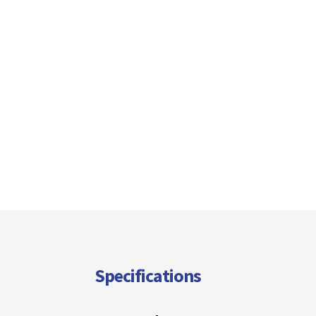
Specifications