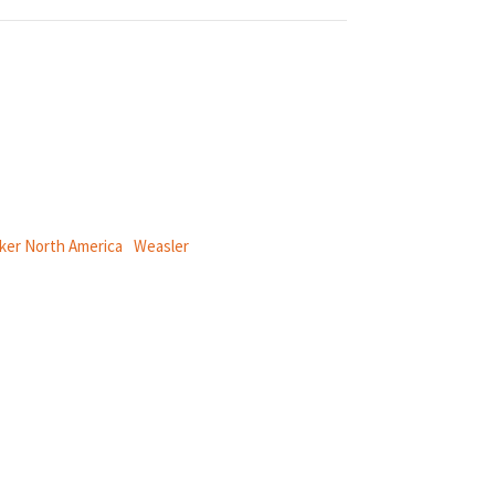
ical power and information systems,
ker North America
|
Weasler