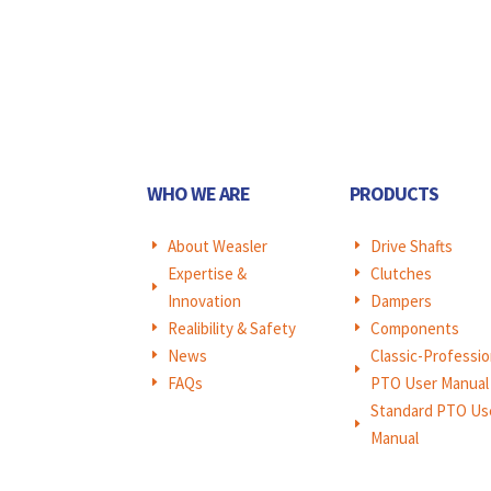
WHO WE ARE
PRODUCTS
About Weasler
Drive Shafts
E
E
Expertise &
Clutches
E
E
Innovation
Dampers
E
Realibility & Safety
Components
E
E
News
Classic-Professio
E
E
FAQs
PTO User Manual
E
Standard PTO Us
E
Manual