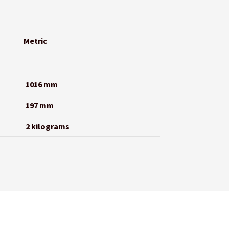
Metric
1016 mm
197 mm
2 kilograms