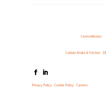
Weasler is part of
CentroMotion
, a
CentroMotion Brands:
Carlisle Brake & Friction
|
El
Privacy Policy
|
Cookie Policy
|
Careers