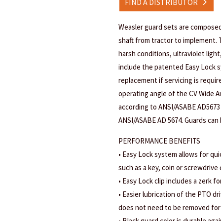
FIND A DISTRIBUTOR
Weasler guard sets are composed
shaft from tractor to implement. 
harsh conditions, ultraviolet ligh
include the patented Easy Lock s
replacement if servicing is requi
operating angle of the CV Wide An
according to ANSI/ASABE AD5673
ANSI/ASABE AD 5674. Guards can b
PERFORMANCE BENEFITS
• Easy Lock system allows for qui
such as a key, coin or screwdrive
• Easy Lock clip includes a zerk fo
• Easier lubrication of the PTO d
does not need to be removed for 
• Black guard color is durable agai