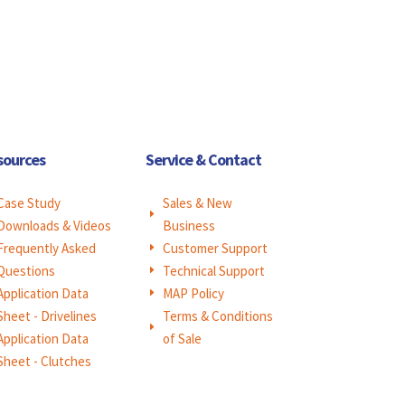
sources
Service & Contact
Case Study
Sales & New
E
Downloads & Videos
Business
Frequently Asked
Customer Support
E
Questions
Technical Support
E
Application Data
MAP Policy
E
Sheet - Drivelines
Terms & Conditions
E
Application Data
of Sale
Sheet - Clutches