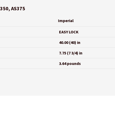
S350, AS375
Imperial
EASY LOCK
40.00 (40) in
7.75 (7 3/4) in
3.64 pounds