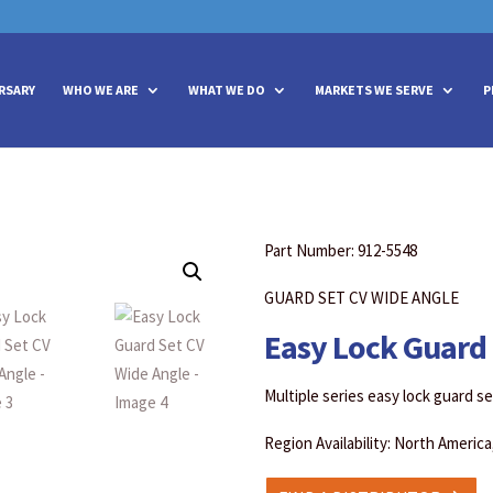
vities? We take your privacy very seriously. Please see our privacy policy
vities? We take your privacy very seriously. Please see our privacy policy
RSARY
WHO WE ARE
WHAT WE DO
MARKETS WE SERVE
P
Part Number: 912-5548
GUARD SET CV WIDE ANGLE
Easy Lock Guard 
Multiple series easy lock guard s
Region Availability: North Americ