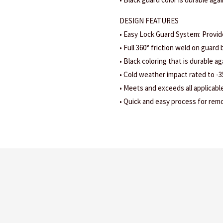
DESIGN FEATURES
• Easy Lock Guard System: Provid
• Full 360° friction weld on guard b
• Black coloring that is durable ag
• Cold weather impact rated to -3
• Meets and exceeds all applicabl
• Quick and easy process for remov