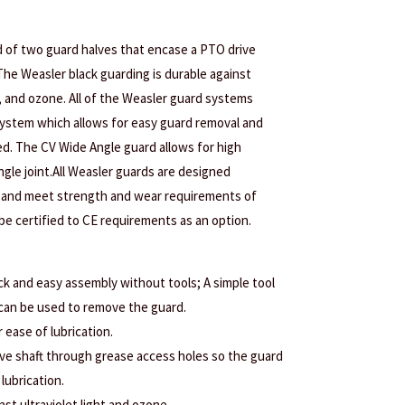
 of two guard halves that encase a PTO drive
The Weasler black guarding is durable against
t, and ozone. All of the Weasler guard systems
ystem which allows for easy guard removal and
red. The CV Wide Angle guard allows for high
gle joint.All Weasler guards are designed
 and meet strength and wear requirements of
e certified to CE requirements as an option.
ck and easy assembly without tools; A simple tool
 can be used to remove the guard.
r ease of lubrication.
rive shaft through grease access holes so the guard
lubrication.
nst ultraviolet light and ozone.