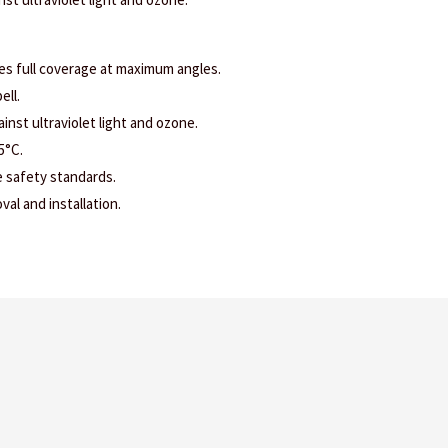
es full coverage at maximum angles.
ell.
ainst ultraviolet light and ozone.
5°C.
e safety standards.
al and installation.