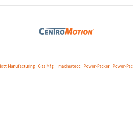
 global manufacturing company specializing in friction products, mechan
and
thermal and motion controls.
liott Manufacturing
|
Gits Mfg.
|
maximatecc
|
Power-Packer
|
Power-Pac