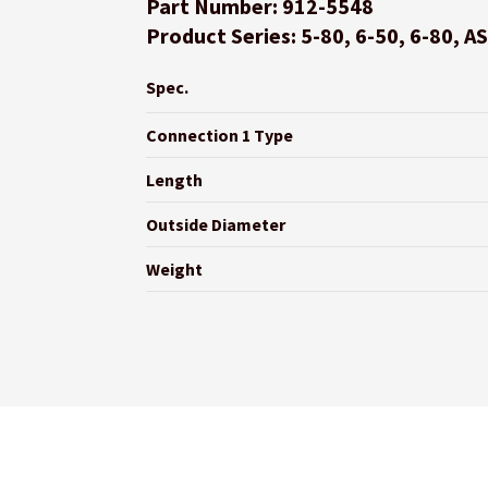
Part Number: 912-5548
Product Series: 5-80, 6-50, 6-80, A
Spec.
Connection 1 Type
Length
Outside Diameter
Weight