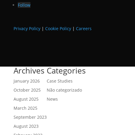
Follow
Privacy Policy
|
Cookie Policy
|
Careers
Archives
Categories
January 2026
Case Studies
October 2025
Não categorizado
August 2025
News
March 2025
September 2023
August 2023