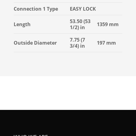
Connection 1 Type
EASY LOCK
53.50 (53
Length
1359 mm
1/2) in
7.75 (7
Outside Diameter
197 mm
3/4) in