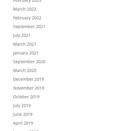
February 2023
March 2022
February 2022
September 2021
July 2021
March 2021
January 2021
September 2020
March 2020
December 2019
November 2019
October 2019
July 2019
June 2019
April 2019