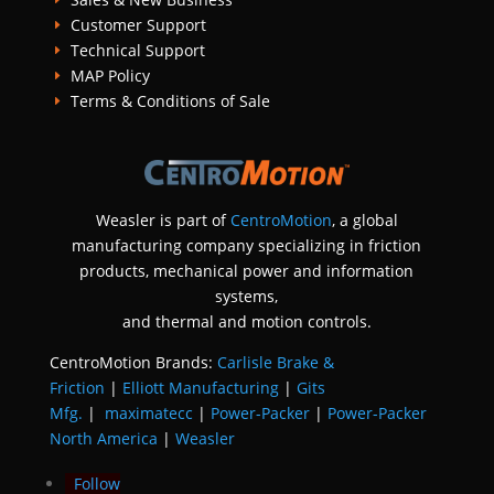
Customer Support
E
Technical Support
E
MAP Policy
E
Terms & Conditions of Sale
E
Weasler is part of
CentroMotion
, a global
manufacturing company specializing in friction
products, mechanical power and information
systems,
and
thermal and motion controls.
CentroMotion Brands:
Carlisle Brake &
Friction
|
Elliott Manufacturing
|
Gits
Mfg.
|
maximatecc
|
Power-Packer
|
Power-Packer
North America
|
Weasler
Follow