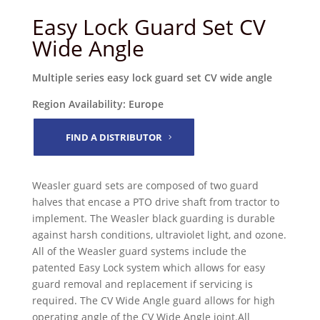
Easy Lock Guard Set CV
Wide Angle
Multiple series easy lock guard set CV wide angle
Region Availability: Europe
FIND A DISTRIBUTOR
Weasler guard sets are composed of two guard
halves that encase a PTO drive shaft from tractor to
implement. The Weasler black guarding is durable
against harsh conditions, ultraviolet light, and ozone.
All of the Weasler guard systems include the
patented Easy Lock system which allows for easy
guard removal and replacement if servicing is
required. The CV Wide Angle guard allows for high
operating angle of the CV Wide Angle joint.All