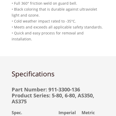
• Full 360° friction weld on guard bell.
• Black coloring that is durable against ultraviolet
light and ozone.
• Cold weather impact rated to -35°C.
• Meets and exceeds all applicable safety standards.
• Quick and easy process for removal and
installation.
Specifications
Part Number: 911-3300-136
Product Series: 5-80, 6-80, AS350,
AS375
Spec.
Imperial
Metric