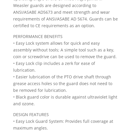
Weasler guards are designed according to
ANSI/ASABE AD5673 and meet strength and wear
requirements of ANSI/ASABE AD 5674. Guards can be
certified to CE requirements as an option.
PERFORMANCE BENEFITS
• Easy Lock system allows for quick and easy
assembly without tools; A simple tool such as a key,
coin or screwdrive can be used to remove the guard.
• Easy Lock clip includes a zerk for ease of
lubrication.
• Easier lubrication of the PTO drive shaft through
grease access holes so the guard does not need to
be removed for lubrication.
• Black guard color is durable against ultraviolet light
and ozone.
DESIGN FEATURES
• Easy Lock Guard System: Provides full coverage at
maximum angles.