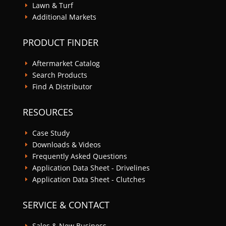
Lawn & Turf
E
Additional Markets
E
PRODUCT FINDER
Aftermarket Catalog
E
Search Products
E
Find A Distributor
E
RESOURCES
Case Study
E
Downloads & Videos
E
Frequently Asked Questions
E
Application Data Sheet - Drivelines
E
Application Data Sheet - Clutches
E
SERVICE & CONTACT
Sales & New Business
E