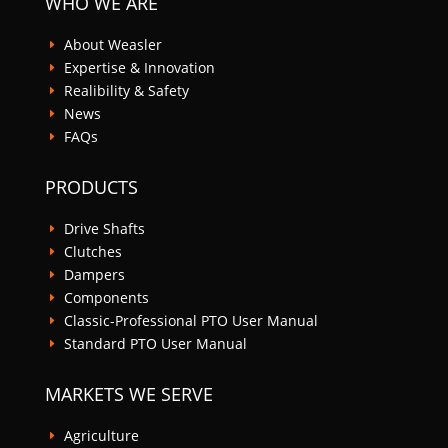
WHO WE ARE
About Weasler
E
Expertise & Innovation
E
Realibility & Safety
E
News
E
FAQs
E
PRODUCTS
Drive Shafts
E
Clutches
E
Dampers
E
Components
E
Classic-Professional PTO User Manual
E
Standard PTO User Manual
E
MARKETS WE SERVE
Agriculture
E