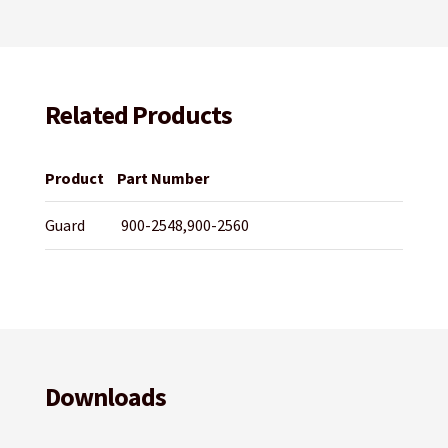
Related Products
Product
Part Number
Guard
900-2548,900-2560
Downloads