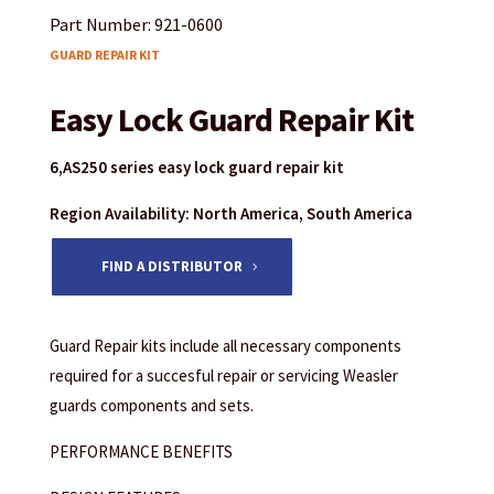
Part Number: 921-0600
GUARD REPAIR KIT
Easy Lock Guard Repair Kit
6,AS250 series easy lock guard repair kit
Region Availability: North America, South America
FIND A DISTRIBUTOR
Guard Repair kits include all necessary components
required for a succesful repair or servicing Weasler
guards components and sets.
PERFORMANCE BENEFITS