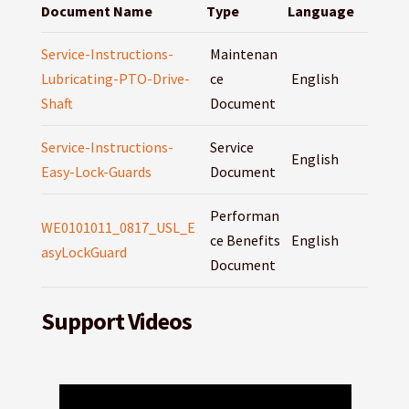
Document Name
Type
Language
Service-Instructions-
Maintenan
Lubricating-PTO-Drive-
ce
English
Shaft
Document
Service-Instructions-
Service
English
Easy-Lock-Guards
Document
Performan
WE0101011_0817_USL_E
ce Benefits
English
asyLockGuard
Document
Support Videos