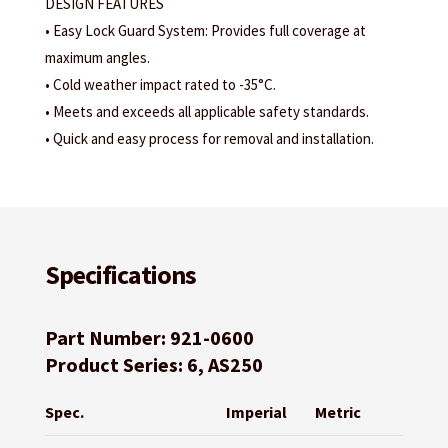
DESIGN FEATURES
• Easy Lock Guard System: Provides full coverage at
maximum angles.
• Cold weather impact rated to -35°C.
• Meets and exceeds all applicable safety standards.
• Quick and easy process for removal and installation.
Specifications
Part Number: 921-0600
Product Series: 6, AS250
Spec.
Imperial
Metric