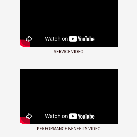
SERVICE VIDEO
PERFORMANCE BENEFITS VIDEO