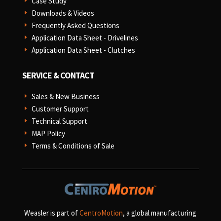
Case Study
E
Downloads & Videos
E
Frequently Asked Questions
E
Application Data Sheet - Drivelines
E
Application Data Sheet - Clutches
E
SERVICE & CONTACT
Sales & New Business
E
Customer Support
E
Technical Support
E
MAP Policy
E
Terms & Conditions of Sale
E
Weasler is part of
CentroMotion
, a global manufacturing