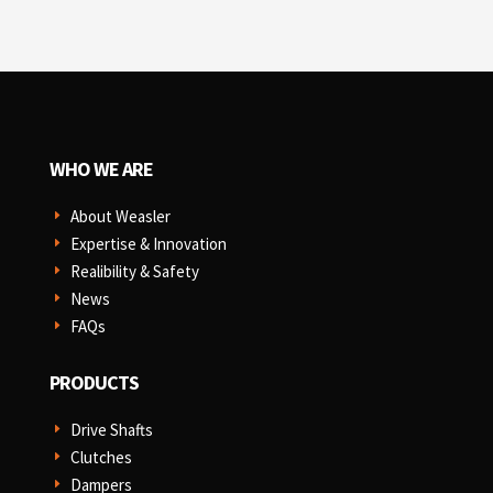
WHO WE ARE
About Weasler
E
Expertise & Innovation
E
Realibility & Safety
E
News
E
FAQs
E
PRODUCTS
Drive Shafts
E
Clutches
E
Dampers
E