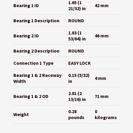
1.65 (1
Bearing 1 ID
42 mm
21/32) in
Bearing 1 Description
ROUND
1.83 (1
Bearing 2 ID
46 mm
53/64) in
Bearing 2 Description
ROUND
Connection 1 Type
EASY LOCK
Bearing 1 & 2 Raceway
0.15 (5/32)
4 mm
Width
in
2.81 (2
Bearing 1 & 2 OD
71 mm
13/16) in
0.28
0
Weight
pounds
kilograms