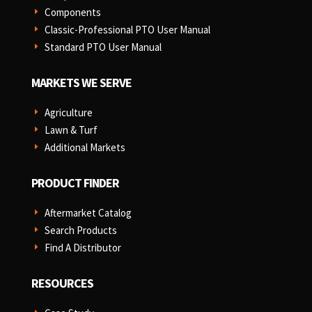
Components
E
Classic-Professional PTO User Manual
E
Standard PTO User Manual
E
MARKETS WE SERVE
Agriculture
E
Lawn & Turf
E
Additional Markets
E
PRODUCT FINDER
Aftermarket Catalog
E
Search Products
E
Find A Distributor
E
RESOURCES