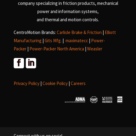
company specializing in friction products, mechanical
power and information systems,
and
thermal and motion controls.
CentroMotion Brands:
Carlisle Brake & Friction
|
Elliott
Manufacturing
|
Gits Mfg.
|
maximatecc
|
Power-
Packer
|
Power-Packer North America
|
Weasler
Privacy Policy
|
Cookie Policy
|
Careers
Connect with us on social.