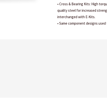
• Cross & Bearing Kits: High torq
quality steel for increased stren
interchanged with E-Kits.
• Same component designs used fo