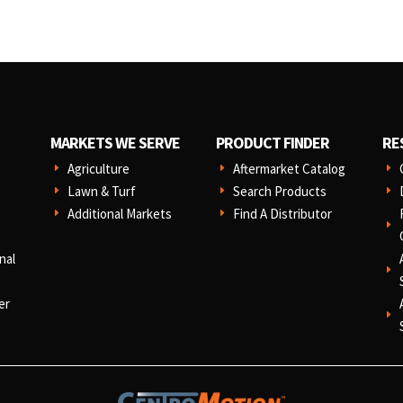
MARKETS WE SERVE
PRODUCT FINDER
RE
Agriculture
Aftermarket Catalog
E
E
E
Lawn & Turf
Search Products
E
E
E
Additional Markets
Find A Distributor
E
E
E
nal
E
er
E