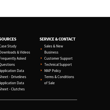
SOURCES
SERVICE & CONTACT
Case Study
Sales & New
E
Downloads & Videos
Business
Frequently Asked
Customer Support
E
Questions
Technical Support
E
Application Data
MAP Policy
E
Sheet - Drivelines
Terms & Conditions
E
Application Data
of Sale
Sheet - Clutches