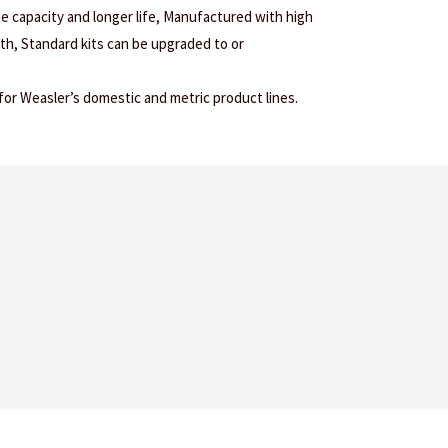
ue capacity and longer life, Manufactured with high
gth, Standard kits can be upgraded to or
r Weasler’s domestic and metric product lines.