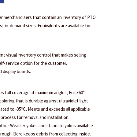
er merchandisers that contain an inventory of PTO
t in-demand sizes. Equivalents are available for
ent visual inventory control that makes selling
elf-service option for the customer.
d display boards.
s full coverage at maximum angles, Full 360°
coloring that is durable against ultraviolet light
ated to -35°C, Meets and exceeds all applicable
process for removal and installation.
 other Weasler yokes and standard yokes available
Through-Bore keeps debris from collecting inside.