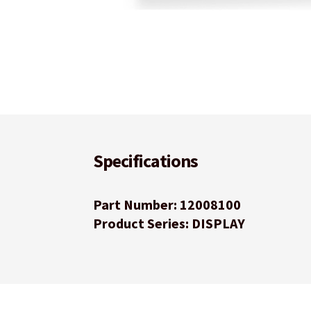
Specifications
Part Number: 12008100
Product Series: DISPLAY