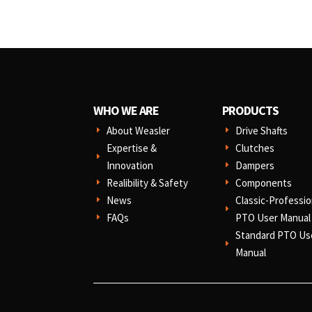
WHO WE ARE
PRODUCTS
About Weasler
Drive Shafts
E
E
Expertise &
Clutches
E
E
Innovation
Dampers
E
Realibility & Safety
Components
E
E
News
Classic-Professio
E
E
FAQs
PTO User Manual
E
Standard PTO Us
E
Manual