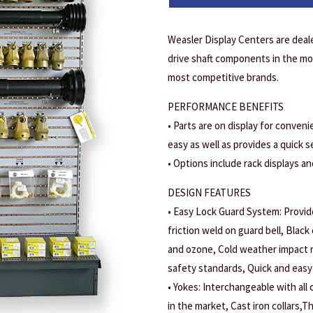
Weasler Display Centers are deal
drive shaft components in the mos
most competitive brands.
PERFORMANCE BENEFITS
• Parts are on display for conveni
easy as well as provides a quick s
• Options include rack displays an
DESIGN FEATURES
• Easy Lock Guard System: Provide
friction weld on guard bell, Black 
and ozone, Cold weather impact r
safety standards, Quick and easy 
• Yokes: Interchangeable with all
in the market, Cast iron collars,