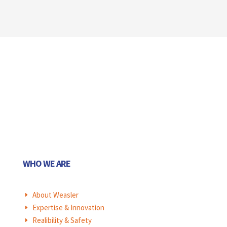
WHO WE ARE
About Weasler
E
Expertise & Innovation
E
Realibility & Safety
E