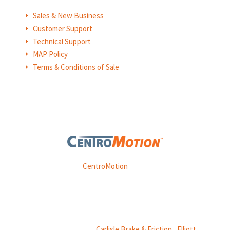
Sales & New Business
E
Customer Support
E
Technical Support
E
MAP Policy
E
Terms & Conditions of Sale
E
Weasler is part of
CentroMotion
, a global manufacturing
company specializing in friction products, mechanical
power and information systems,
and
thermal and motion controls.
CentroMotion Brands:
Carlisle Brake & Friction
|
Elliott