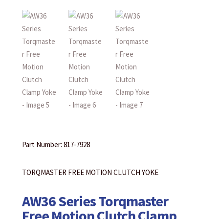
Part Number: 817-7928
TORQMASTER FREE MOTION CLUTCH YOKE
AW36 Series Torqmaster
Free Motion Clutch Clamp