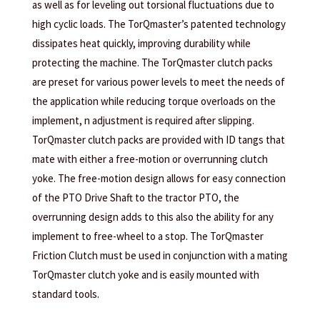
as well as for leveling out torsional fluctuations due to
high cyclic loads. The TorQmaster’s patented technology
dissipates heat quickly, improving durability while
protecting the machine. The TorQmaster clutch packs
are preset for various power levels to meet the needs of
the application while reducing torque overloads on the
implement, n adjustment is required after slipping.
TorQmaster clutch packs are provided with ID tangs that
mate with either a free-motion or overrunning clutch
yoke. The free-motion design allows for easy connection
of the PTO Drive Shaft to the tractor PTO, the
overrunning design adds to this also the ability for any
implement to free-wheel to a stop. The TorQmaster
Friction Clutch must be used in conjunction with a mating
TorQmaster clutch yoke and is easily mounted with
standard tools.