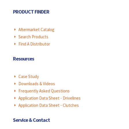
PRODUCT FINDER
Aftermarket Catalog
E
Search Products
E
Find A Distributor
E
Resources
Case Study
E
Downloads & Videos
E
Frequently Asked Questions
E
Application Data Sheet - Drivelines
E
Application Data Sheet - Clutches
E
Service & Contact