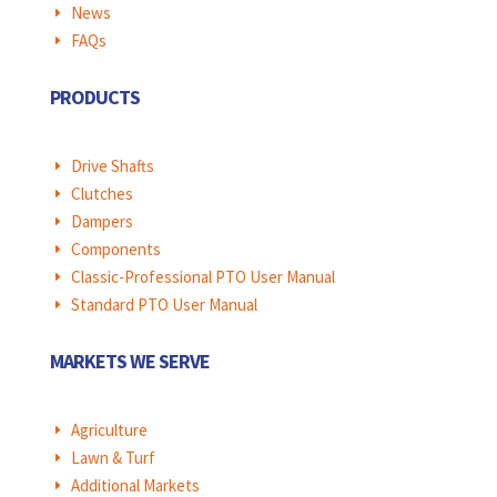
News
E
FAQs
E
PRODUCTS
Drive Shafts
E
Clutches
E
Dampers
E
Components
E
Classic-Professional PTO User Manual
E
Standard PTO User Manual
E
MARKETS WE SERVE
Agriculture
E
Lawn & Turf
E
Additional Markets
E