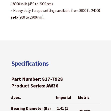
18000 in•lb (450 to 2000 nm).
• Heavy duty Torque settings available from 8000 to 24000
in•lb (900 to 2700 nm).
Specifications
Part Number: 817-7928
Product Series: AW36
Spec.
Imperial
Metric
Bearing Diameter (Ear
1.41 (1
36 mm