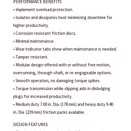
PERFORMANCE BENEFITS
• Implement overload protection.
• Isolates and dissipates heat minimizing downtime for
higher productivity.
• Corrosion resistant friction discs.
• Minimal maintenance.
• Wear indicator tabs show when maintenance is needed.
• Tamper-resistant.
• Modular design offered with or without free motion,
overrunning, through-shaft, or re-engageable options.
• Smooth operation, no damaging torque spikes.
• Torque transmission while slipping aids in dislodging
plugs for increased productivity.
• Medium duty 7.00 in. Dia. (178 mm) and heavy duty 9.40
in. Dia. (239 mm) friction packs available.
DESIGN FEATURES