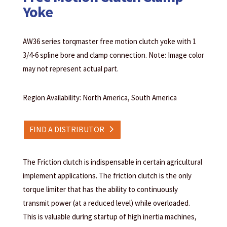
Yoke
AW36 series torqmaster free motion clutch yoke with 1
3/4-6 spline bore and clamp connection. Note: Image color
may not represent actual part.
Region Availability: North America, South America
FIND A DISTRIBUTOR
The Friction clutch is indispensable in certain agricultural
implement applications. The friction clutch is the only
torque limiter that has the ability to continuously
transmit power (at a reduced level) while overloaded.
This is valuable during startup of high inertia machines,