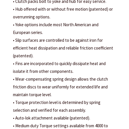
• Clutch packs bolt to yoke and hub for easy service.
• Hub offered with or without free motion (patented) or
overrunning options.
• Yoke options include most North American and
European series.
• Slip surfaces are controlled to be against iron for
efficient heat dissipation and reliable friction coefficient
(patented).
• Fins are incorporated to quickly dissipate heat and
isolate it from other components.
• Wear-compensating spring design allows the clutch
friction discs to wear uniformly for extended life and
maintain torque level.
• Torque protection level is determined by spring
selection and verified for each assembly.
• Auto-lok attachment available (patented).
• Medium duty Torque settings available from 4000 to