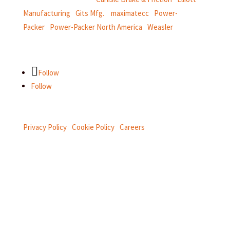
Manufacturing
|
Gits Mfg.
|
maximatecc
|
Power-
Packer
|
Power-Packer North America
|
Weasler
Follow
Follow
Privacy Policy
|
Cookie Policy
|
Careers
Connect with us on social.