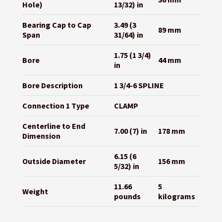
Hole)
13/32) in
Bearing Cap to Cap
3.49 (3
89 mm
Span
31/64) in
1.75 (1 3/4)
Bore
44 mm
in
Bore Description
1 3/4-6 SPLINE
Connection 1 Type
CLAMP
Centerline to End
7.00 (7) in
178 mm
Dimension
6.15 (6
Outside Diameter
156 mm
5/32) in
11.66
5
Weight
pounds
kilograms