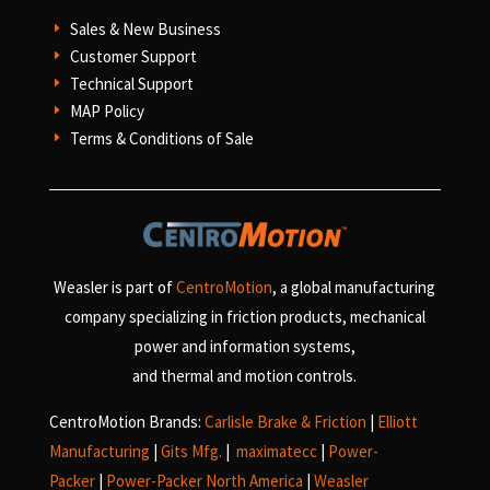
Sales & New Business
E
Customer Support
E
Technical Support
E
MAP Policy
E
Terms & Conditions of Sale
E
Weasler is part of
CentroMotion
, a global manufacturing
company specializing in friction products, mechanical
power and information systems,
and
thermal and motion controls.
CentroMotion Brands:
Carlisle Brake & Friction
|
Elliott
Manufacturing
|
Gits Mfg.
|
maximatecc
|
Power-
Packer
|
Power-Packer North America
|
Weasler