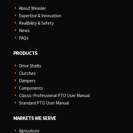
About Weasler
E
Expertise & Innovation
E
Realibility & Safety
E
News
E
FAQs
E
PRODUCTS
Drive Shafts
E
Clutches
E
Dampers
E
Components
E
Classic-Professional PTO User Manual
E
Standard PTO User Manual
E
MARKETS WE SERVE
Agriculture
E