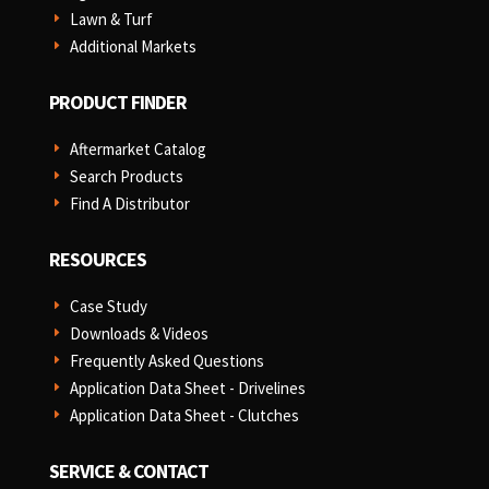
Lawn & Turf
E
Additional Markets
E
PRODUCT FINDER
Aftermarket Catalog
E
Search Products
E
Find A Distributor
E
RESOURCES
Case Study
E
Downloads & Videos
E
Frequently Asked Questions
E
Application Data Sheet - Drivelines
E
Application Data Sheet - Clutches
E
SERVICE & CONTACT