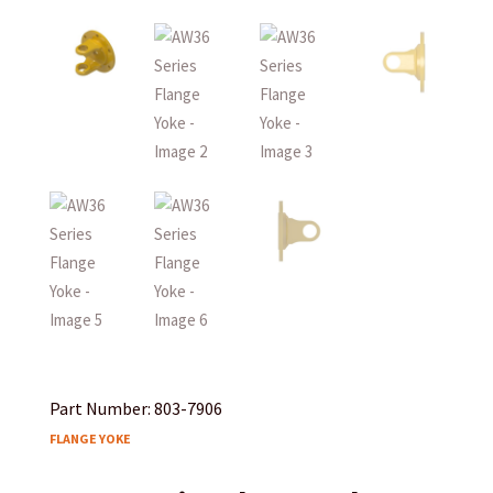
Part Number: 803-7906
FLANGE YOKE