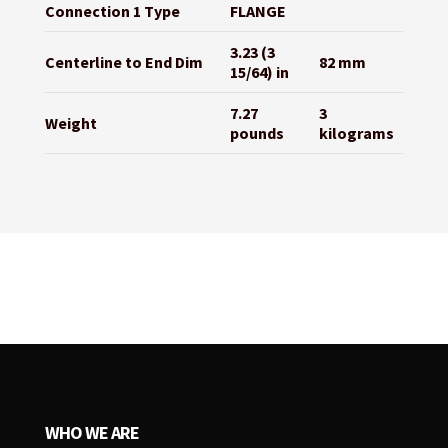
Connection 1 Type
FLANGE
3.23 (3
Centerline to End Dim
82 mm
15/64) in
7.27
3
Weight
pounds
kilograms
WHO WE ARE