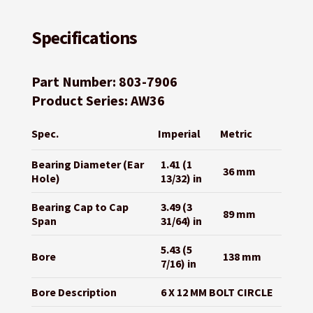
Specifications
Part Number: 803-7906
Product Series: AW36
Spec.
Imperial
Metric
Bearing Diameter (Ear
1.41 (1
36 mm
Hole)
13/32) in
Bearing Cap to Cap
3.49 (3
89 mm
Span
31/64) in
5.43 (5
Bore
138 mm
7/16) in
Bore Description
6 X 12 MM BOLT CIRCLE