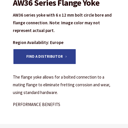
AW36 Series Flange Yoke
AW36 series yoke with 6 x 12 mm bolt circle bore and
flange connection. Note: Image color may not
represent actual part.
Region Availability: Europe
FIND A DISTRIBUTOR
The flange yoke allows for a bolted connection to a
mating flange to eliminate fretting corrosion and wear,
using standard hardware.
PERFORMANCE BENEFITS