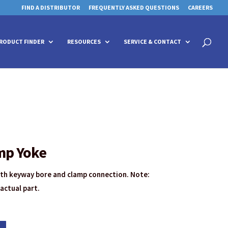
FIND A DISTRIBUTOR
FREQUENTLY ASKED QUESTIONS
CAREERS
 for details and any questions.
 for details and any questions.
Yes
Yes
No
No
Products
search
RODUCT FINDER
RESOURCES
SERVICE & CONTACT
mp Yoke
ith keyway bore and clamp connection. Note:
actual part.