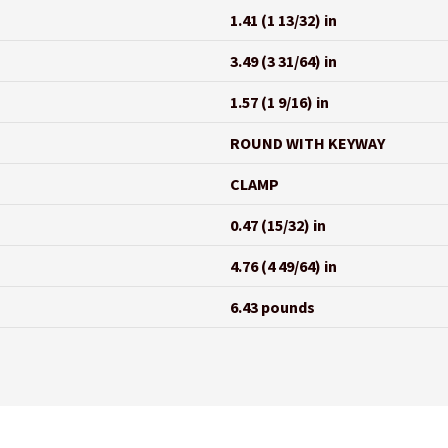
1.41 (1 13/32) in
3.49 (3 31/64) in
1.57 (1 9/16) in
ROUND WITH KEYWAY
CLAMP
0.47 (15/32) in
4.76 (4 49/64) in
6.43 pounds