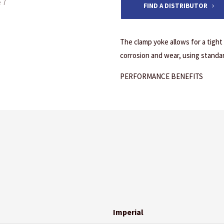
FIND A DISTRIBUTOR
The clamp yoke allows for a tight
corrosion and wear, using standa
PERFORMANCE BENEFITS
Imperial