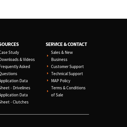
SOURCES
SERVICE & CONTACT
Case Study
Sales & New
E
Downloads & Videos
Business
Frequently Asked
Customer Support
E
Questions
Technical Support
E
Application Data
MAP Policy
E
Sheet - Drivelines
Terms & Conditions
E
Application Data
of Sale
Sheet - Clutches