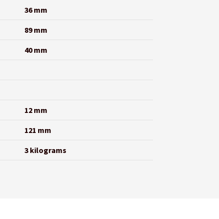
36 mm
89 mm
40 mm
12 mm
121 mm
3 kilograms