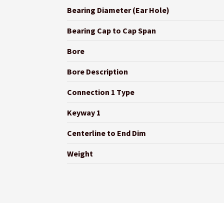
Bearing Diameter (Ear Hole)
Bearing Cap to Cap Span
Bore
Bore Description
Connection 1 Type
Keyway 1
Centerline to End Dim
Weight