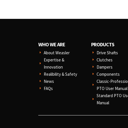
WHO WE ARE
PRODUCTS
About Weasler
Drive Shafts
E
E
Expertise &
Clutches
E
E
Innovation
Dampers
E
Realibility & Safety
Components
E
E
News
Classic-Professio
E
E
FAQs
PTO User Manual
E
Standard PTO Us
E
Manual