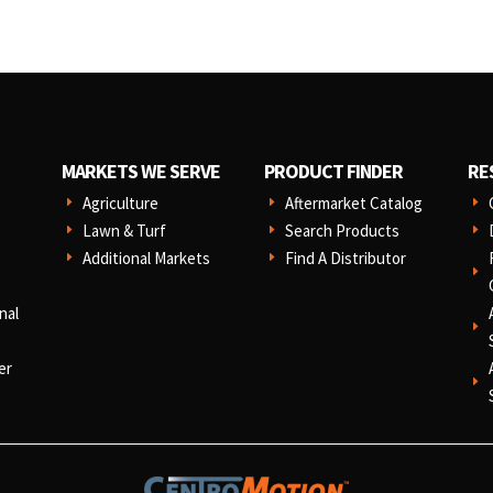
MARKETS WE SERVE
PRODUCT FINDER
RE
Agriculture
Aftermarket Catalog
E
E
E
Lawn & Turf
Search Products
E
E
E
Additional Markets
Find A Distributor
E
E
E
nal
E
er
E