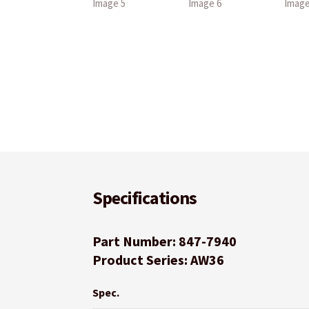
Specifications
Part Number: 847-7940
Product Series: AW36
Spec.