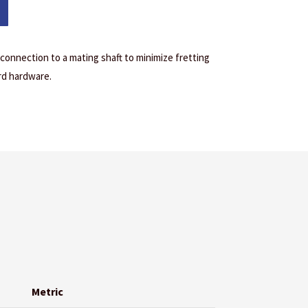
 connection to a mating shaft to minimize fretting
rd hardware.
Metric