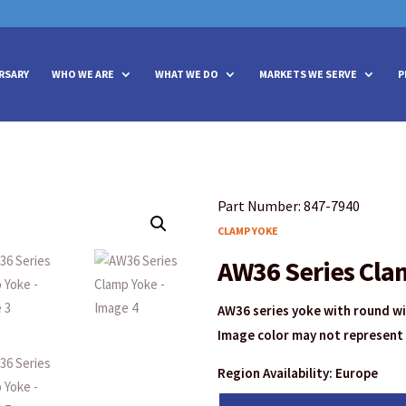
vities? We take your privacy very seriously. Please see our privacy policy
vities? We take your privacy very seriously. Please see our privacy policy
RSARY
WHO WE ARE
WHAT WE DO
MARKETS WE SERVE
P
Part Number: 847-7940
CLAMP YOKE
AW36 Series Cla
AW36 series yoke with round w
Image color may not represent 
Region Availability: Europe