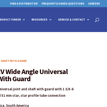
FIND A DISTRIBUTOR
FREQUENTLY ASKED QUESTIONS
CAREERS
 for details and any questions.
 for details and any questions.
Yes
Yes
No
No
Products
search
RODUCT FINDER
RESOURCES
SERVICE & CONTACT
D SHAFT WITH GUARD
V Wide Angle Universal
With Guard
iversal joint and shaft with guard with 1 3/8-6
 51 mm star, star profile tube connection
rica, South America