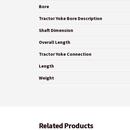
Bore
Tractor Yoke Bore Description
Shaft Dimension
Overall Length
Tractor Yoke Connection
Length
Weight
Related Products