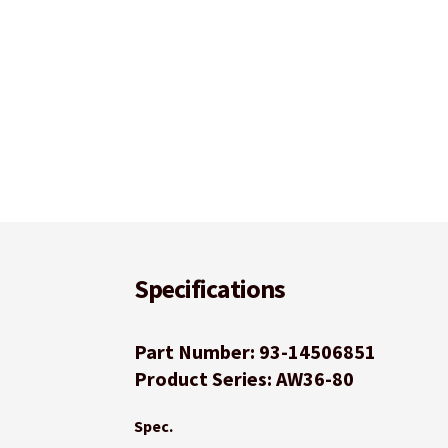
Specifications
Part Number: 93-14506851
Product Series: AW36-80
Spec.