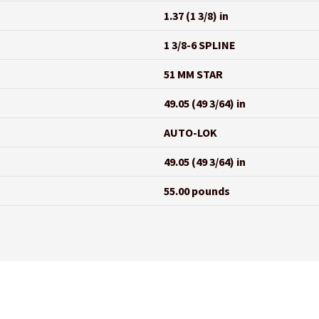
1.37 (1 3/8) in
1 3/8-6 SPLINE
51 MM STAR
49.05 (49 3/64) in
AUTO-LOK
49.05 (49 3/64) in
55.00 pounds