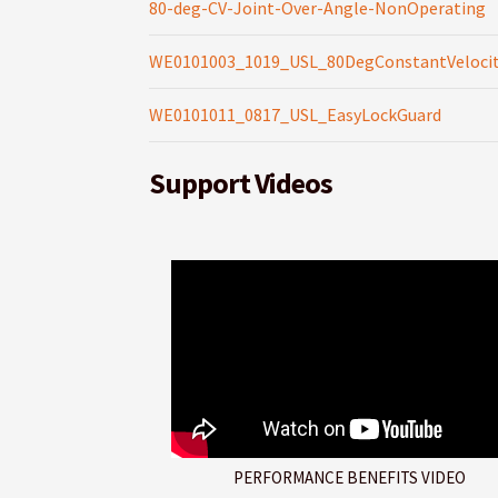
80-deg-CV-Joint-Over-Angle-NonOperating
WE0101003_1019_USL_80DegConstantVelocit
WE0101011_0817_USL_EasyLockGuard
Support Videos
PERFORMANCE BENEFITS VIDEO