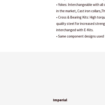
• Yokes: Interchangeable with all
in the market, Cast iron collars,
• Cross & Bearing Kits: High torq
quality steel for increased stren
interchanged with E-Kits.
• Same component designs used fo
Imperial