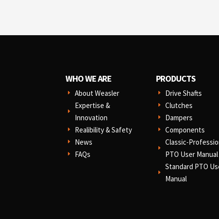
WHO WE ARE
PRODUCTS
About Weasler
Drive Shafts
E
E
Expertise &
Clutches
E
E
Innovation
Dampers
E
Realibility & Safety
Components
E
E
News
Classic-Professio
E
E
FAQs
PTO User Manual
E
Standard PTO Us
E
Manual