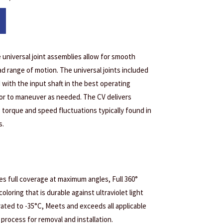
 universal joint assemblies allow for smooth
d range of motion. The universal joints included
with the input shaft in the best operating
tor to maneuver as needed. The CV delivers
 torque and speed fluctuations typically found in
s.
s full coverage at maximum angles, Full 360°
coloring that is durable against ultraviolet light
ated to -35°C, Meets and exceeds all applicable
process for removal and installation.