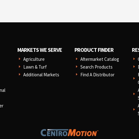
MARKETS WE SERVE
PRODUCT FINDER
RE
Agriculture
Aftermarket Catalog
E
E
E
Lawn & Turf
Search Products
E
E
E
Additional Markets
Find A Distributor
E
E
E
nal
E
er
E