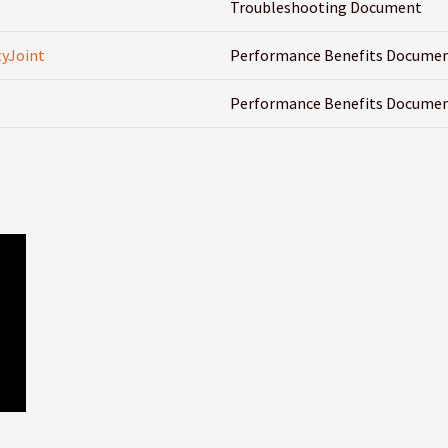
Troubleshooting Document
yJoint
Performance Benefits Docume
Performance Benefits Docume