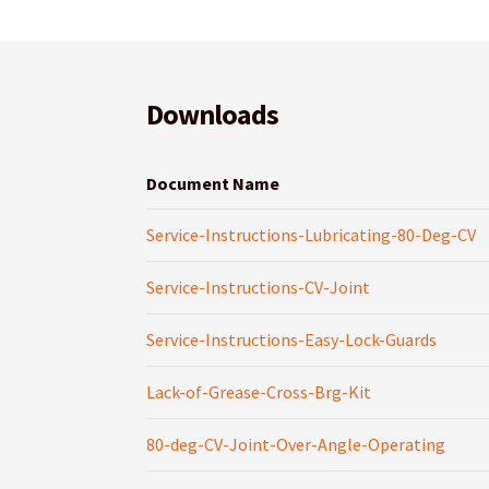
Downloads
Document Name
Service-Instructions-Lubricating-80-Deg-CV
Service-Instructions-CV-Joint
Service-Instructions-Easy-Lock-Guards
Lack-of-Grease-Cross-Brg-Kit
80-deg-CV-Joint-Over-Angle-Operating