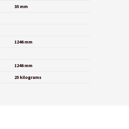
35 mm
1246 mm
1246 mm
25 kilograms