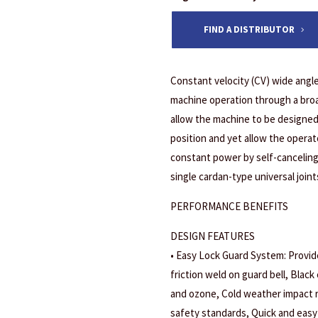
FIND A DISTRIBUTOR
Constant velocity (CV) wide angle
machine operation through a broa
allow the machine to be designed 
position and yet allow the opera
constant power by self-canceling
single cardan-type universal joint
PERFORMANCE BENEFITS
DESIGN FEATURES
• Easy Lock Guard System: Provide
friction weld on guard bell, Black 
and ozone, Cold weather impact r
safety standards, Quick and easy 