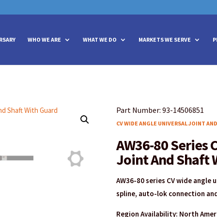
vities? We take your privacy very seriously. Please see our privacy policy
vities? We take your privacy very seriously. Please see our privacy policy
RSARY
WHO WE ARE
WHAT WE DO
MARKETS WE SERVE
P
Part Number: 93-14506851
CV WIDE ANGLE UNIVERSAL JOINT AN
AW36-80 Series C
Joint And Shaft 
AW36-80 series CV wide angle un
spline, auto-lok connection and
Region Availability: North Ame