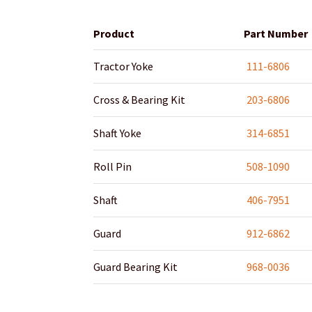
Product
Part Number
Tractor Yoke
111-6806
Cross & Bearing Kit
203-6806
Shaft Yoke
314-6851
Roll Pin
508-1090
Shaft
406-7951
Guard
912-6862
Guard Bearing Kit
968-0036