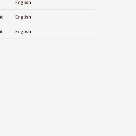
English
nt
English
nt
English