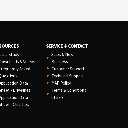
SOURCES
SERVICE & CONTACT
Case Study
Sales & New
E
Downloads & Videos
Business
Frequently Asked
Customer Support
E
Questions
Technical Support
E
Application Data
MAP Policy
E
Sheet - Drivelines
Terms & Conditions
E
Application Data
of Sale
Sheet - Clutches