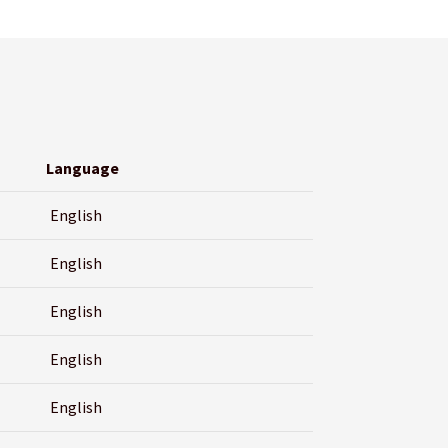
Language
English
English
English
English
English