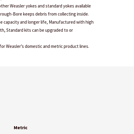
 other Weasler yokes and standard yokes available
Through-Bore keeps debris from collecting inside.
ue capacity and longer life, Manufactured with high
gth, Standard kits can be upgraded to or
r Weasler’s domestic and metric product lines.
Metric