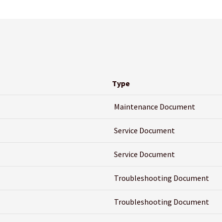
Type
Maintenance Document
Service Document
Service Document
Troubleshooting Document
Troubleshooting Document