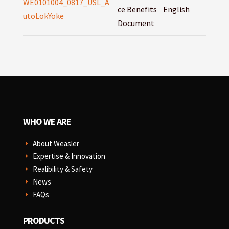
WE0101004_0817_USL_A
ce Benefits
English
utoLokYoke
Document
WHO WE ARE
About Weasler
E
Expertise & Innovation
E
Realibility & Safety
E
News
E
FAQs
E
PRODUCTS