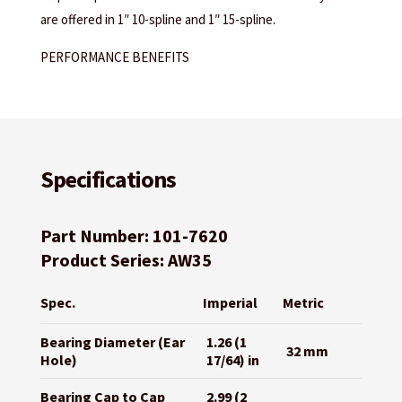
are offered in 1″ 10-spline and 1″ 15-spline.
PERFORMANCE BENEFITS
Specifications
Part Number: 101-7620
Product Series: AW35
Spec.
Imperial
Metric
Bearing Diameter (Ear
1.26 (1
32 mm
Hole)
17/64) in
Bearing Cap to Cap
2.99 (2