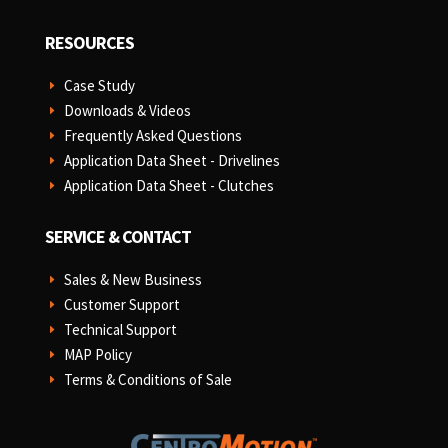
RESOURCES
Case Study
E
Downloads & Videos
E
Frequently Asked Questions
E
Application Data Sheet - Drivelines
E
Application Data Sheet - Clutches
E
SERVICE & CONTACT
Sales & New Business
E
Customer Support
E
Technical Support
E
MAP Policy
E
Terms & Conditions of Sale
E