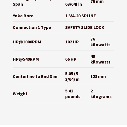
76 mm
Span
63/64) in
Yoke Bore
1 3/4-20 SPLINE
Connection 1 Type
SAFETY SLIDE LOCK
76
HP@1000RPM
102 HP
kilowatts
49
HP@540RPM
66 HP
kilowatts
5.05 (5
Centerline to End Dim
128 mm
3/64) in
5.42
2
Weight
pounds
kilograms