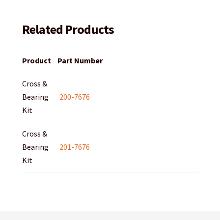
Related Products
Product
Part Number
Cross &
Bearing
200-7676
Kit
Cross &
Bearing
201-7676
Kit