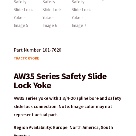
Part Number: 101-7620
TRACTOR YOKE
AW35 Series Safety Slide
Lock Yoke
AW35 series yoke with 1 3/4-20 spline bore and safety
slide lock connection. Note: Image color may not
represent actual part.
Region Availability: Europe, North America, South
America