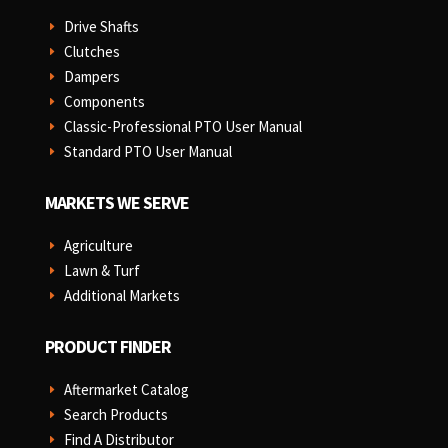
Drive Shafts
E
Clutches
E
Dampers
E
Components
E
Classic-Professional PTO User Manual
E
Standard PTO User Manual
E
MARKETS WE SERVE
Agriculture
E
Lawn & Turf
E
Additional Markets
E
PRODUCT FINDER
Aftermarket Catalog
E
Search Products
E
Find A Distributor
E