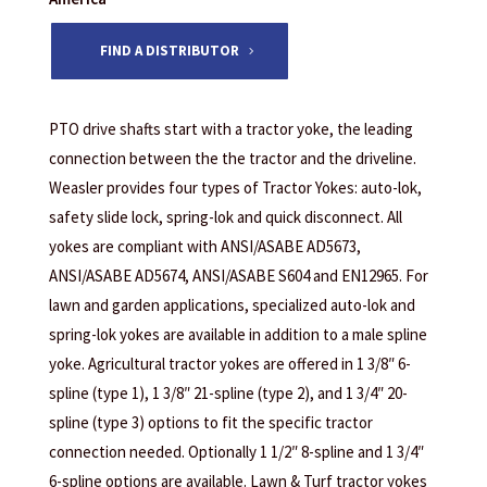
FIND A DISTRIBUTOR
PTO drive shafts start with a tractor yoke, the leading
connection between the the tractor and the driveline.
Weasler provides four types of Tractor Yokes: auto-lok,
safety slide lock, spring-lok and quick disconnect. All
yokes are compliant with ANSI/ASABE AD5673,
ANSI/ASABE AD5674, ANSI/ASABE S604 and EN12965. For
lawn and garden applications, specialized auto-lok and
spring-lok yokes are available in addition to a male spline
yoke. Agricultural tractor yokes are offered in 1 3/8″ 6-
spline (type 1), 1 3/8″ 21-spline (type 2), and 1 3/4″ 20-
spline (type 3) options to fit the specific tractor
connection needed. Optionally 1 1/2″ 8-spline and 1 3/4″
6-spline options are available. Lawn & Turf tractor yokes