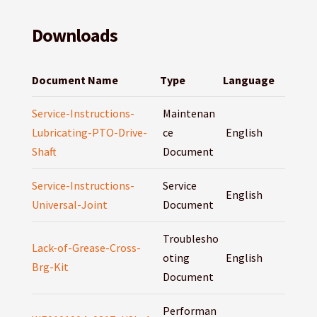
Downloads
Document Name
Type
Language
Service-Instructions-
Maintenan
Lubricating-PTO-Drive-
ce
English
Shaft
Document
Service-Instructions-
Service
English
Universal-Joint
Document
Troublesho
Lack-of-Grease-Cross-
oting
English
Brg-Kit
Document
Performan