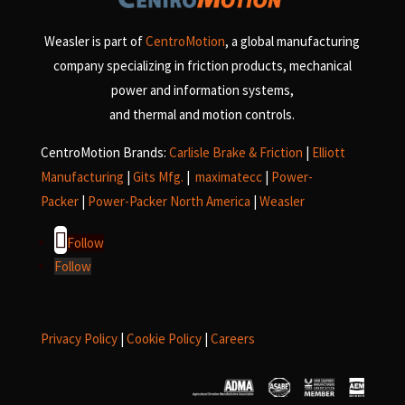
Weasler is part of
CentroMotion
, a global manufacturing
company specializing in friction products, mechanical
power and information systems,
and
thermal and motion controls.
CentroMotion Brands:
Carlisle Brake & Friction
|
Elliott
Manufacturing
|
Gits Mfg.
|
maximatecc
|
Power-
Packer
|
Power-Packer North America
|
Weasler
Follow
Follow
Privacy Policy
|
Cookie Policy
|
Careers