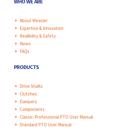
WHO WE ARE
About Weasler
E
Expertise & Innovation
E
Realibility & Safety
E
News
E
FAQs
E
PRODUCTS
Drive Shafts
E
Clutches
E
Dampers
E
Components
E
Classic-Professional PTO User Manual
E
Standard PTO User Manual
E