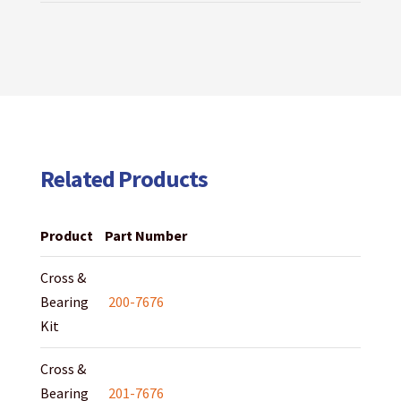
Related Products
Product
Part Number
Cross &
Bearing
200-7676
Kit
Cross &
Bearing
201-7676