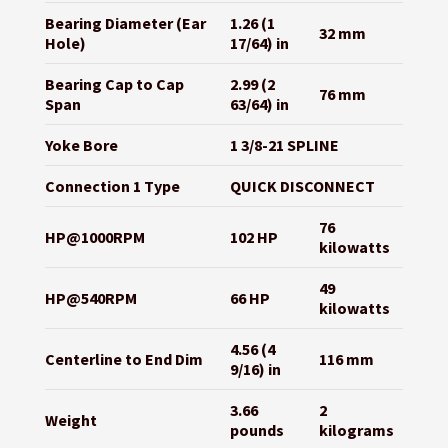
Bearing Diameter (Ear
1.26 (1
32 mm
Hole)
17/64) in
Bearing Cap to Cap
2.99 (2
76 mm
Span
63/64) in
Yoke Bore
1 3/8-21 SPLINE
Connection 1 Type
QUICK DISCONNECT
76
HP@1000RPM
102 HP
kilowatts
49
HP@540RPM
66 HP
kilowatts
4.56 (4
Centerline to End Dim
116 mm
9/16) in
3.66
2
Weight
pounds
kilograms