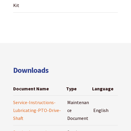
Kit
Downloads
Document Name
Type
Language
Service-Instructions-
Maintenan
Lubricating-PTO-Drive-
ce
English
Shaft
Document