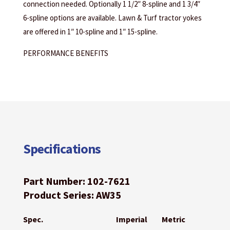
connection needed. Optionally 1 1/2″ 8-spline and 1 3/4″
6-spline options are available. Lawn & Turf tractor yokes
are offered in 1″ 10-spline and 1″ 15-spline.
PERFORMANCE BENEFITS
Specifications
Part Number: 102-7621
Product Series: AW35
Spec.
Imperial
Metric