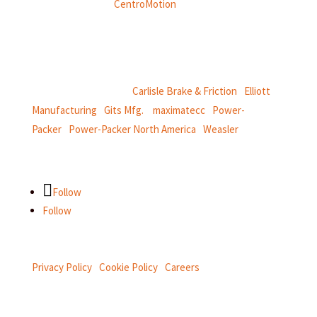
Weasler is part of
CentroMotion
, a global manufacturing
company specializing in friction products, mechanical
power and information systems,
and
thermal and motion controls.
CentroMotion Brands:
Carlisle Brake & Friction
|
Elliott
Manufacturing
|
Gits Mfg.
|
maximatecc
|
Power-
Packer
|
Power-Packer North America
|
Weasler
Follow
Follow
Privacy Policy
|
Cookie Policy
|
Careers