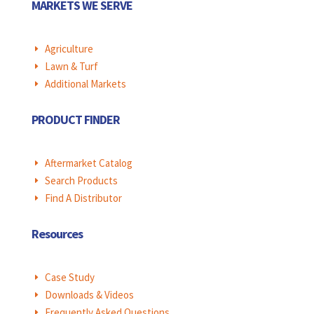
MARKETS WE SERVE
Agriculture
E
Lawn & Turf
E
Additional Markets
E
PRODUCT FINDER
Aftermarket Catalog
E
Search Products
E
Find A Distributor
E
Resources
Case Study
E
Downloads & Videos
E
Frequently Asked Questions
E