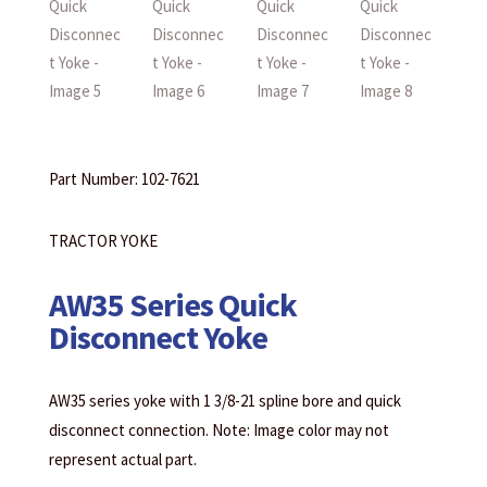
Part Number: 102-7621
TRACTOR YOKE
AW35 Series Quick
Disconnect Yoke
AW35 series yoke with 1 3/8-21 spline bore and quick
disconnect connection. Note: Image color may not
represent actual part.