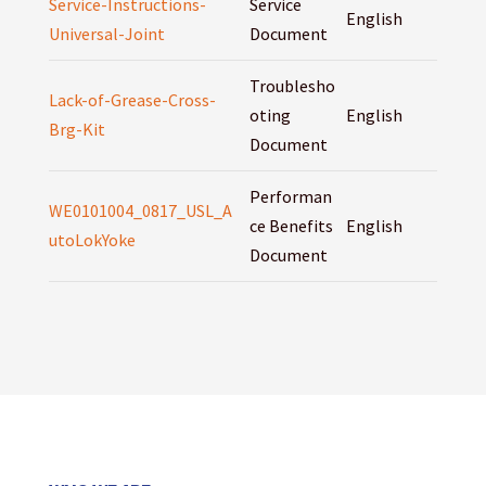
Service-Instructions-
Service
English
Universal-Joint
Document
Troublesho
Lack-of-Grease-Cross-
oting
English
Brg-Kit
Document
Performan
WE0101004_0817_USL_A
ce Benefits
English
utoLokYoke
Document