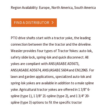
Region Availability: Europe, North America, South America
FIND A DISTRIBUTOR
PTO drive shafts start with a tractor yoke, the leading
connection between the the tractor and the driveline.
Weasler provides four types of Tractor Yokes: auto-lok,
safety slide lock, spring-lok and quick disconnect. All
yokes are compliant with ANSI/ASABE AD5673,
ANSI/ASABE AD5674, ANSI/ASABE S604 and EN12965. For
lawn and garden applications, specialized auto-lok and
spring-lok yokes are available in addition to a male spline
yoke. Agricultural tractor yokes are offered in 1 3/8″ 6-
spline (type 1), 1 3/8″ 21-spline (type 2), and 1 3/4″ 20-
spline (type 3) options to fit the specific tractor