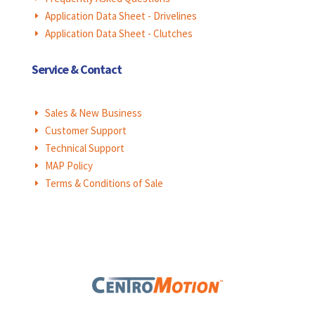
Application Data Sheet - Drivelines
E
Application Data Sheet - Clutches
E
Service & Contact
Sales & New Business
E
Customer Support
E
Technical Support
E
MAP Policy
E
Terms & Conditions of Sale
E