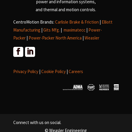
power and information systems,
and
thermal and motion controls.
CentroMotion Brands:
Carlisle Brake & Friction
|
Elliott
Manufacturing
|
Gits Mfg.
|
maximatecc
|
Power-
Packer
|
Power-Packer North America
|
Weasler
Privacy Policy
|
Cookie Policy
|
Careers
Connect with us on social.
© Weasler Engineering