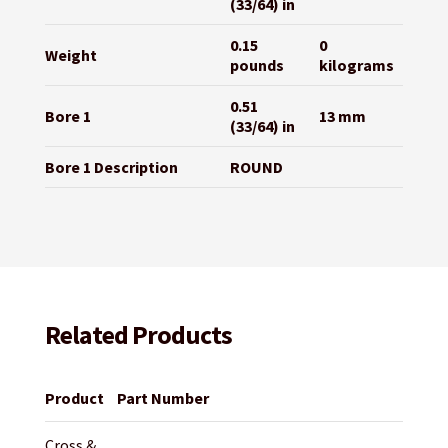
(33/64) in
0.15
0
Weight
pounds
kilograms
0.51
Bore 1
13 mm
(33/64) in
Bore 1 Description
ROUND
Related Products
Product
Part Number
Cross &