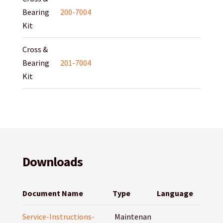
Bearing
200-7004
Kit
Cross &
Bearing
201-7004
Kit
Downloads
Document Name
Type
Language
Service-Instructions-
Maintenan