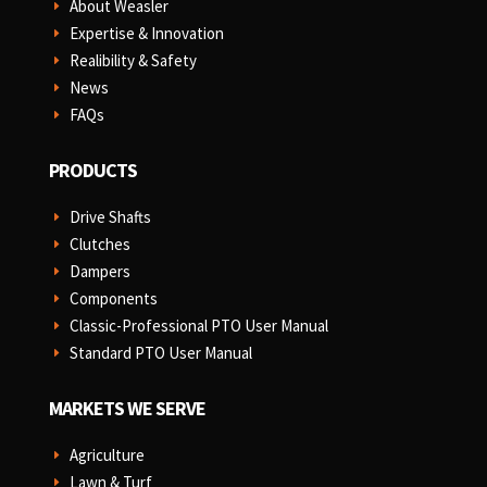
About Weasler
E
Expertise & Innovation
E
Realibility & Safety
E
News
E
FAQs
E
PRODUCTS
Drive Shafts
E
Clutches
E
Dampers
E
Components
E
Classic-Professional PTO User Manual
E
Standard PTO User Manual
E
MARKETS WE SERVE
Agriculture
E
Lawn & Turf
E