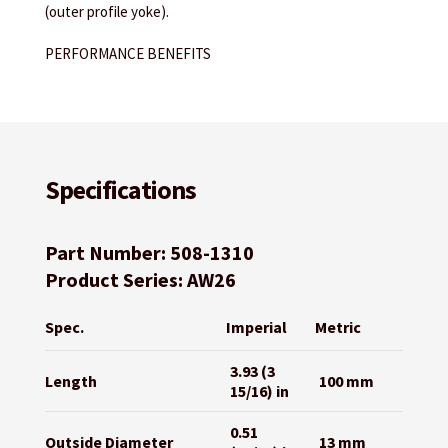
(outer profile yoke).
PERFORMANCE BENEFITS
Specifications
Part Number: 508-1310
Product Series: AW26
Spec.
Imperial
Metric
3.93 (3
Length
100 mm
15/16) in
0.51
Outside Diameter
13 mm