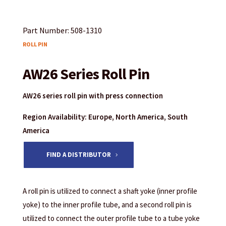
Part Number: 508-1310
ROLL PIN
AW26 Series Roll Pin
AW26 series roll pin with press connection
Region Availability: Europe, North America, South
America
FIND A DISTRIBUTOR
A roll pin is utilized to connect a shaft yoke (inner profile
yoke) to the inner profile tube, and a second roll pin is
utilized to connect the outer profile tube to a tube yoke