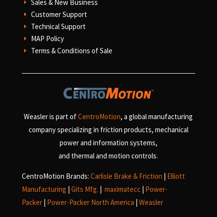
Sales & New Business
E
Customer Support
E
Technical Support
E
MAP Policy
E
Terms & Conditions of Sale
E
Weasler is part of
CentroMotion
, a global manufacturing
company specializing in friction products, mechanical
power and information systems,
and
thermal and motion controls.
CentroMotion Brands:
Carlisle Brake & Friction
|
Elliott
Manufacturing
|
Gits Mfg.
|
maximatecc
|
Power-
Packer
|
Power-Packer North America
|
Weasler