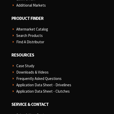
Additional Markets
E
PRODUCT FINDER
Aftermarket Catalog
E
Search Products
E
Find A Distributor
E
RESOURCES
Case Study
E
Downloads & Videos
E
Frequently Asked Questions
E
Application Data Sheet - Drivelines
E
Application Data Sheet - Clutches
E
SERVICE & CONTACT