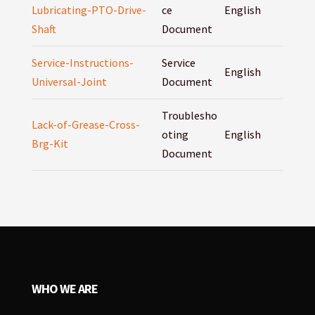
Lubricating-PTO-Drive-
ce
English
Shaft
Document
Service-Instructions-
Service
English
Universal-Joint
Document
Troublesho
Lack-of-Grease-Cross-
oting
English
Brg-Kit
Document
WHO WE ARE