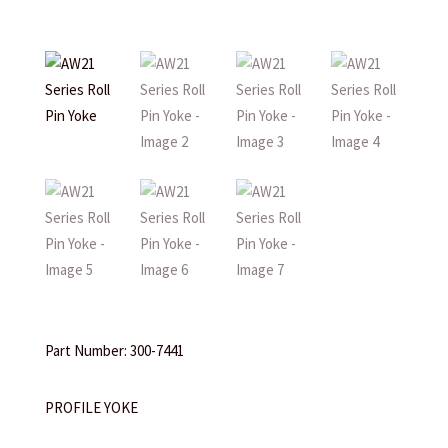
Part Number: 300-7441
PROFILE YOKE