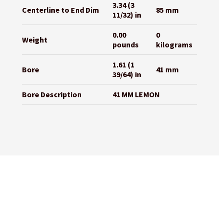
3.34 (3
Centerline to End Dim
85 mm
11/32) in
0.00
0
Weight
pounds
kilograms
1.61 (1
Bore
41 mm
39/64) in
Bore Description
41 MM LEMON