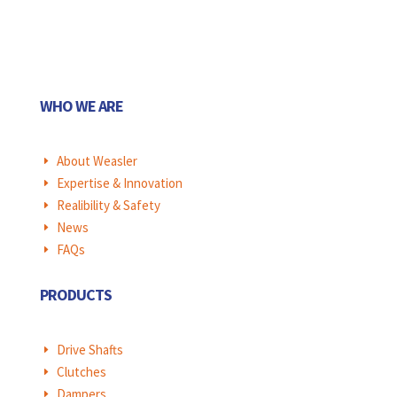
WHO WE ARE
About Weasler
E
Expertise & Innovation
E
Realibility & Safety
E
News
E
FAQs
E
PRODUCTS
Drive Shafts
E
Clutches
E
Dampers
E