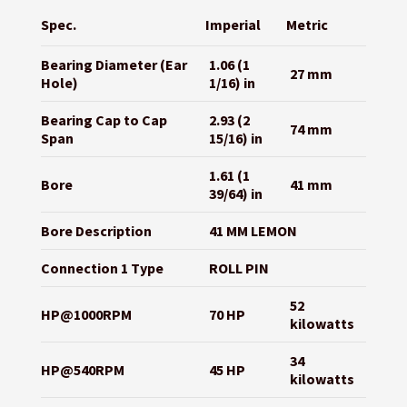
Spec.
Imperial
Metric
Bearing Diameter (Ear
1.06 (1
27 mm
Hole)
1/16) in
Bearing Cap to Cap
2.93 (2
74 mm
Span
15/16) in
1.61 (1
Bore
41 mm
39/64) in
Bore Description
41 MM LEMON
Connection 1 Type
ROLL PIN
52
HP@1000RPM
70 HP
kilowatts
34
HP@540RPM
45 HP
kilowatts