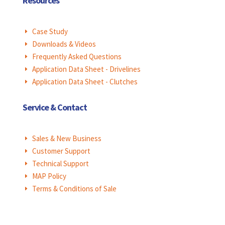
Resources
Case Study
E
Downloads & Videos
E
Frequently Asked Questions
E
Application Data Sheet - Drivelines
E
Application Data Sheet - Clutches
E
Service & Contact
Sales & New Business
E
Customer Support
E
Technical Support
E
MAP Policy
E
Terms & Conditions of Sale
E