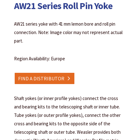
AW21 Series Roll Pin Yoke
AW21 series yoke with 41 mm lemon bore and roll pin
connection. Note: Image color may not represent actual
part.
Region Availability: Europe
FIND A DISTRIBUTOR
Shaft yokes (or inner profile yokes) connect the cross
and bearing kits to the telescoping shaft or inner tube.
Tube yokes (or outer profile yokes), connect the other
cross and bearing kits to the opposite side of the
telescoping shaft or outer tube. Weasler provides both