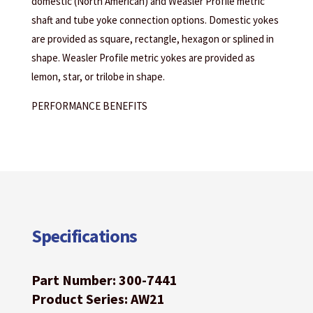
domestic (North American) and Weasler Profile metric
shaft and tube yoke connection options. Domestic yokes
are provided as square, rectangle, hexagon or splined in
shape. Weasler Profile metric yokes are provided as
lemon, star, or trilobe in shape.
PERFORMANCE BENEFITS
Specifications
Part Number: 300-7441
Product Series: AW21