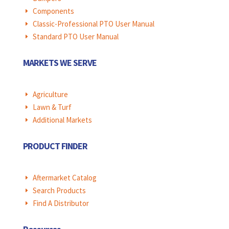
Components
E
Classic-Professional PTO User Manual
E
Standard PTO User Manual
E
MARKETS WE SERVE
Agriculture
E
Lawn & Turf
E
Additional Markets
E
PRODUCT FINDER
Aftermarket Catalog
E
Search Products
E
Find A Distributor
E