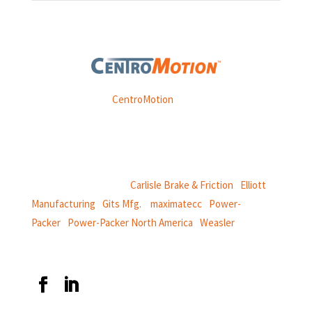
Weasler is part of
CentroMotion
, a global manufacturing
company specializing in friction products, mechanical
power and information systems,
and
thermal and motion controls.
CentroMotion Brands:
Carlisle Brake & Friction
|
Elliott
Manufacturing
|
Gits Mfg.
|
maximatecc
|
Power-
Packer
|
Power-Packer North America
|
Weasler