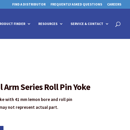
FIND A DISTRIBUTOR
FREQUENTLY ASKED QUESTIONS
CAREERS
 for details and any questions.
 for details and any questions.
Yes
Yes
No
No
Products
search
RODUCT FINDER
RESOURCES
SERVICE & CONTACT
Arm Series Roll Pin Yoke
e with 41 mm lemon bore and roll pin
may not represent actual part.