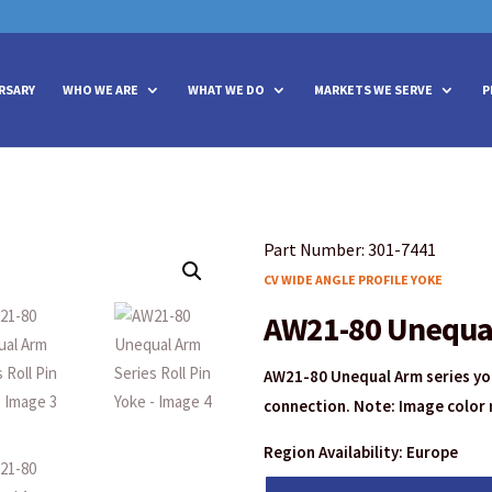
vities? We take your privacy very seriously. Please see our privacy policy
vities? We take your privacy very seriously. Please see our privacy policy
RSARY
WHO WE ARE
WHAT WE DO
MARKETS WE SERVE
P
Part Number: 301-7441
CV WIDE ANGLE PROFILE YOKE
AW21-80 Unequal 
AW21-80 Unequal Arm series yok
connection. Note: Image color 
Region Availability: Europe