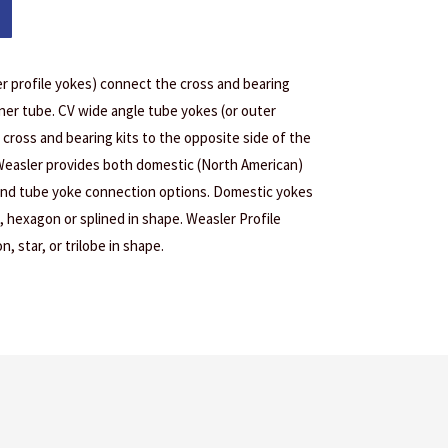
er profile yokes) connect the cross and bearing
inner tube. CV wide angle tube yokes (or outer
 cross and bearing kits to the opposite side of the
 Weasler provides both domestic (North American)
 and tube yoke connection options. Domestic yokes
, hexagon or splined in shape. Weasler Profile
, star, or trilobe in shape.