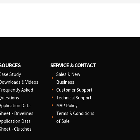
SOURCES
SERVICE & CONTACT
Case Study
Sales & New
E
Downloads & Videos
Business
Frequently Asked
Customer Support
E
Questions
Technical Support
E
Application Data
MAP Policy
E
Sheet - Drivelines
Terms & Conditions
E
Application Data
of Sale
Sheet - Clutches