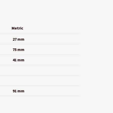
Metric
27 mm
75 mm
41 mm
91 mm