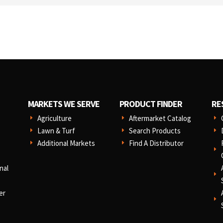
MARKETS WE SERVE
PRODUCT FINDER
RE
Agriculture
Aftermarket Catalog
E
E
E
Lawn & Turf
Search Products
E
E
E
Additional Markets
Find A Distributor
E
E
E
nal
E
er
E