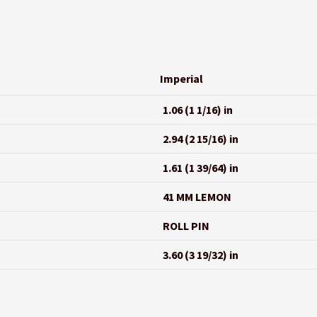
Imperial
1.06 (1 1/16) in
2.94 (2 15/16) in
1.61 (1 39/64) in
41 MM LEMON
ROLL PIN
3.60 (3 19/32) in