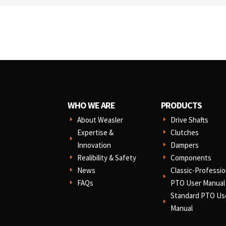
WHO WE ARE
PRODUCTS
About Weasler
Drive Shafts
E
E
Expertise &
Clutches
E
E
Innovation
Dampers
E
Realibility & Safety
Components
E
E
News
Classic-Professio
E
E
FAQs
PTO User Manual
E
Standard PTO Us
E
Manual