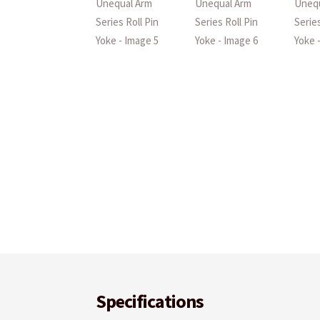
Specifications