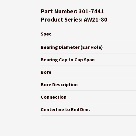
Part Number: 301-7441
Product Series: AW21-80
Spec.
Bearing Diameter (Ear Hole)
Bearing Cap to Cap Span
Bore
Bore Description
Connection
Centerline to End Dim.