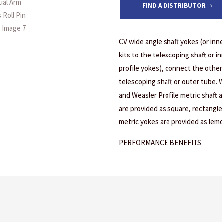
FIND A DISTRIBUTOR
CV wide angle shaft yokes (or inn
kits to the telescoping shaft or 
profile yokes), connect the other
telescoping shaft or outer tube.
and Weasler Profile metric shaft
are provided as square, rectangle
metric yokes are provided as lemon
PERFORMANCE BENEFITS