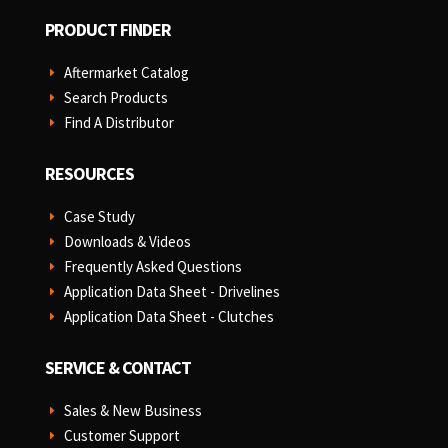
PRODUCT FINDER
Aftermarket Catalog
E
Search Products
E
Find A Distributor
E
RESOURCES
Case Study
E
Downloads & Videos
E
Frequently Asked Questions
E
Application Data Sheet - Drivelines
E
Application Data Sheet - Clutches
E
SERVICE & CONTACT
Sales & New Business
E
Customer Support
E