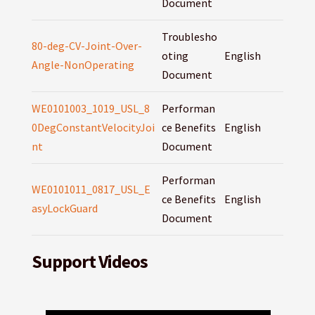
Document
Troublesho
80-deg-CV-Joint-Over-
oting
English
Angle-NonOperating
Document
WE0101003_1019_USL_8
Performan
0DegConstantVelocityJoi
ce Benefits
English
nt
Document
Performan
WE0101011_0817_USL_E
ce Benefits
English
asyLockGuard
Document
Support Videos