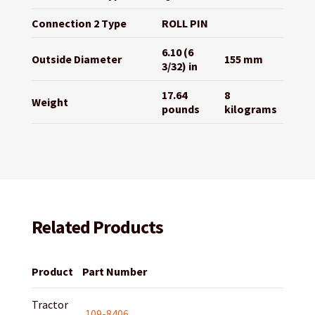
Connection 2 Type
ROLL PIN
6.10 (6
Outside Diameter
155 mm
3/32) in
17.64
8
Weight
pounds
kilograms
Related Products
Product
Part Number
Tractor
109-8406