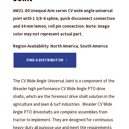
AW21-80 Unequal Arm series CV wide angle universal
joint with 1 3/8-6 spline, quick disconnect connection
and 34 mm lemon, roll pin connection. Note: Image
color may not represent actual part.
Region Availability: North America, South America
FIND A DISTRIBUTOR
The CV Wide Angle Universal Joint is a component of the
Weasler high performance CV Wide Angle PTO drive
shafts, which are the foremost drive shaft solution in the
agriculture and lawn & turf industries . Weasler CV Wide
Angle PTO driveshafts are complete assemblies from
tractor to implement. They are designed for continuous
heavy-duty all purpose use and meet the requirements