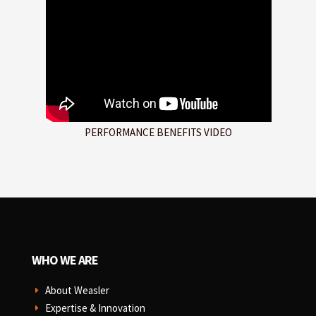
PERFORMANCE BENEFITS VIDEO
WHO WE ARE
About Weasler
E
Expertise & Innovation
E