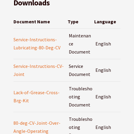
Downloads
Document Name
Type
Language
Maintenan
Service-Instructions-
ce
English
Lubricating-80-Deg-CV
Document
Service-Instructions-CV-
Service
English
Joint
Document
Troublesho
Lack-of-Grease-Cross-
oting
English
Brg-Kit
Document
Troublesho
80-deg-CV-Joint-Over-
oting
English
Angle-Operating