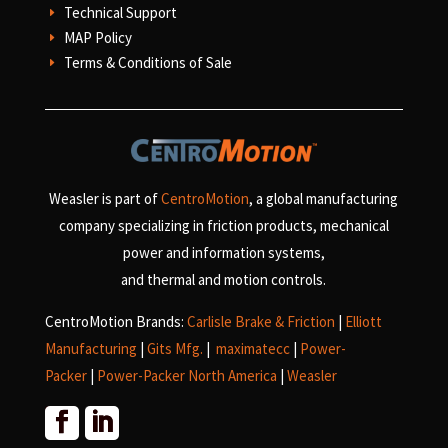
Technical Support
E
MAP Policy
E
Terms & Conditions of Sale
E
Weasler is part of
CentroMotion
, a global manufacturing
company specializing in friction products, mechanical
power and information systems,
and
thermal and motion controls.
CentroMotion Brands:
Carlisle Brake & Friction
|
Elliott
Manufacturing
|
Gits Mfg.
|
maximatecc
|
Power-
Packer
|
Power-Packer North America
|
Weasler