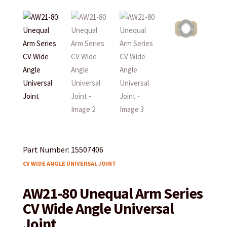
Part Number: 15507406
CV WIDE ANGLE UNIVERSAL JOINT
AW21-80 Unequal Arm Series
CV Wide Angle Universal
Joint