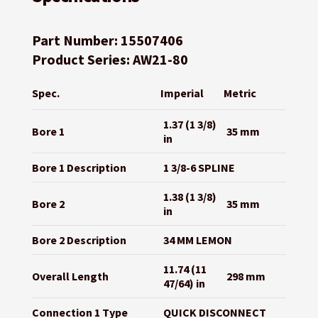
Part Number: 15507406
Product Series: AW21-80
Spec.
Imperial
Metric
1.37 (1 3/8)
Bore 1
35 mm
in
Bore 1 Description
1 3/8-6 SPLINE
1.38 (1 3/8)
Bore 2
35 mm
in
Bore 2 Description
34 MM LEMON
11.74 (11
Overall Length
298 mm
47/64) in
Connection 1 Type
QUICK DISCONNECT