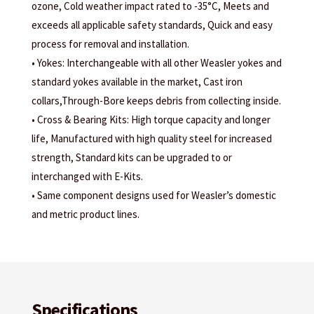
ozone, Cold weather impact rated to -35°C, Meets and
exceeds all applicable safety standards, Quick and easy
process for removal and installation.
• Yokes: Interchangeable with all other Weasler yokes and
standard yokes available in the market, Cast iron
collars,Through-Bore keeps debris from collecting inside.
• Cross & Bearing Kits: High torque capacity and longer
life, Manufactured with high quality steel for increased
strength, Standard kits can be upgraded to or
interchanged with E-Kits.
• Same component designs used for Weasler’s domestic
and metric product lines.
Specifications