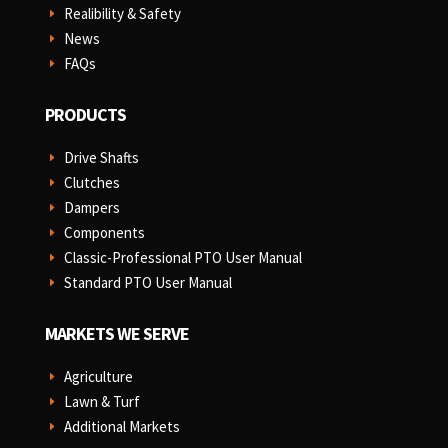
Realibility & Safety
E
News
E
FAQs
E
PRODUCTS
Drive Shafts
E
Clutches
E
Dampers
E
Components
E
Classic-Professional PTO User Manual
E
Standard PTO User Manual
E
MARKETS WE SERVE
Agriculture
E
Lawn & Turf
E
Additional Markets
E