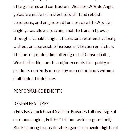
of large farms and contractors. Weasler CV Wide Angle
yokes are made from steel to withstand robust
conditions, and engineered for a precise fit. CV wide
angle yokes allow a rotating shaft to transmit power
through a variable angle, at constant rotational velocity,
without an appreciable increase in vibration or friction.
The metric product line offering of PTO drive shafts,
Weasler Profile, meets and/or exceeds the quality of
products currently offered by our competitors within a
multitude of industries.
PERFORMANCE BENEFITS
DESIGN FEATURES
• Fits Easy Lock Guard System: Provides full coverage at
maximum angles, Full 360° friction weld on guard bell,
Black coloring that is durable against ultraviolet light and