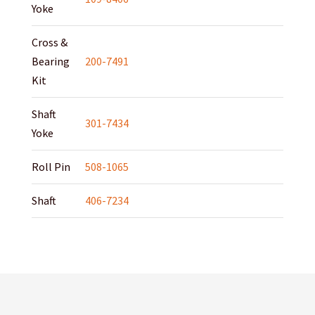
Yoke
Cross &
Bearing
200-7491
Kit
Shaft
301-7434
Yoke
Roll Pin
508-1065
Shaft
406-7234