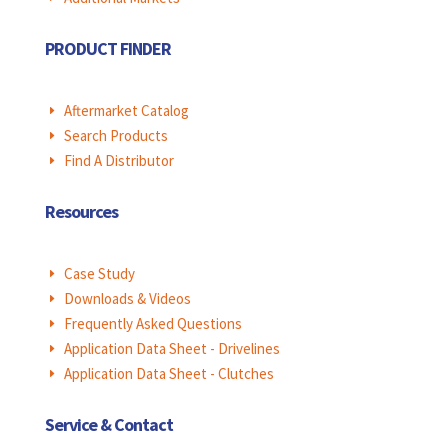
PRODUCT FINDER
Aftermarket Catalog
E
Search Products
E
Find A Distributor
E
Resources
Case Study
E
Downloads & Videos
E
Frequently Asked Questions
E
Application Data Sheet - Drivelines
E
Application Data Sheet - Clutches
E
Service & Contact