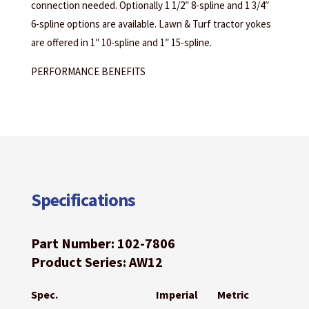
connection needed. Optionally 1 1/2″ 8-spline and 1 3/4″
6-spline options are available. Lawn & Turf tractor yokes
are offered in 1″ 10-spline and 1″ 15-spline.
PERFORMANCE BENEFITS
Specifications
Part Number: 102-7806
Product Series: AW12
Spec.
Imperial
Metric