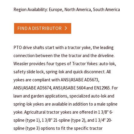
Region Availability: Europe, North America, South America
FIND A DISTRIBUTOR
PTO drive shafts start with a tractor yoke, the leading
connection between the the tractor and the driveline.
Weasler provides four types of Tractor Yokes: auto-lok,
safety slide lock, spring-lok and quick disconnect. All
yokes are compliant with ANSI/ASABE AD5673,
ANSI/ASABE AD5674, ANSI/ASABE S604 and EN12965. For
lawn and garden applications, specialized auto-lok and
spring-lok yokes are available in addition to a male spline
yoke. Agricultural tractor yokes are offered in 1 3/8″ 6-
spline (type 1), 1 3/8″ 21-spline (type 2), and 1 3/4″ 20-
spline (type 3) options to fit the specific tractor