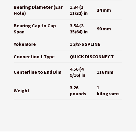
Bearing Diameter (Ear
1.34 (1
34 mm
Hole)
11/32) in
Bearing Cap to Cap
3.54 (3
90 mm
Span
35/64) in
Yoke Bore
1 3/8-6 SPLINE
Connection 1 Type
QUICK DISCONNECT
4.56 (4
Centerline to End Dim
116 mm
9/16) in
3.26
1
Weight
pounds
kilograms