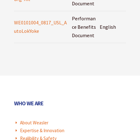
Document
Performan
WE0101004_0817_USL_A
ce Benefits
English
utoLokYoke
Document
WHO WE ARE
About Weasler
E
Expertise & Innovation
E
Realibility & Safety
E