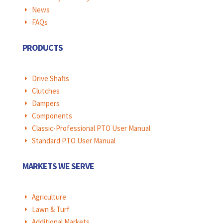
News
E
FAQs
E
PRODUCTS
Drive Shafts
E
Clutches
E
Dampers
E
Components
E
Classic-Professional PTO User Manual
E
Standard PTO User Manual
E
MARKETS WE SERVE
Agriculture
E
Lawn & Turf
E
Additional Markets
E