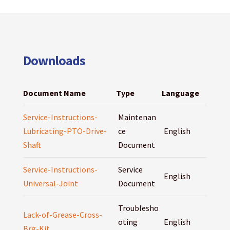
Downloads
Document Name
Type
Language
Service-Instructions-
Maintenan
Lubricating-PTO-Drive-
ce
English
Shaft
Document
Service-Instructions-
Service
English
Universal-Joint
Document
Troublesho
Lack-of-Grease-Cross-
oting
English
Brg-Kit