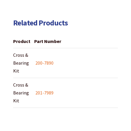
Related Products
Product
Part Number
Cross &
Bearing
200-7890
Kit
Cross &
Bearing
201-7989
Kit