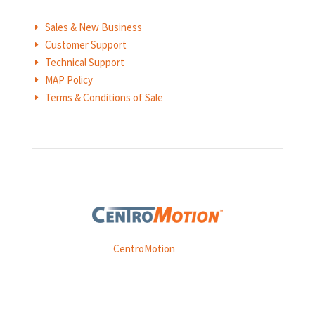
Sales & New Business
E
Customer Support
E
Technical Support
E
MAP Policy
E
Terms & Conditions of Sale
E
Weasler is part of
CentroMotion
, a global manufacturing
company specializing in friction products, mechanical
power and information systems,
and
thermal and motion controls.