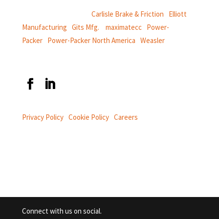
CentroMotion Brands:
Carlisle Brake & Friction
|
Elliott
Manufacturing
|
Gits Mfg.
|
maximatecc
|
Power-
Packer
|
Power-Packer North America
|
Weasler
Privacy Policy
|
Cookie Policy
|
Careers
Connect with us on social.