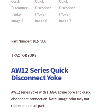
Part Number: 102-7806
TRACTOR YOKE
AW12 Series Quick
Disconnect Yoke
AW12 series yoke with 1 3/8-6 spline bore and quick
disconnect connection. Note: Image color may not
represent actual part.