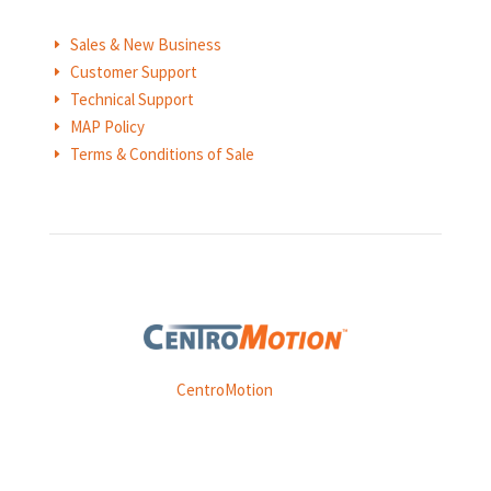
Sales & New Business
E
Customer Support
E
Technical Support
E
MAP Policy
E
Terms & Conditions of Sale
E
Weasler is part of
CentroMotion
, a global manufacturing
company specializing in friction products, mechanical
power and information systems,
and
thermal and motion controls.