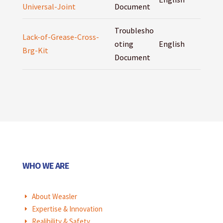
Universal-Joint
Document
Troublesho
Lack-of-Grease-Cross-
oting
English
Brg-Kit
Document
WHO WE ARE
About Weasler
E
Expertise & Innovation
E
Realibility & Safety
E