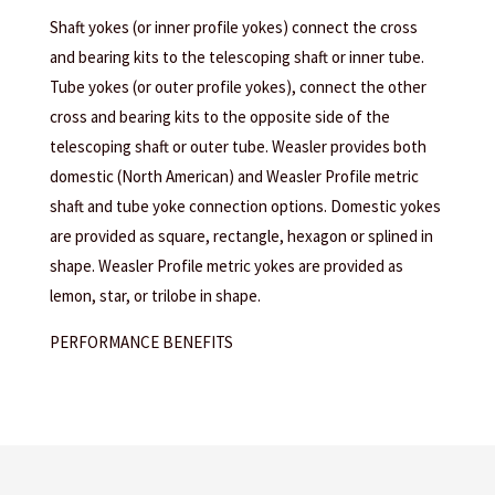
Shaft yokes (or inner profile yokes) connect the cross
and bearing kits to the telescoping shaft or inner tube.
Tube yokes (or outer profile yokes), connect the other
cross and bearing kits to the opposite side of the
telescoping shaft or outer tube. Weasler provides both
domestic (North American) and Weasler Profile metric
shaft and tube yoke connection options. Domestic yokes
are provided as square, rectangle, hexagon or splined in
shape. Weasler Profile metric yokes are provided as
lemon, star, or trilobe in shape.
PERFORMANCE BENEFITS