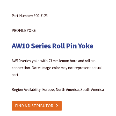
Part Number: 300-7123
PROFILE YOKE
AW10 Series Roll Pin Yoke
AW10 series yoke with 23 mm lemon bore and roll pin
connection. Note: Image color may not represent actual
part.
Region Availability: Europe, North America, South America
FIND A DISTRIBUTOR