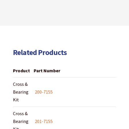
Related Products
Product
Part Number
Cross &
Bearing
200-7155
Kit
Cross &
Bearing
201-7155