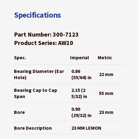
Specifications
Part Number: 300-7123
Product Series: AW10
Spec.
Imperial
Metric
Bearing Diameter (Ear
0.86
22 mm
Hole)
(55/64) in
Bearing Cap to Cap
2.15 (2
55 mm
Span
5/32) in
0.90
Bore
23 mm
(29/32) in
Bore Description
23 MM LEMON