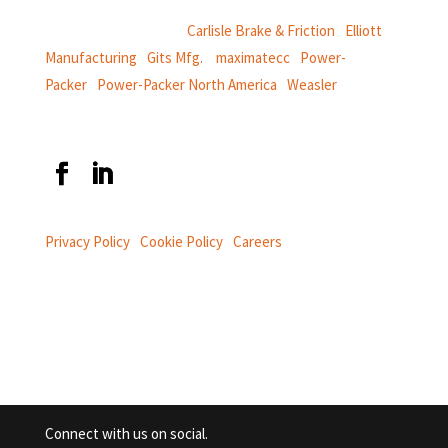
CentroMotion Brands:
Carlisle Brake & Friction
|
Elliott
Manufacturing
|
Gits Mfg.
|
maximatecc
|
Power-
Packer
|
Power-Packer North America
|
Weasler
Privacy Policy
|
Cookie Policy
|
Careers
Connect with us on social.