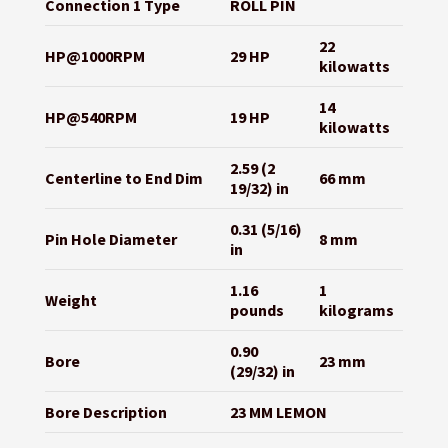
Connection 1 Type
ROLL PIN
22
HP@1000RPM
29 HP
kilowatts
14
HP@540RPM
19 HP
kilowatts
2.59 (2
Centerline to End Dim
66 mm
19/32) in
0.31 (5/16)
Pin Hole Diameter
8 mm
in
1.16
1
Weight
pounds
kilograms
0.90
Bore
23 mm
(29/32) in
Bore Description
23 MM LEMON