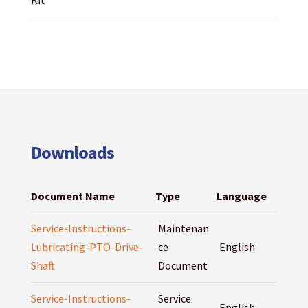
Kit
Downloads
Document Name
Type
Language
Service-Instructions-
Maintenan
Lubricating-PTO-Drive-
ce
English
Shaft
Document
Service-Instructions-
Service
English