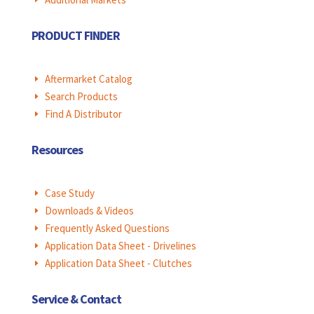
PRODUCT FINDER
Aftermarket Catalog
E
Search Products
E
Find A Distributor
E
Resources
Case Study
E
Downloads & Videos
E
Frequently Asked Questions
E
Application Data Sheet - Drivelines
E
Application Data Sheet - Clutches
E
Service & Contact