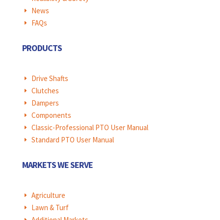
News
E
FAQs
E
PRODUCTS
Drive Shafts
E
Clutches
E
Dampers
E
Components
E
Classic-Professional PTO User Manual
E
Standard PTO User Manual
E
MARKETS WE SERVE
Agriculture
E
Lawn & Turf
E
Additional Markets
E