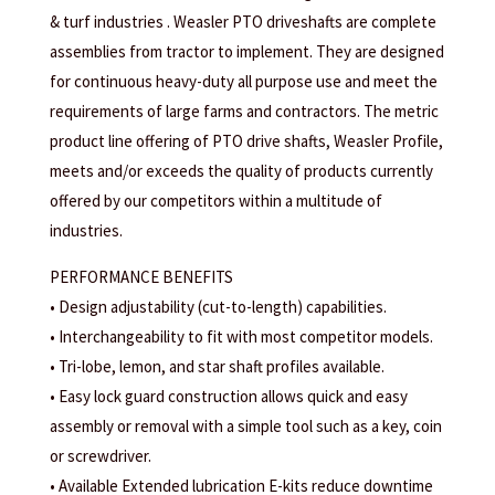
& turf industries . Weasler PTO driveshafts are complete
assemblies from tractor to implement. They are designed
for continuous heavy-duty all purpose use and meet the
requirements of large farms and contractors. The metric
product line offering of PTO drive shafts, Weasler Profile,
meets and/or exceeds the quality of products currently
offered by our competitors within a multitude of
industries.
PERFORMANCE BENEFITS
• Design adjustability (cut-to-length) capabilities.
• Interchangeability to fit with most competitor models.
• Tri-lobe, lemon, and star shaft profiles available.
• Easy lock guard construction allows quick and easy
assembly or removal with a simple tool such as a key, coin
or screwdriver.
• Available Extended lubrication E-kits reduce downtime