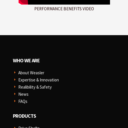
PERFORMANCE BENEFITS VIDEO
WHO WE ARE
About Weasler
E
Expertise & Innovation
E
Realibility & Safety
E
News
E
FAQs
E
PRODUCTS