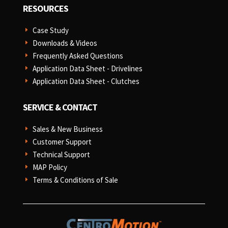
RESOURCES
Case Study
E
Downloads & Videos
E
Frequently Asked Questions
E
Application Data Sheet - Drivelines
E
Application Data Sheet - Clutches
E
SERVICE & CONTACT
Sales & New Business
E
Customer Support
E
Technical Support
E
MAP Policy
E
Terms & Conditions of Sale
E