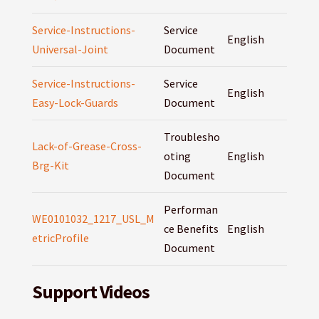
Service-Instructions-
Service
English
Universal-Joint
Document
Service-Instructions-
Service
English
Easy-Lock-Guards
Document
Troublesho
Lack-of-Grease-Cross-
oting
English
Brg-Kit
Document
Performan
WE0101032_1217_USL_M
ce Benefits
English
etricProfile
Document
Support Videos