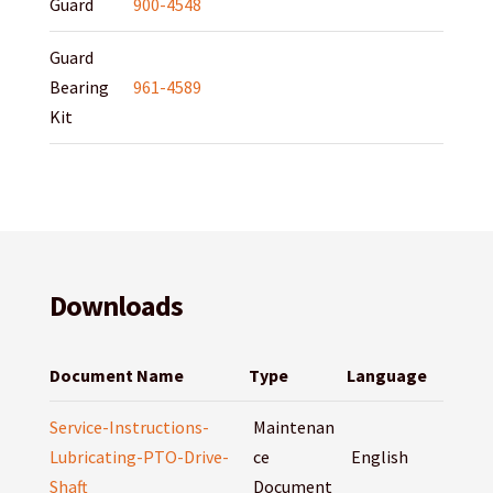
Guard
900-4548
Guard
Bearing
961-4589
Kit
Downloads
Document Name
Type
Language
Service-Instructions-
Maintenan
Lubricating-PTO-Drive-
ce
English
Shaft
Document