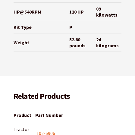
89
HP@540RPM
120 HP
kilowatts
Kit Type
P
52.60
24
Weight
pounds
kilograms
Related Products
Product
Part Number
Tractor
102-6906