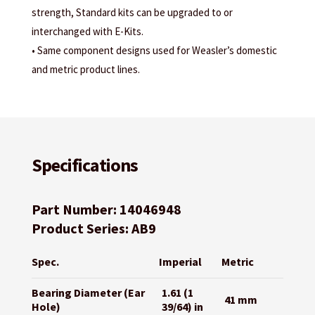
strength, Standard kits can be upgraded to or
interchanged with E-Kits.
• Same component designs used for Weasler’s domestic
and metric product lines.
Specifications
Part Number: 14046948
Product Series: AB9
Spec.
Imperial
Metric
Bearing Diameter (Ear
1.61 (1
41 mm
Hole)
39/64) in