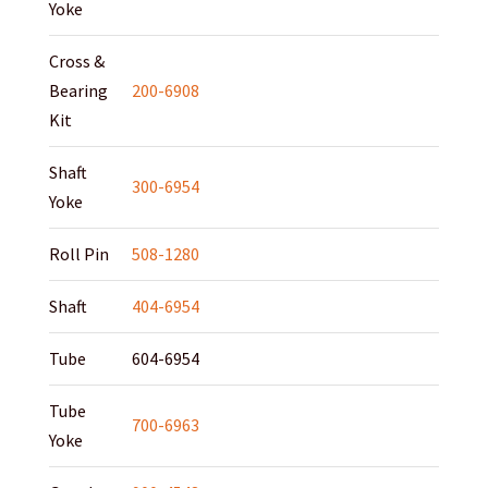
Yoke
Cross &
Bearing
200-6908
Kit
Shaft
300-6954
Yoke
Roll Pin
508-1280
Shaft
404-6954
Tube
604-6954
Tube
700-6963
Yoke