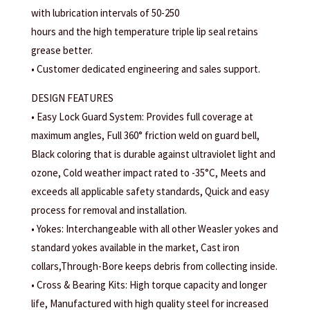
with lubrication intervals of 50-250
hours and the high temperature triple lip seal retains
grease better.
• Customer dedicated engineering and sales support.
DESIGN FEATURES
• Easy Lock Guard System: Provides full coverage at
maximum angles, Full 360° friction weld on guard bell,
Black coloring that is durable against ultraviolet light and
ozone, Cold weather impact rated to -35°C, Meets and
exceeds all applicable safety standards, Quick and easy
process for removal and installation.
• Yokes: Interchangeable with all other Weasler yokes and
standard yokes available in the market, Cast iron
collars,Through-Bore keeps debris from collecting inside.
• Cross & Bearing Kits: High torque capacity and longer
life, Manufactured with high quality steel for increased