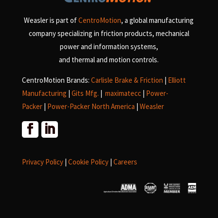
Weasler is part of
CentroMotion
, a global manufacturing
company specializing in friction products, mechanical
power and information systems,
and
thermal and motion controls.
CentroMotion Brands:
Carlisle Brake & Friction
|
Elliott
Manufacturing
|
Gits Mfg.
|
maximatecc
|
Power-
Packer
|
Power-Packer North America
|
Weasler
Privacy Policy
|
Cookie Policy
|
Careers