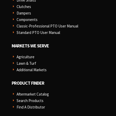
Drive Shafts
E
Clutches
E
Dampers
E
Components
E
Classic-Professional PTO User Manual
E
Standard PTO User Manual
E
MARKETS WE SERVE
Agriculture
E
Lawn & Turf
E
Additional Markets
E
PRODUCT FINDER
Aftermarket Catalog
E
Search Products
E
Find A Distributor
E