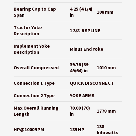
Bearing Cap to Cap
4.25 (4 1/4)
108 mm
Span
in
Tractor Yoke
1 3/8-6 SPLINE
Description
Implement Yoke
Minus End Yoke
Description
39.76 (39
Overall Compressed
1010 mm
49/64) in
Connection 1 Type
QUICK DISCONNECT
Connection 2 Type
YOKE ARMS
Max Overall Running
70.00 (70)
1778 mm
Length
in
138
HP@1000RPM
185 HP
kilowatts