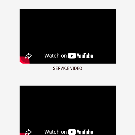
SERVICE VIDEO