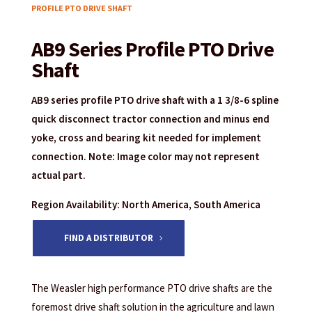
PROFILE PTO DRIVE SHAFT
AB9 Series Profile PTO Drive
Shaft
AB9 series profile PTO drive shaft with a 1 3/8-6 spline
quick disconnect tractor connection and minus end
yoke, cross and bearing kit needed for implement
connection. Note: Image color may not represent
actual part.
Region Availability: North America, South America
FIND A DISTRIBUTOR
The Weasler high performance PTO drive shafts are the
foremost drive shaft solution in the agriculture and lawn