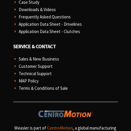
Case Study
E
Downloads & Videos
E
Frequently Asked Questions
E
Application Data Sheet - Drivelines
E
Application Data Sheet - Clutches
E
SERVICE & CONTACT
Sales & New Business
E
Customer Support
E
Technical Support
E
MAP Policy
E
Terms & Conditions of Sale
E
Weasler is part of
CentroMotion
, a global manufacturing