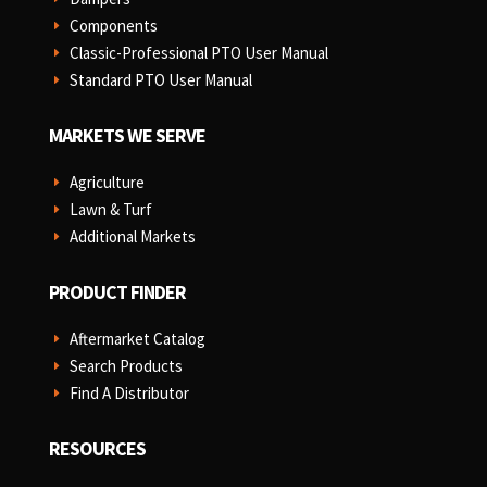
Components
E
Classic-Professional PTO User Manual
E
Standard PTO User Manual
E
MARKETS WE SERVE
Agriculture
E
Lawn & Turf
E
Additional Markets
E
PRODUCT FINDER
Aftermarket Catalog
E
Search Products
E
Find A Distributor
E
RESOURCES