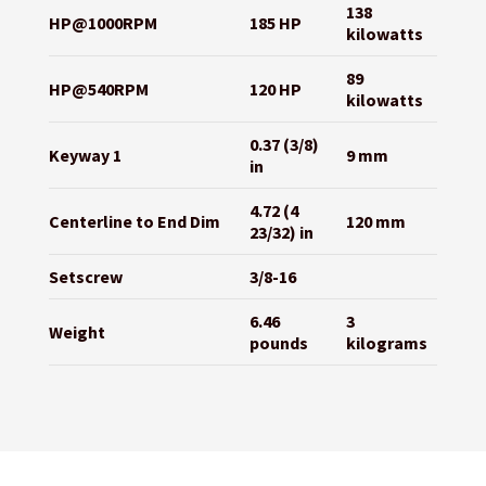
138
HP@1000RPM
185 HP
kilowatts
89
HP@540RPM
120 HP
kilowatts
0.37 (3/8)
Keyway 1
9 mm
in
4.72 (4
Centerline to End Dim
120 mm
23/32) in
Setscrew
3/8-16
6.46
3
Weight
pounds
kilograms