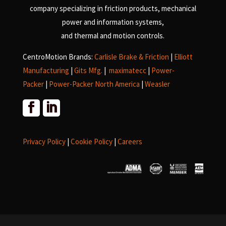
company specializing in friction products, mechanical
power and information systems,
and
thermal and motion controls.
CentroMotion Brands:
Carlisle Brake & Friction
|
Elliott
Manufacturing
|
Gits Mfg.
|
maximatecc
|
Power-
Packer
|
Power-Packer North America
|
Weasler
Privacy Policy
|
Cookie Policy
|
Careers