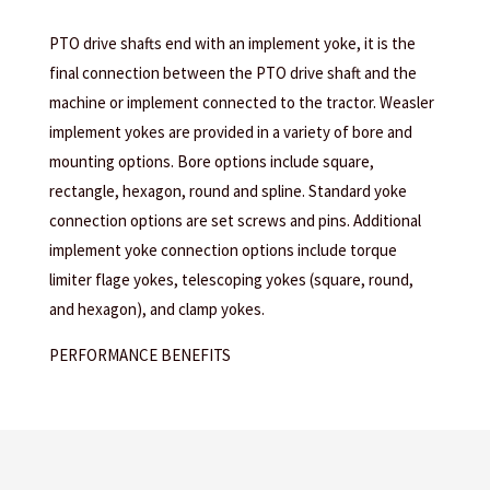
PTO drive shafts end with an implement yoke, it is the
final connection between the PTO drive shaft and the
machine or implement connected to the tractor. Weasler
implement yokes are provided in a variety of bore and
mounting options. Bore options include square,
rectangle, hexagon, round and spline. Standard yoke
connection options are set screws and pins. Additional
implement yoke connection options include torque
limiter flage yokes, telescoping yokes (square, round,
and hexagon), and clamp yokes.
PERFORMANCE BENEFITS