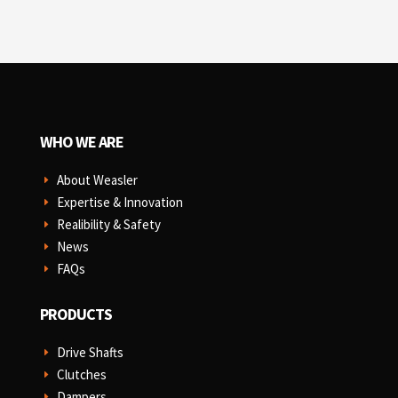
WHO WE ARE
About Weasler
E
Expertise & Innovation
E
Realibility & Safety
E
News
E
FAQs
E
PRODUCTS
Drive Shafts
E
Clutches
E
Dampers
E