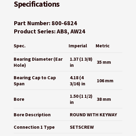
Specifications
Part Number: 800-6824
Product Series: AB8, AW24
Spec.
Imperial
Metric
Bearing Diameter (Ear
1.37 (1 3/8)
35 mm
Hole)
in
Bearing Cap to Cap
4.18 (4
106 mm
Span
3/16) in
1.50 (1 1/2)
Bore
38 mm
in
Bore Description
ROUND WITH KEYWAY
Connection 1 Type
SETSCREW