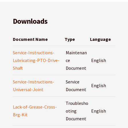
Downloads
Document Name
Type
Language
Service-Instructions-
Maintenan
Lubricating-PTO-Drive-
ce
English
Shaft
Document
Service-Instructions-
Service
English
Universal-Joint
Document
Troublesho
Lack-of-Grease-Cross-
oting
English
Brg-Kit
Document