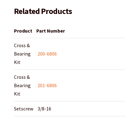
Related Products
Product
Part Number
Cross &
Bearing
200-6806
Kit
Cross &
Bearing
201-6806
Kit
Setscrew
3/8-16