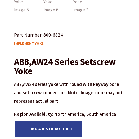
Part Number: 800-6824
IMPLEMENT YOKE
AB8,AW24 Series Setscrew
Yoke
AB8,AW24 series yoke with round with keyway bore
and setscrew connection. Note: Image color may not
represent actual part.
Region Availability: North America, South America
FIND A DISTRIBUTOR