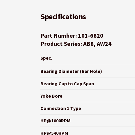
Specifications
Part Number: 101-6820
Product Series: AB8, AW24
Spec.
Bearing Diameter (Ear Hole)
Bearing Cap to Cap Span
Yoke Bore
Connection 1 Type
HP@1000RPM
HP@540RPM