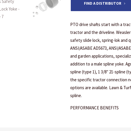
FIND A DISTRIBUTOR
PTO drive shafts start with a tr
tractor and the driveline. Weasler
safety slide lock, spring-lok and 
ANSI/ASABE AD5673, ANSI/ASABE 
and garden applications, specializ
addition to a male spline yoke. Agr
spline (type 1), 1 3/8″ 21-spline (t
the specific tractor connection ne
options are available. Lawn & Turf
spline.
PERFORMANCE BENEFITS