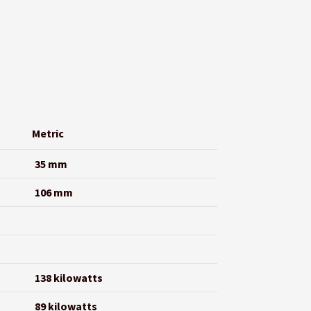
Metric
35 mm
106 mm
138 kilowatts
89 kilowatts