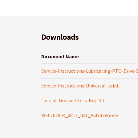
Downloads
Document Name
Service-Instructions-Lubricating-PTO-Drive-
Service-Instructions-Universal-Joint
Lack-of-Grease-Cross-Brg-Kit
WE0101004_0817_USL_AutoLokYoke