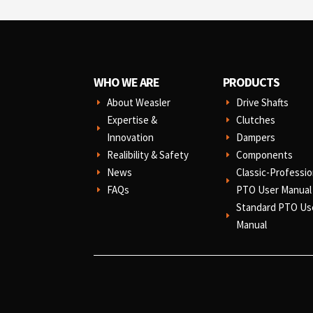
WHO WE ARE
PRODUCTS
About Weasler
Drive Shafts
E
E
Expertise &
Clutches
E
E
Innovation
Dampers
E
Realibility & Safety
Components
E
E
News
Classic-Professio
E
E
FAQs
PTO User Manual
E
Standard PTO Us
E
Manual