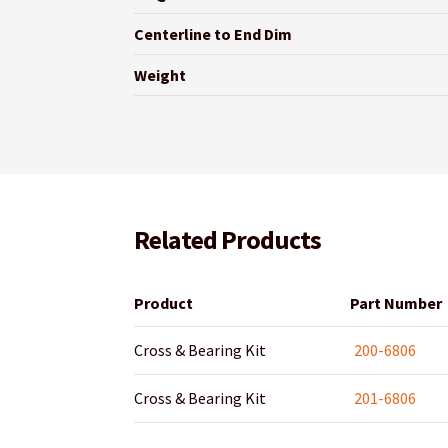
Centerline to End Dim
Weight
Related Products
Product
Part Number
Cross & Bearing Kit
200-6806
Cross & Bearing Kit
201-6806