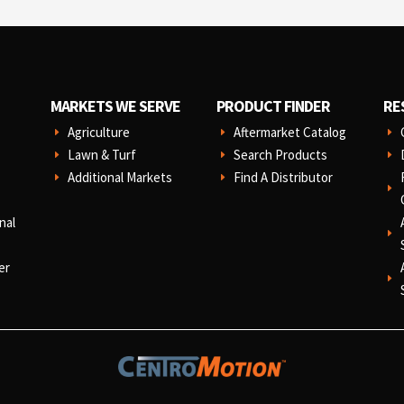
MARKETS WE SERVE
PRODUCT FINDER
RE
Agriculture
Aftermarket Catalog
E
E
E
Lawn & Turf
Search Products
E
E
E
Additional Markets
Find A Distributor
E
E
E
nal
E
er
E