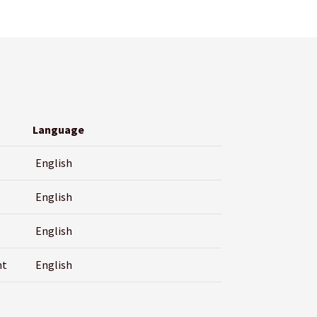
Language
English
English
English
nt
English