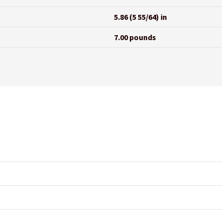
5.86 (5 55/64) in
7.00 pounds