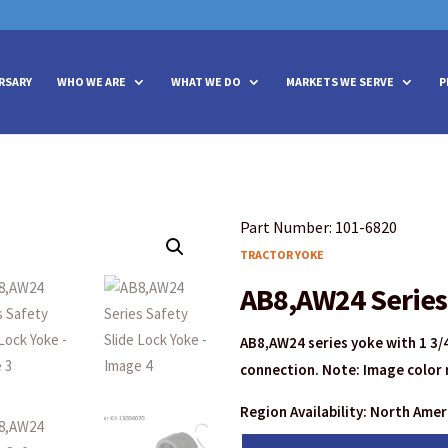
vities? We take your privacy very seriously. Please see our privacy policy
vities? We take your privacy very seriously. Please see our privacy policy
RSARY
WHO WE ARE
WHAT WE DO
MARKETS WE SERVE
P
Part Number: 101-6820
TRACTOR YOKE
AB8,AW24 Series 
AB8,AW24 series yoke with 1 3/4
connection. Note: Image color 
Region Availability: North Ame