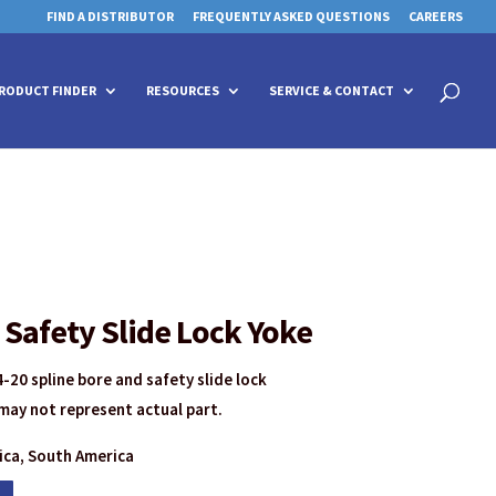
FIND A DISTRIBUTOR
FREQUENTLY ASKED QUESTIONS
CAREERS
 for details and any questions.
 for details and any questions.
Yes
Yes
No
No
Products
search
RODUCT FINDER
RESOURCES
SERVICE & CONTACT
Safety Slide Lock Yoke
-20 spline bore and safety slide lock
may not represent actual part.
rica, South America