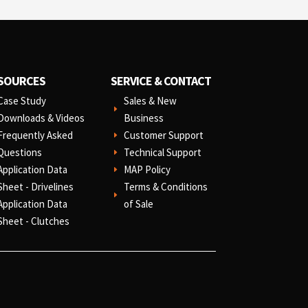
SOURCES
SERVICE & CONTACT
Case Study
Sales & New
E
Downloads & Videos
Business
Frequently Asked
Customer Support
E
Questions
Technical Support
E
Application Data
MAP Policy
E
Sheet - Drivelines
Terms & Conditions
E
Application Data
of Sale
Sheet - Clutches