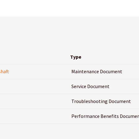
Type
Shaft
Maintenance Document
Service Document
Troubleshooting Document
Performance Benefits Docume