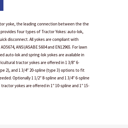
actor yoke, the leading connection between the the
 provides four types of Tractor Yokes: auto-lok,
quick disconnect. All yokes are compliant with
AD5674, ANSI/ASABE S604 and EN12965. For lawn
ed auto-lok and spring-lok yokes are available in
icultural tractor yokes are offered in 1 3/8″ 6-
ype 2), and 1 3/4″ 20-spline (type 3) options to fit
eded. Optionally 1 1/2″ 8-spline and 1 3/4″ 6-spline
 tractor yokes are offered in 1″ 10-spline and 1″ 15-