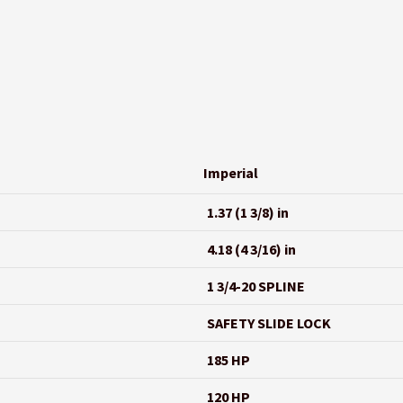
Imperial
1.37 (1 3/8) in
4.18 (4 3/16) in
1 3/4-20 SPLINE
SAFETY SLIDE LOCK
185 HP
120 HP