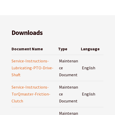
Downloads
Document Name
Type
Language
Service-Instructions-
Maintenan
Lubricating-PTO-Drive-
ce
English
Shaft
Document
Service-Instructions-
Maintenan
TorQmaster-Friction-
ce
English
Clutch
Document
Maintenan