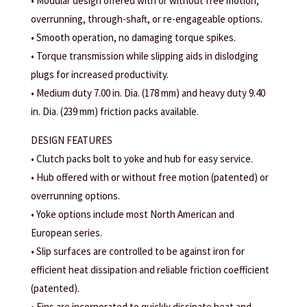
• Modular design offered with or without free motion,
overrunning, through-shaft, or re-engageable options.
• Smooth operation, no damaging torque spikes.
• Torque transmission while slipping aids in dislodging
plugs for increased productivity.
• Medium duty 7.00 in. Dia. (178 mm) and heavy duty 9.40
in. Dia. (239 mm) friction packs available.
DESIGN FEATURES
• Clutch packs bolt to yoke and hub for easy service.
• Hub offered with or without free motion (patented) or
overrunning options.
• Yoke options include most North American and
European series.
• Slip surfaces are controlled to be against iron for
efficient heat dissipation and reliable friction coefficient
(patented).
• Fins are incorporated to quickly dissipate heat and