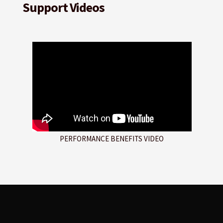
Support Videos
PERFORMANCE BENEFITS VIDEO