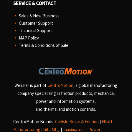
SERVICE & CONTACT
Sales & New Business
E
Customer Support
E
Technical Support
E
MAP Policy
E
Terms & Conditions of Sale
E
Weasler is part of
CentroMotion
, a global manufacturing
company specializing in friction products, mechanical
power and information systems,
and
thermal and motion controls.
CentroMotion Brands:
Carlisle Brake & Friction
|
Elliott
Manufacturing
|
Gits Mfg.
|
maximatecc
|
Power-