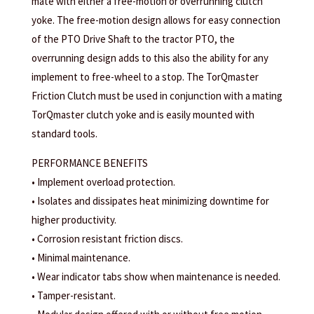
mate with either a free-motion or overrunning clutch
yoke. The free-motion design allows for easy connection
of the PTO Drive Shaft to the tractor PTO, the
overrunning design adds to this also the ability for any
implement to free-wheel to a stop. The TorQmaster
Friction Clutch must be used in conjunction with a mating
TorQmaster clutch yoke and is easily mounted with
standard tools.
PERFORMANCE BENEFITS
• Implement overload protection.
• Isolates and dissipates heat minimizing downtime for
higher productivity.
• Corrosion resistant friction discs.
• Minimal maintenance.
• Wear indicator tabs show when maintenance is needed.
• Tamper-resistant.