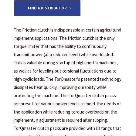
FIND A DISTRIBUTOR
The Friction clutch is indispensable in certain agricultural
implement applications. The friction clutch is the only
torque limiter that has the ability to continuously
transmit power (at a reduced level) while overloaded.
This is valuable during startup of high inertia machines,
as well as for leveling out torsional fluctuations due to
high cyclic loads. The TorQmaster’s patented technology
dissipates heat quickly, improving durability while
protecting the machine. The TorQmaster clutch packs
are preset for various power levels to meet the needs of
the application while reducing torque overloads on the
implement, n adjustment is required after slipping.
TorQmaster clutch packs are provided with ID tangs that