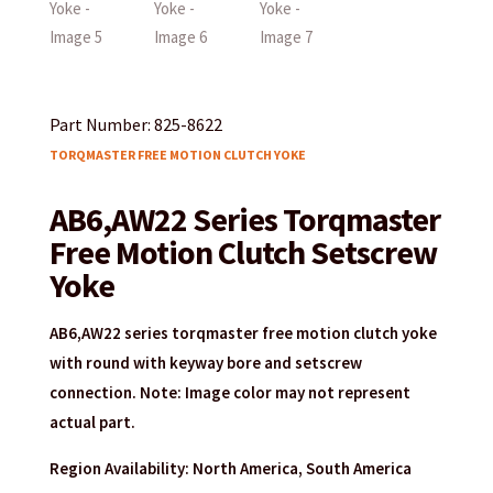
Part Number: 825-8622
TORQMASTER FREE MOTION CLUTCH YOKE
AB6,AW22 Series Torqmaster
Free Motion Clutch Setscrew
Yoke
AB6,AW22 series torqmaster free motion clutch yoke
with round with keyway bore and setscrew
connection. Note: Image color may not represent
actual part.
Region Availability: North America, South America