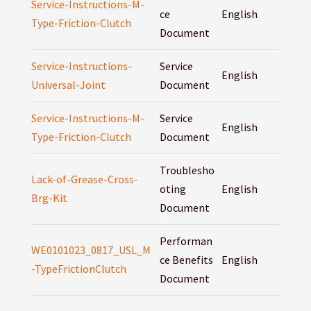
Service-Instructions-M-
ce
English
Type-Friction-Clutch
Document
Service-Instructions-
Service
English
Universal-Joint
Document
Service-Instructions-M-
Service
English
Type-Friction-Clutch
Document
Troublesho
Lack-of-Grease-Cross-
oting
English
Brg-Kit
Document
Performan
WE0101023_0817_USL_M
ce Benefits
English
-TypeFrictionClutch
Document