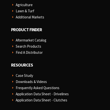
Agriculture
E
Lawn & Turf
E
Additional Markets
E
PRODUCT FINDER
Aftermarket Catalog
E
Search Products
E
Find A Distributor
E
RESOURCES
Case Study
E
Downloads & Videos
E
Frequently Asked Questions
E
Application Data Sheet - Drivelines
E
Application Data Sheet - Clutches
E