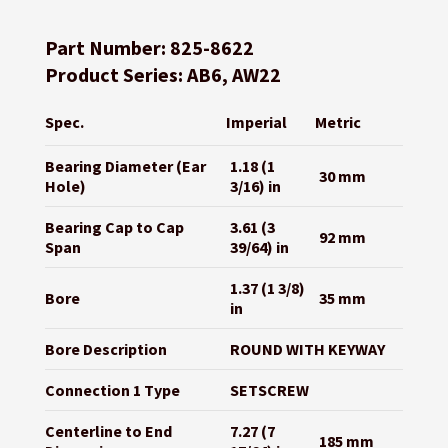
Part Number: 825-8622
Product Series: AB6, AW22
Spec.
Imperial
Metric
Bearing Diameter (Ear
1.18 (1
30 mm
Hole)
3/16) in
Bearing Cap to Cap
3.61 (3
92 mm
Span
39/64) in
1.37 (1 3/8)
Bore
35 mm
in
Bore Description
ROUND WITH KEYWAY
Connection 1 Type
SETSCREW
Centerline to End
7.27 (7
185 mm