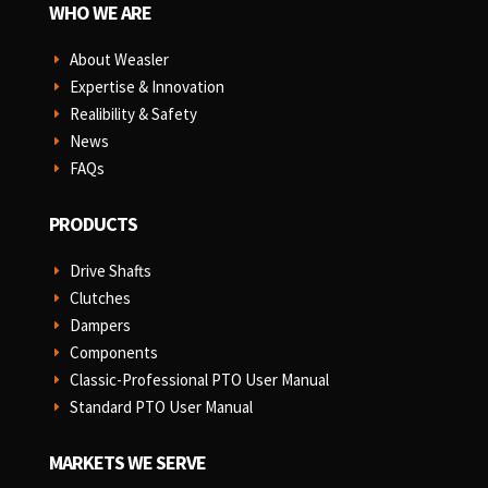
WHO WE ARE
About Weasler
E
Expertise & Innovation
E
Realibility & Safety
E
News
E
FAQs
E
PRODUCTS
Drive Shafts
E
Clutches
E
Dampers
E
Components
E
Classic-Professional PTO User Manual
E
Standard PTO User Manual
E
MARKETS WE SERVE