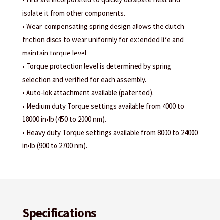
isolate it from other components.
• Wear-compensating spring design allows the clutch
friction discs to wear uniformly for extended life and
maintain torque level.
• Torque protection level is determined by spring
selection and verified for each assembly.
• Auto-lok attachment available (patented).
• Medium duty Torque settings available from 4000 to
18000 in•lb (450 to 2000 nm).
• Heavy duty Torque settings available from 8000 to 24000
in•lb (900 to 2700 nm).
Specifications