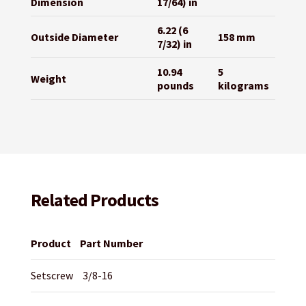
Dimension
17/64) in
6.22 (6
Outside Diameter
158 mm
7/32) in
10.94
5
Weight
pounds
kilograms
Related Products
Product
Part Number
Setscrew
3/8-16