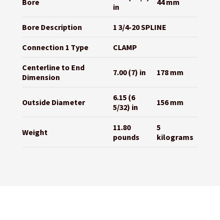
Bore
44 mm
in
Bore Description
1 3/4-20 SPLINE
Connection 1 Type
CLAMP
Centerline to End
7.00 (7) in
178 mm
Dimension
6.15 (6
Outside Diameter
156 mm
5/32) in
11.80
5
Weight
pounds
kilograms