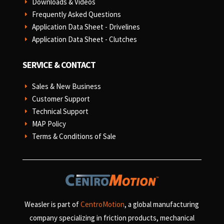
Downloads & Videos
E
Frequently Asked Questions
E
Application Data Sheet - Drivelines
E
Application Data Sheet - Clutches
E
SERVICE & CONTACT
Sales & New Business
E
Customer Support
E
Technical Support
E
MAP Policy
E
Terms & Conditions of Sale
E
Weasler is part of
CentroMotion
, a global manufacturing
company specializing in friction products, mechanical