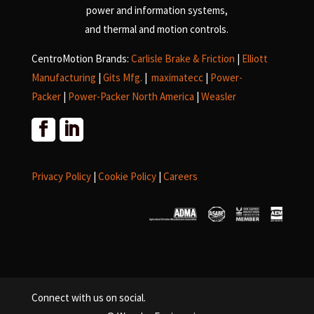
power and information systems,
and
thermal and motion controls.
CentroMotion Brands:
Carlisle Brake & Friction
|
Elliott
Manufacturing
|
Gits Mfg.
|
maximatecc
|
Power-
Packer
|
Power-Packer North America
|
Weasler
Privacy Policy
|
Cookie Policy
|
Careers
Connect with us on social.