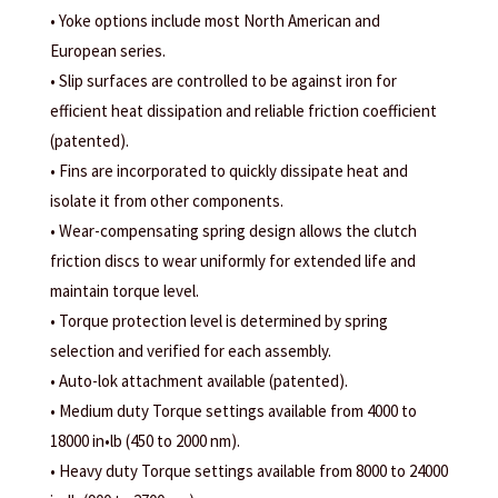
• Yoke options include most North American and
European series.
• Slip surfaces are controlled to be against iron for
efficient heat dissipation and reliable friction coefficient
(patented).
• Fins are incorporated to quickly dissipate heat and
isolate it from other components.
• Wear-compensating spring design allows the clutch
friction discs to wear uniformly for extended life and
maintain torque level.
• Torque protection level is determined by spring
selection and verified for each assembly.
• Auto-lok attachment available (patented).
• Medium duty Torque settings available from 4000 to
18000 in•lb (450 to 2000 nm).
• Heavy duty Torque settings available from 8000 to 24000