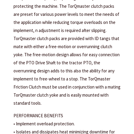
protecting the machine. The TorQmaster clutch packs
are preset for various power levels to meet the needs of
the application while reducing torque overloads on the
implement, n adjustment is required after slipping.
TorQmaster clutch packs are provided with ID tangs that
mate with either a free-motion or overrunning clutch
yoke. The free-motion design allows for easy connection
of the PTO Drive Shaft to the tractor PTO, the
overrunning design adds to this also the ability for any
implement to free-wheel to a stop. The TorQmaster
Friction Clutch must be used in conjunction with a mating
TorQmaster clutch yoke and is easily mounted with
standard tools.
PERFORMANCE BENEFITS
• Implement overload protection.
• Isolates and dissipates heat minimizing downtime for