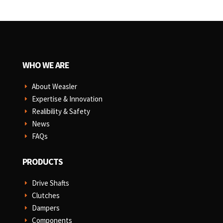
WHO WE ARE
About Weasler
E
Expertise & Innovation
E
Realibility & Safety
E
News
E
FAQs
E
PRODUCTS
Drive Shafts
E
Clutches
E
Dampers
E
Components
E