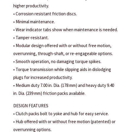
higher productivity.
• Corrosion resistant friction discs.
• Minimal maintenance.
• Wear indicator tabs show when maintenance is needed.
• Tamper-resistant.
• Modular design offered with or without free motion,
overrunning, through-shaft, or re-engageable options.
• Smooth operation, no damaging torque spikes.
• Torque transmission while slipping aids in dislodging
plugs for increased productivity.
• Medium duty 7.00 in. Dia. (178 mm) and heavy duty 9.40
in. Dia. (239 mm) friction packs available.
DESIGN FEATURES
• Clutch packs bolt to yoke and hub for easy service.
• Hub offered with or without free motion (patented) or
overrunning options.