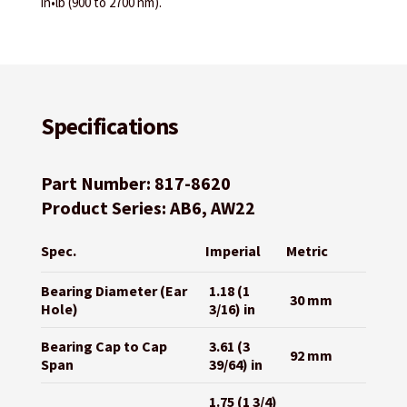
in•lb (900 to 2700 nm).
Specifications
Part Number: 817-8620
Product Series: AB6, AW22
Spec.
Imperial
Metric
Bearing Diameter (Ear
1.18 (1
30 mm
Hole)
3/16) in
Bearing Cap to Cap
3.61 (3
92 mm
Span
39/64) in
1.75 (1 3/4)