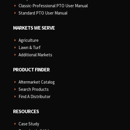
Classic-Professional PTO User Manual
E
Standard PTO User Manual
E
MARKETS WE SERVE
Agriculture
E
Lawn & Turf
E
Additional Markets
E
PRODUCT FINDER
Aftermarket Catalog
E
Search Products
E
Find A Distributor
E
RESOURCES
Case Study
E