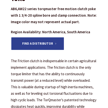
AB6,AW22 series torqmaster free motion clutch yoke
with 1 3/4-20 spline bore and clamp connection. Note:
Image color may not represent actual part.
Region Availability: North America, South America
FIND A DISTRIBUTOR
The Friction clutch is indispensable in certain agricultural
implement applications. The friction clutch is the only
torque limiter that has the ability to continuously
transmit power (at a reduced level) while overloaded.
This is valuable during startup of high inertia machines,
as well as for leveling out torsional fluctuations due to
high cyclic loads. The TorQmaster’s patented technology
dissipates heat quickly, improving durability while