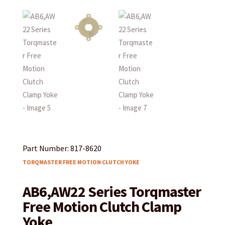
Part Number: 817-8620
TORQMASTER FREE MOTION CLUTCH YOKE
AB6,AW22 Series Torqmaster
Free Motion Clutch Clamp
Yoke