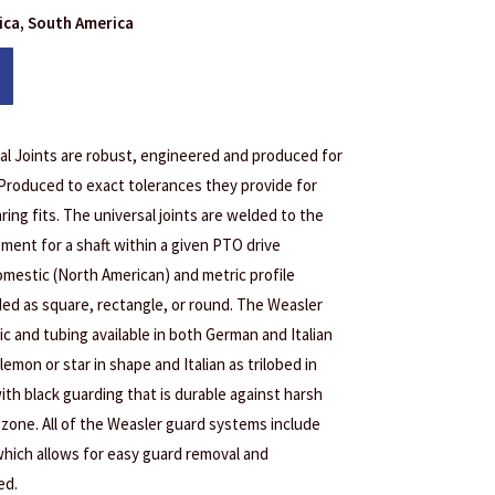
rica, South America
l Joints are robust, engineered and produced for
 Produced to exact tolerances they provide for
ring fits. The universal joints are welded to the
ement for a shaft within a given PTO drive
domestic (North American) and metric profile
ded as square, rectangle, or round. The Weasler
ic and tubing available in both German and Italian
lemon or star in shape and Italian as trilobed in
ith black guarding that is durable against harsh
 ozone. All of the Weasler guard systems include
hich allows for easy guard removal and
ed.