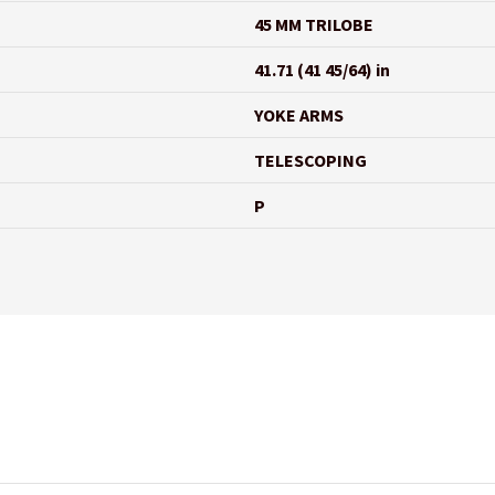
45 MM TRILOBE
41.71 (41 45/64) in
YOKE ARMS
TELESCOPING
P