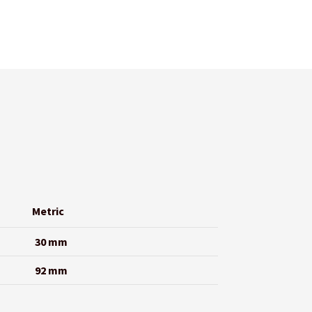
Metric
30 mm
92 mm