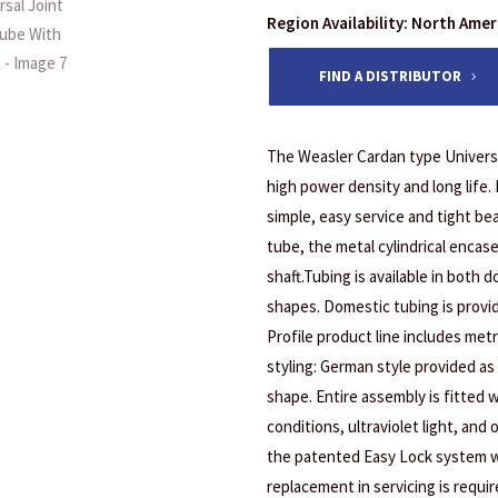
Region Availability: North Ame
FIND A DISTRIBUTOR
The Weasler Cardan type Universa
high power density and long life.
simple, easy service and tight bea
tube, the metal cylindrical encas
shaft.Tubing is available in both 
shapes. Domestic tubing is provi
Profile product line includes metr
styling: German style provided as 
shape. Entire assembly is fitted w
conditions, ultraviolet light, and
the patented Easy Lock system w
replacement in servicing is requir