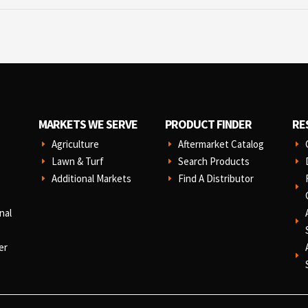
MARKETS WE SERVE
PRODUCT FINDER
RE
Agriculture
Aftermarket Catalog
E
E
E
Lawn & Turf
Search Products
E
E
E
Additional Markets
Find A Distributor
E
E
E
nal
E
er
E