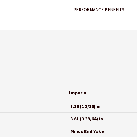
PERFORMANCE BENEFITS
Imperial
1.19 (1 3/16) in
3.61 (3 39/64) in
Minus End Yoke