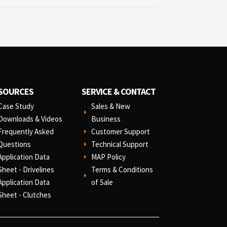
SOURCES
SERVICE & CONTACT
Case Study
Sales & New
E
Downloads & Videos
Business
Frequently Asked
Customer Support
E
Questions
Technical Support
E
Application Data
MAP Policy
E
Sheet - Drivelines
Terms & Conditions
E
Application Data
of Sale
Sheet - Clutches