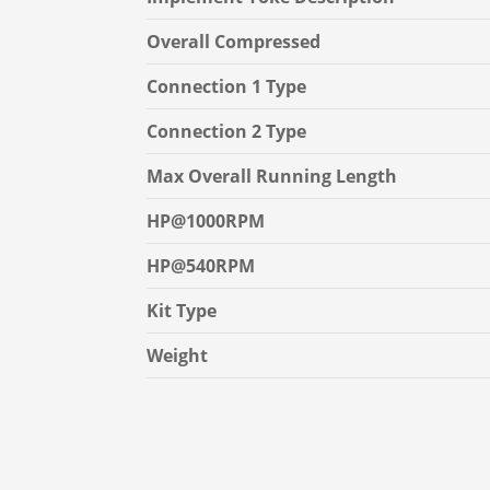
Overall Compressed
Connection 1 Type
Connection 2 Type
Max Overall Running Length
HP@1000RPM
HP@540RPM
Kit Type
Weight