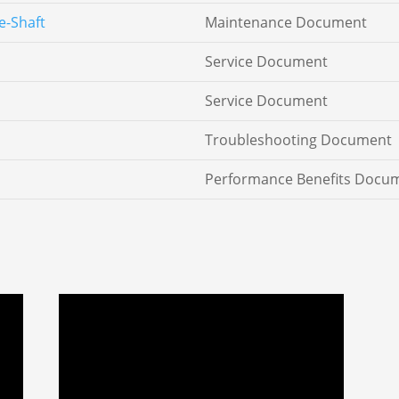
e-Shaft
Maintenance Document
Service Document
Service Document
Troubleshooting Document
Performance Benefits Docu