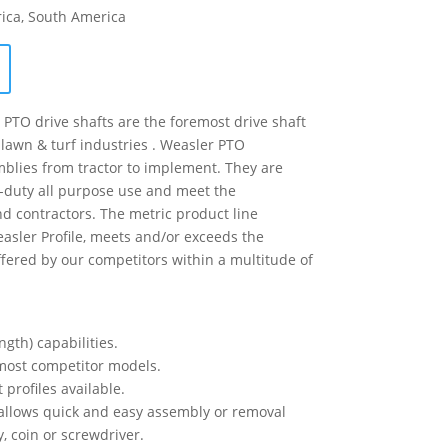
rica, South America
PTO drive shafts are the foremost drive shaft
 lawn & turf industries . Weasler PTO
blies from tractor to implement. They are
-duty all purpose use and meet the
d contractors. The metric product line
easler Profile, meets and/or exceeds the
ffered by our competitors within a multitude of
ngth) capabilities.
h most competitor models.
 profiles available.
 allows quick and easy assembly or removal
y, coin or screwdriver.