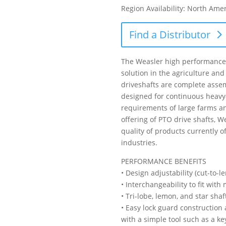
Region Availability: North Ame
Find a Distributor
The Weasler high performance 
solution in the agriculture and
driveshafts are complete assem
designed for continuous heavy
requirements of large farms an
offering of PTO drive shafts, W
quality of products currently o
industries.
PERFORMANCE BENEFITS
• Design adjustability (cut-to-le
• Interchangeability to fit wit
• Tri-lobe, lemon, and star shaft
• Easy lock guard construction
with a simple tool such as a ke