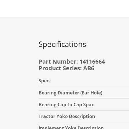
Specifications
Part Number: 14116664
Product Series: AB6
Spec.
Bearing Diameter (Ear Hole)
Bearing Cap to Cap Span
Tractor Yoke Description
Implement Yoke Description