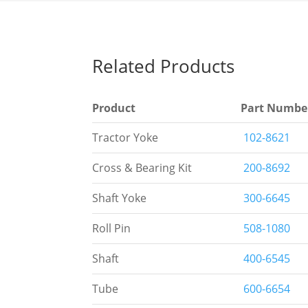
Related Products
Product
Part Numbe
Tractor Yoke
102-8621
Cross & Bearing Kit
200-8692
Shaft Yoke
300-6645
Roll Pin
508-1080
Shaft
400-6545
Tube
600-6654