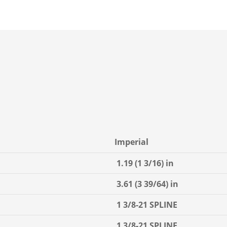
Imperial
1.19 (1 3/16) in
3.61 (3 39/64) in
1 3/8-21 SPLINE
1 3/8-21 SPLINE