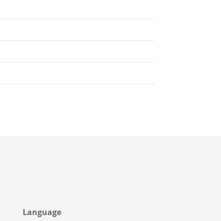
Language