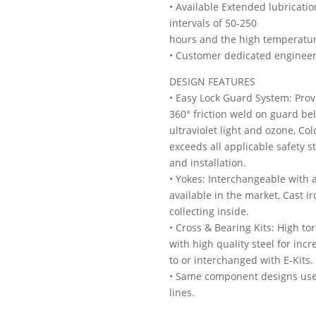
• Available Extended lubricati
intervals of 50-250
hours and the high temperature 
• Customer dedicated engineer
DESIGN FEATURES
• Easy Lock Guard System: Prov
360° friction weld on guard bel
ultraviolet light and ozone, C
exceeds all applicable safety 
and installation.
• Yokes: Interchangeable with 
available in the market, Cast 
collecting inside.
• Cross & Bearing Kits: High t
with high quality steel for in
to or interchanged with E-Kits.
• Same component designs used
lines.