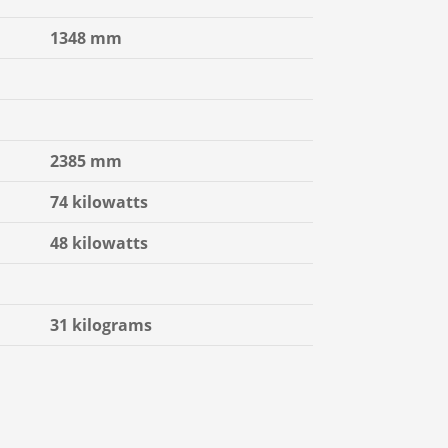
1348 mm
2385 mm
74 kilowatts
48 kilowatts
31 kilograms