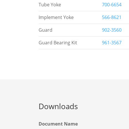
Tube Yoke
700-6654
Implement Yoke
566-8621
Guard
902-3560
Guard Bearing Kit
961-3567
Downloads
Document Name