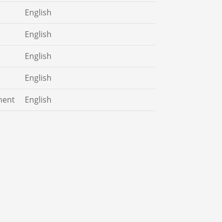
English
English
English
English
ment
English