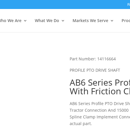
ies? We take your privacy very seriously. Please see our privacy pol
ies? We take your privacy very seriously. Please see our privacy pol
F
ho We Are
What We Do
Markets We Serve
Pro
Part Number: 14116664
PROFILE PTO DRIVE SHAFT
AB6 Series Pro
With Friction 
AB6 Series Profile PTO Drive S
Tractor Connection And 15000 
Spline Clamp Implement Connec
actual part.