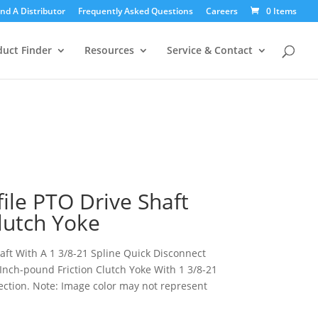
icy for details and any questions.
icy for details and any questions.
ind A Distributor
Frequently Asked Questions
Yes
Yes
No
No
Careers
0 Items
Products
search
duct Finder
Resources
Service & Contact
file PTO Drive Shaft
Clutch Yoke
haft With A 1 3/8-21 Spline Quick Disconnect
Inch-pound Friction Clutch Yoke With 1 3/8-21
tion. Note: Image color may not represent