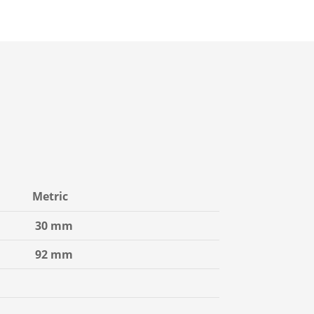
Metric
30 mm
92 mm