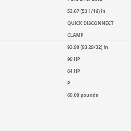
53.07 (53 1/16) in
QUICK DISCONNECT
CLAMP
93.90 (93 29/32) in
99 HP
64 HP
P
69.00 pounds