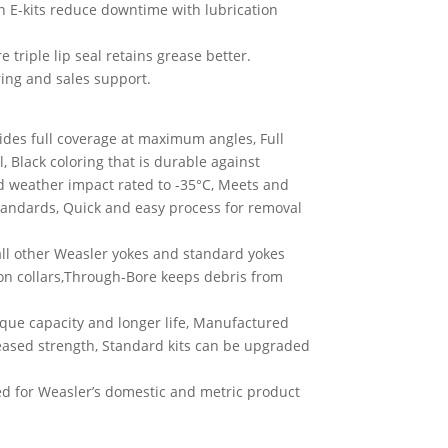
on E-kits reduce downtime with lubrication
triple lip seal retains grease better.
ing and sales support.
ides full coverage at maximum angles, Full
l, Black coloring that is durable against
old weather impact rated to -35°C, Meets and
standards, Quick and easy process for removal
all other Weasler yokes and standard yokes
iron collars,Through-Bore keeps debris from
orque capacity and longer life, Manufactured
creased strength, Standard kits can be upgraded
 for Weasler’s domestic and metric product