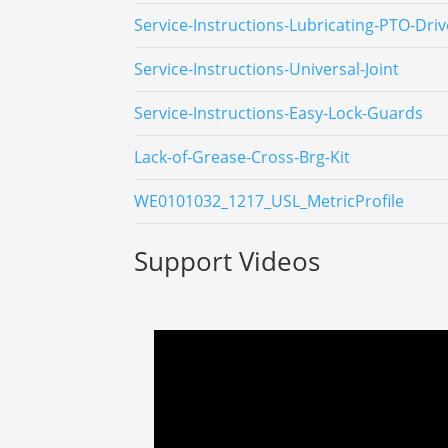
Service-Instructions-Lubricating-PTO-Driv
Service-Instructions-Universal-Joint
Service-Instructions-Easy-Lock-Guards
Lack-of-Grease-Cross-Brg-Kit
WE0101032_1217_USL_MetricProfile
Support Videos