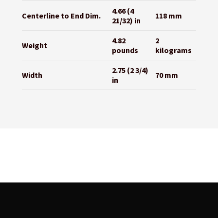
4.66 (4
Centerline to End Dim.
118 mm
21/32) in
4.82
2
Weight
pounds
kilograms
2.75 (2 3/4)
Width
70 mm
in