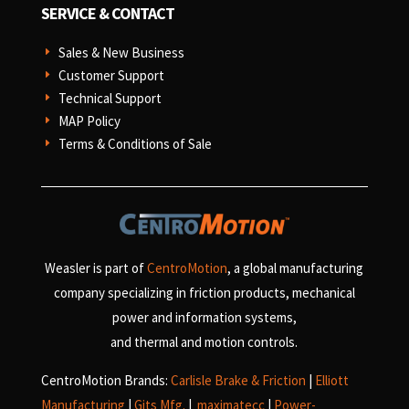
SERVICE & CONTACT
Sales & New Business
E
Customer Support
E
Technical Support
E
MAP Policy
E
Terms & Conditions of Sale
E
Weasler is part of
CentroMotion
, a global manufacturing
company specializing in friction products, mechanical
power and information systems,
and
thermal and motion controls.
CentroMotion Brands:
Carlisle Brake & Friction
|
Elliott
Manufacturing
|
Gits Mfg.
|
maximatecc
|
Power-