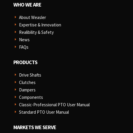
WHO WE ARE
About Weasler
E
Expertise & Innovation
E
Realibility & Safety
E
News
E
FAQs
E
PRODUCTS
Drive Shafts
E
Clutches
E
Dampers
E
Components
E
Classic-Professional PTO User Manual
E
Standard PTO User Manual
E
MARKETS WE SERVE