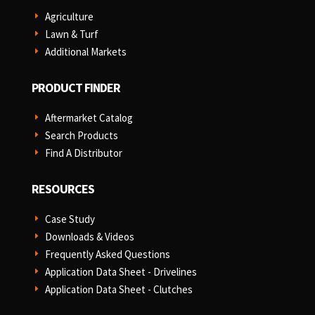
Agriculture
E
Lawn & Turf
E
Additional Markets
E
PRODUCT FINDER
Aftermarket Catalog
E
Search Products
E
Find A Distributor
E
RESOURCES
Case Study
E
Downloads & Videos
E
Frequently Asked Questions
E
Application Data Sheet - Drivelines
E
Application Data Sheet - Clutches
E