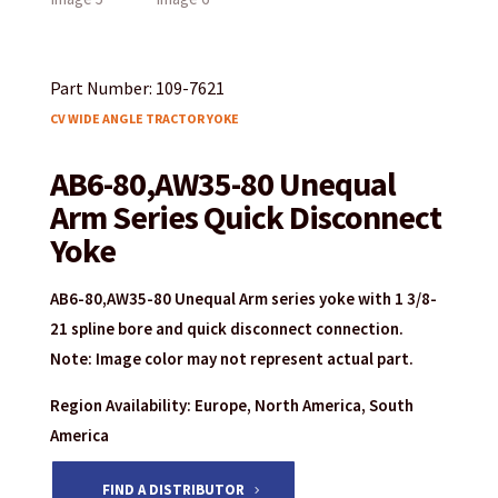
Part Number: 109-7621
CV WIDE ANGLE TRACTOR YOKE
AB6-80,AW35-80 Unequal
Arm Series Quick Disconnect
Yoke
AB6-80,AW35-80 Unequal Arm series yoke with 1 3/8-
21 spline bore and quick disconnect connection.
Note: Image color may not represent actual part.
Region Availability: Europe, North America, South
America
FIND A DISTRIBUTOR