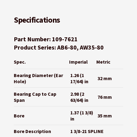
Specifications
Part Number: 109-7621
Product Series: AB6-80, AW35-80
Spec.
Imperial
Metric
Bearing Diameter (Ear
1.26 (1
32 mm
Hole)
17/64) in
Bearing Cap to Cap
2.98 (2
76 mm
Span
63/64) in
1.37 (1 3/8)
Bore
35 mm
in
Bore Description
1 3/8-21 SPLINE