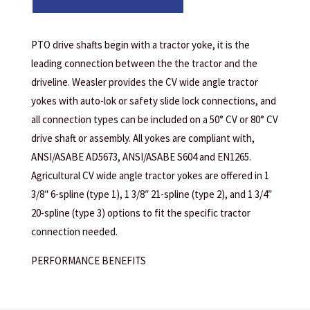
PTO drive shafts begin with a tractor yoke, it is the
leading connection between the the tractor and the
driveline. Weasler provides the CV wide angle tractor
yokes with auto-lok or safety slide lock connections, and
all connection types can be included on a 50° CV or 80° CV
drive shaft or assembly. All yokes are compliant with,
ANSI/ASABE AD5673, ANSI/ASABE S604 and EN1265.
Agricultural CV wide angle tractor yokes are offered in 1
3/8″ 6-spline (type 1), 1 3/8″ 21-spline (type 2), and 1 3/4″
20-spline (type 3) options to fit the specific tractor
connection needed.
PERFORMANCE BENEFITS