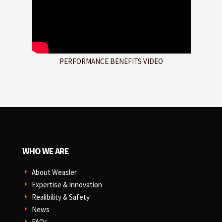
PERFORMANCE BENEFITS VIDEO
WHO WE ARE
About Weasler
E
Expertise & Innovation
E
Realibility & Safety
E
News
E
FAQs
E