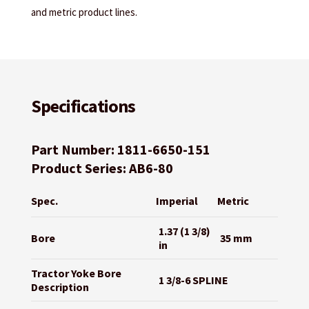
and metric product lines.
Specifications
Part Number: 1811-6650-151
Product Series: AB6-80
Spec.
Imperial
Metric
1.37 (1 3/8)
Bore
35 mm
in
Tractor Yoke Bore
1 3/8-6 SPLINE
Description