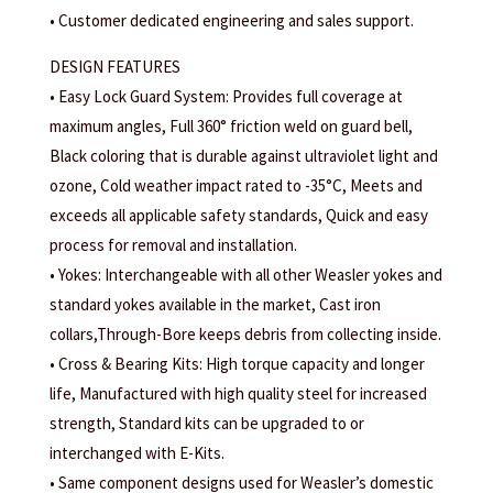
• Customer dedicated engineering and sales support.
DESIGN FEATURES
• Easy Lock Guard System: Provides full coverage at
maximum angles, Full 360° friction weld on guard bell,
Black coloring that is durable against ultraviolet light and
ozone, Cold weather impact rated to -35°C, Meets and
exceeds all applicable safety standards, Quick and easy
process for removal and installation.
• Yokes: Interchangeable with all other Weasler yokes and
standard yokes available in the market, Cast iron
collars,Through-Bore keeps debris from collecting inside.
• Cross & Bearing Kits: High torque capacity and longer
life, Manufactured with high quality steel for increased
strength, Standard kits can be upgraded to or
interchanged with E-Kits.
• Same component designs used for Weasler’s domestic