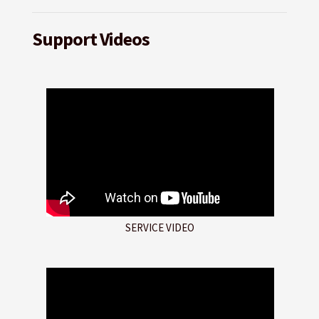
Support Videos
SERVICE VIDEO