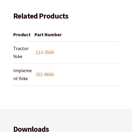
Related Products
Product
Part Number
Tractor
113-3506
Yoke
Impleme
101-8606
nt Yoke
Downloads