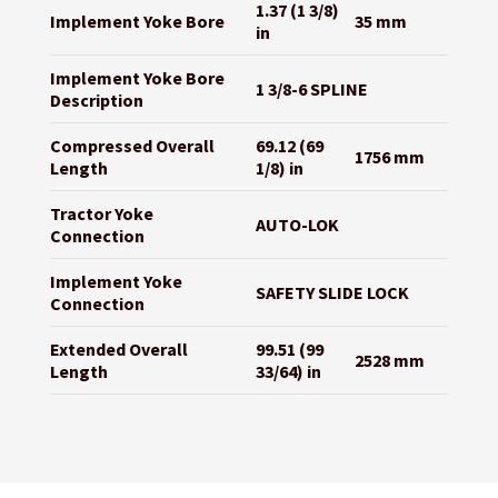
1.37 (1 3/8)
Implement Yoke Bore
35 mm
in
Implement Yoke Bore
1 3/8-6 SPLINE
Description
Compressed Overall
69.12 (69
1756 mm
Length
1/8) in
Tractor Yoke
AUTO-LOK
Connection
Implement Yoke
SAFETY SLIDE LOCK
Connection
Extended Overall
99.51 (99
2528 mm
Length
33/64) in