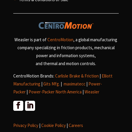
Weasler is part of
CentroMotion
, a global manufacturing
company specializing in friction products, mechanical
power and information systems,
and
thermal and motion controls.
CentroMotion Brands:
Carlisle Brake & Friction
|
Elliott
Manufacturing
|
Gits Mfg.
|
maximatecc
|
Power-
Packer
|
Power-Packer North America
|
Weasler
Privacy Policy
|
Cookie Policy
|
Careers