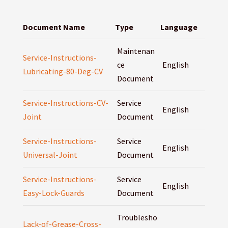
Document Name
Type
Language
Maintenan
Service-Instructions-
ce
English
Lubricating-80-Deg-CV
Document
Service-Instructions-CV-
Service
English
Joint
Document
Service-Instructions-
Service
English
Universal-Joint
Document
Service-Instructions-
Service
English
Easy-Lock-Guards
Document
Troublesho
Lack-of-Grease-Cross-