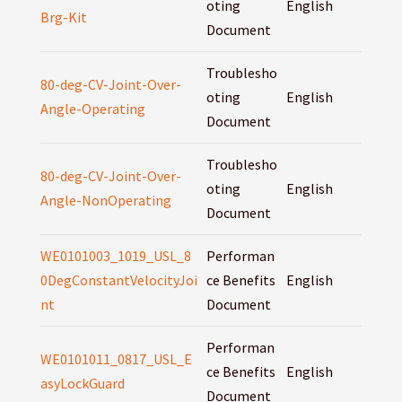
oting
English
Brg-Kit
Document
Troublesho
80-deg-CV-Joint-Over-
oting
English
Angle-Operating
Document
Troublesho
80-deg-CV-Joint-Over-
oting
English
Angle-NonOperating
Document
WE0101003_1019_USL_8
Performan
0DegConstantVelocityJoi
ce Benefits
English
nt
Document
Performan
WE0101011_0817_USL_E
ce Benefits
English
asyLockGuard
Document