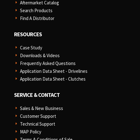
Aftermarket Catalog
E
Search Products
E
Find A Distributor
E
RESOURCES
Case Study
E
Downloads & Videos
E
Frequently Asked Questions
E
Application Data Sheet - Drivelines
E
Application Data Sheet - Clutches
E
SERVICE & CONTACT
Sales & New Business
E
Customer Support
E
Technical Support
E
MAP Policy
E
Terms & Conditions of Sale
E