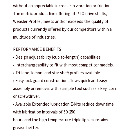
without an appreciable increase in vibration or friction.
The metric product line offering of PTO drive shafts,
Weasler Profile, meets and/or exceeds the quality of
products currently offered by our competitors within a
multitude of industries.
PERFORMANCE BENEFITS
• Design adjustability (cut-to-length) capabilities.
• Interchangeability to fit with most competitor models.
• Tri-lobe, lemon, and star shaft profiles available.
• Easy lock guard construction allows quick and easy
assembly or removal with a simple tool such as a key, coin
or screwdriver.
• Available Extended lubrication E-kits reduce downtime
with lubrication intervals of 50-250
hours and the high temperature triple lip seal retains
grease better.