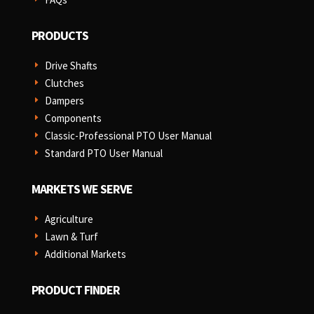
PRODUCTS
Drive Shafts
E
Clutches
E
Dampers
E
Components
E
Classic-Professional PTO User Manual
E
Standard PTO User Manual
E
MARKETS WE SERVE
Agriculture
E
Lawn & Turf
E
Additional Markets
E
PRODUCT FINDER