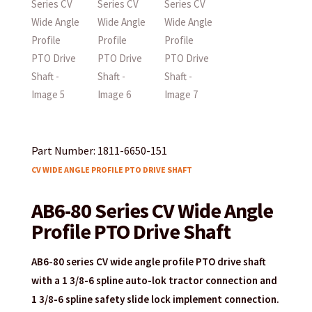
Part Number: 1811-6650-151
CV WIDE ANGLE PROFILE PTO DRIVE SHAFT
AB6-80 Series CV Wide Angle
Profile PTO Drive Shaft
AB6-80 series CV wide angle profile PTO drive shaft
with a 1 3/8-6 spline auto-lok tractor connection and
1 3/8-6 spline safety slide lock implement connection.