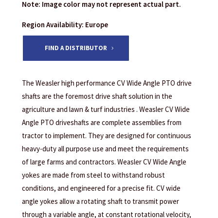
Note: Image color may not represent actual part.
Region Availability: Europe
FIND A DISTRIBUTOR
The Weasler high performance CV Wide Angle PTO drive
shafts are the foremost drive shaft solution in the
agriculture and lawn & turf industries . Weasler CV Wide
Angle PTO driveshafts are complete assemblies from
tractor to implement. They are designed for continuous
heavy-duty all purpose use and meet the requirements
of large farms and contractors. Weasler CV Wide Angle
yokes are made from steel to withstand robust
conditions, and engineered for a precise fit. CV wide
angle yokes allow a rotating shaft to transmit power
through a variable angle, at constant rotational velocity,