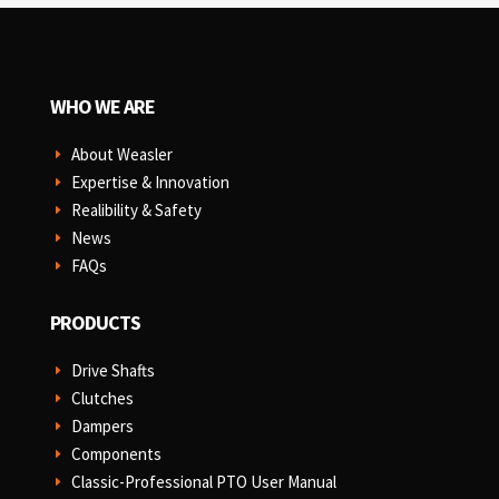
WHO WE ARE
About Weasler
E
Expertise & Innovation
E
Realibility & Safety
E
News
E
FAQs
E
PRODUCTS
Drive Shafts
E
Clutches
E
Dampers
E
Components
E
Classic-Professional PTO User Manual
E