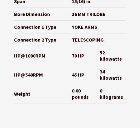
Span
15/16) in
Bore Dimension
36 MM TRILOBE
Connection 1 Type
YOKE ARMS
Connection 2 Type
TELESCOPING
52
HP@1000RPM
70 HP
kilowatts
34
HP@540RPM
45 HP
kilowatts
0.00
0
Weight
pounds
kilograms