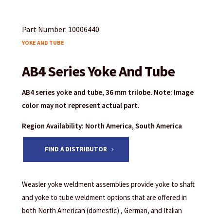
Part Number: 10006440
YOKE AND TUBE
AB4 Series Yoke And Tube
AB4 series yoke and tube, 36 mm trilobe. Note: Image
color may not represent actual part.
Region Availability: North America, South America
FIND A DISTRIBUTOR
Weasler yoke weldment assemblies provide yoke to shaft
and yoke to tube weldment options that are offered in
both North American (domestic) , German, and Italian