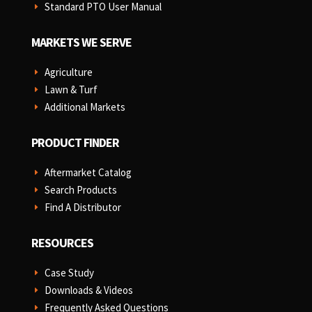
Standard PTO User Manual
E
MARKETS WE SERVE
Agriculture
E
Lawn & Turf
E
Additional Markets
E
PRODUCT FINDER
Aftermarket Catalog
E
Search Products
E
Find A Distributor
E
RESOURCES
Case Study
E
Downloads & Videos
E
Frequently Asked Questions
E