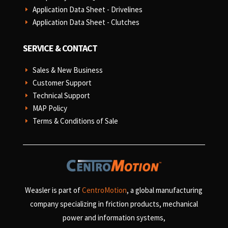
Application Data Sheet - Drivelines
E
Application Data Sheet - Clutches
E
SERVICE & CONTACT
Sales & New Business
E
Customer Support
E
Technical Support
E
MAP Policy
E
Terms & Conditions of Sale
E
Weasler is part of
CentroMotion
, a global manufacturing
company specializing in friction products, mechanical
power and information systems,