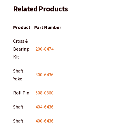
Related Products
Product
Part Number
Cross &
Bearing
200-8474
Kit
Shaft
300-6436
Yoke
Roll Pin
508-0860
Shaft
404-6436
Shaft
400-6436