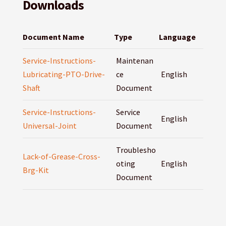
Downloads
Document Name
Type
Language
Service-Instructions-
Maintenan
Lubricating-PTO-Drive-
ce
English
Shaft
Document
Service-Instructions-
Service
English
Universal-Joint
Document
Troublesho
Lack-of-Grease-Cross-
oting
English
Brg-Kit
Document