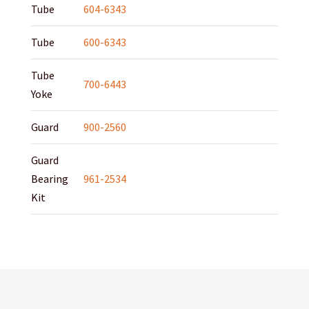
Tube
604-6343
Tube
600-6343
Tube
700-6443
Yoke
Guard
900-2560
Guard
Bearing
961-2534
Kit