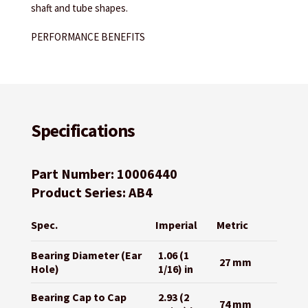
shaft and tube shapes.
PERFORMANCE BENEFITS
Specifications
Part Number: 10006440
Product Series: AB4
Spec.
Imperial
Metric
Bearing Diameter (Ear
1.06 (1
27 mm
Hole)
1/16) in
Bearing Cap to Cap
2.93 (2
74 mm