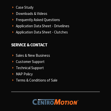
Case Study
E
Downloads & Videos
E
Frequently Asked Questions
E
Application Data Sheet - Drivelines
E
Application Data Sheet - Clutches
E
SERVICE & CONTACT
Sales & New Business
E
Customer Support
E
Technical Support
E
MAP Policy
E
Terms & Conditions of Sale
E