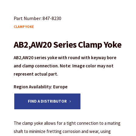
Part Number: 847-8230
CLAMP YOKE
AB2,AW20 Series Clamp Yoke
AB2,AW20 series yoke with round with keyway bore
and clamp connection. Note: Image color may not
represent actual part.
Region Availability: Europe
FIND A DISTRIBUTOR
The clamp yoke allows for a tight connection to a mating
shaft to minimize fretting corrosion and wear, using