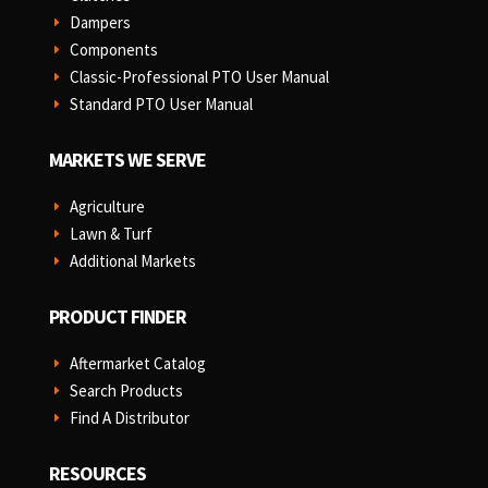
Dampers
E
Components
E
Classic-Professional PTO User Manual
E
Standard PTO User Manual
E
MARKETS WE SERVE
Agriculture
E
Lawn & Turf
E
Additional Markets
E
PRODUCT FINDER
Aftermarket Catalog
E
Search Products
E
Find A Distributor
E
RESOURCES