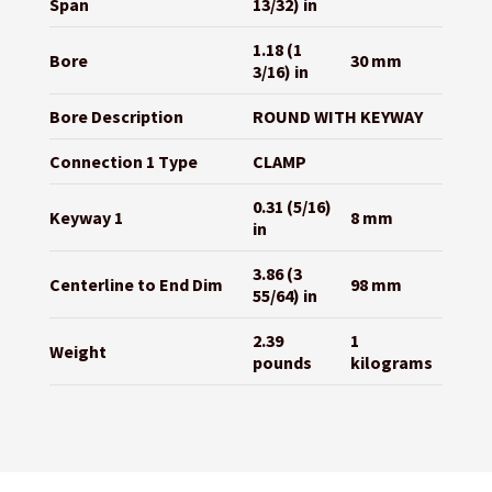
Span
13/32) in
1.18 (1
Bore
30 mm
3/16) in
Bore Description
ROUND WITH KEYWAY
Connection 1 Type
CLAMP
0.31 (5/16)
Keyway 1
8 mm
in
3.86 (3
Centerline to End Dim
98 mm
55/64) in
2.39
1
Weight
pounds
kilograms