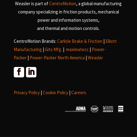
Weasler is part of
CentroMotion
, a global manufacturing
company specializing in friction products, mechanical
power and information systems,
and
thermal and motion controls.
CentroMotion Brands:
Carlisle Brake & Friction
|
Elliott
Manufacturing
|
Gits Mfg.
|
maximatecc
|
Power-
Packer
|
Power-Packer North America
|
Weasler
Privacy Policy
|
Cookie Policy
|
Careers