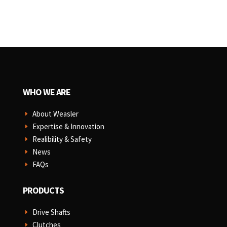
WHO WE ARE
About Weasler
E
Expertise & Innovation
E
Realibility & Safety
E
News
E
FAQs
E
PRODUCTS
Drive Shafts
E
Clutches
E