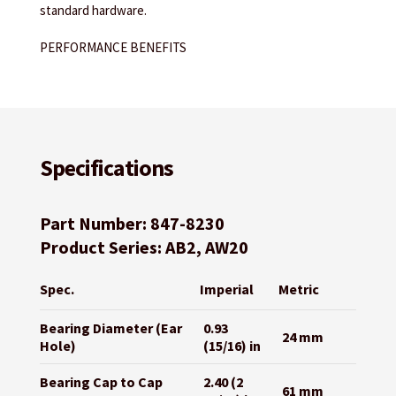
standard hardware.
PERFORMANCE BENEFITS
Specifications
Part Number: 847-8230
Product Series: AB2, AW20
Spec.
Imperial
Metric
Bearing Diameter (Ear
0.93
24 mm
Hole)
(15/16) in
Bearing Cap to Cap
2.40 (2
61 mm