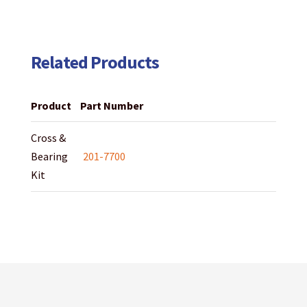
Related Products
Product
Part Number
Cross &
Bearing
201-7700
Kit