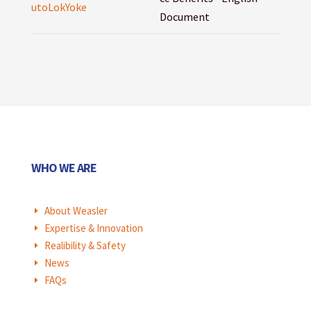
utoLokYoke
Document
WHO WE ARE
About Weasler
E
Expertise & Innovation
E
Realibility & Safety
E
News
E
FAQs
E