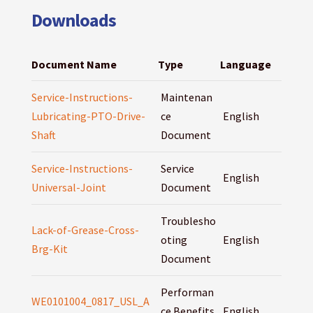
Downloads
Document Name
Type
Language
Service-Instructions-
Maintenan
Lubricating-PTO-Drive-
ce
English
Shaft
Document
Service-Instructions-
Service
English
Universal-Joint
Document
Troublesho
Lack-of-Grease-Cross-
oting
English
Brg-Kit
Document
Performan
WE0101004_0817_USL_A
ce Benefits
English