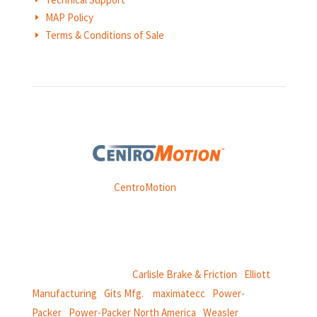
MAP Policy
E
Terms & Conditions of Sale
E
Weasler is part of
CentroMotion
, a global manufacturing
company specializing in friction products, mechanical
power and information systems,
and
thermal and motion controls.
CentroMotion Brands:
Carlisle Brake & Friction
|
Elliott
Manufacturing
|
Gits Mfg.
|
maximatecc
|
Power-
Packer
|
Power-Packer North America
|
Weasler