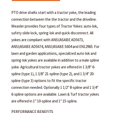
PTO drive shafts start with a tractor yoke, the leading
connection between the the tractor and the driveline.
Weasler provides four types of Tractor Yokes: auto-lok,
safety slide lock, spring-lok and quick disconnect. All
yokes are compliant with ANSI/ASABE AD5673,
ANSI/ASABE AD5674, ANSI/ASABE S604 and EN12965. For
lawn and garden applications, specialized auto-lok and
spring-lok yokes are available in addition to a male spline
yoke. Agricultural tractor yokes are offered in 1 3/8″ 6-
spline (type 1), 1 3/8″ 21-spline (type 2), and 1 3/4″ 20-
spline (type 3) options to fit the specific tractor
connection needed. Optionally 1 1/2″ 8-spline and 1 3/4″
6-spline options are available. Lawn & Turf tractor yokes
are offered in 1″ 10-spline and 1″ 15-spline.
PERFORMANCE BENEFITS