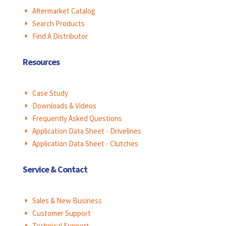
Aftermarket Catalog
E
Search Products
E
Find A Distributor
E
Resources
Case Study
E
Downloads & Videos
E
Frequently Asked Questions
E
Application Data Sheet - Drivelines
E
Application Data Sheet - Clutches
E
Service & Contact
Sales & New Business
E
Customer Support
E
Technical Support
E