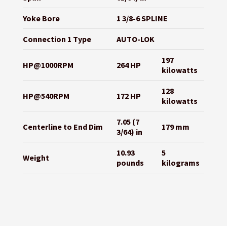
Yoke Bore
1 3/8-6 SPLINE
Connection 1 Type
AUTO-LOK
197
HP@1000RPM
264 HP
kilowatts
128
HP@540RPM
172 HP
kilowatts
7.05 (7
Centerline to End Dim
179 mm
3/64) in
10.93
5
Weight
pounds
kilograms