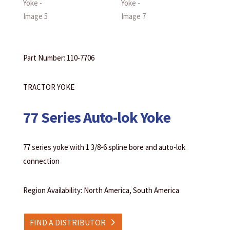
Part Number: 110-7706
TRACTOR YOKE
77 Series Auto-lok Yoke
77 series yoke with 1 3/8-6 spline bore and auto-lok
connection
Region Availability: North America, South America
FIND A DISTRIBUTOR