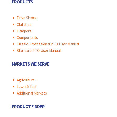
PRODUCTS
Drive Shafts
E
Clutches
E
Dampers
E
Components
E
Classic-Professional PTO User Manual
E
Standard PTO User Manual
E
MARKETS WE SERVE
Agriculture
E
Lawn & Turf
E
Additional Markets
E
PRODUCT FINDER