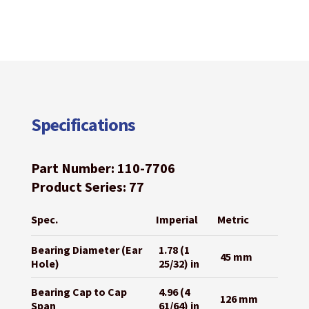
Specifications
Part Number: 110-7706
Product Series: 77
Spec.
Imperial
Metric
Bearing Diameter (Ear
1.78 (1
45 mm
Hole)
25/32) in
Bearing Cap to Cap
4.96 (4
126 mm
Span
61/64) in