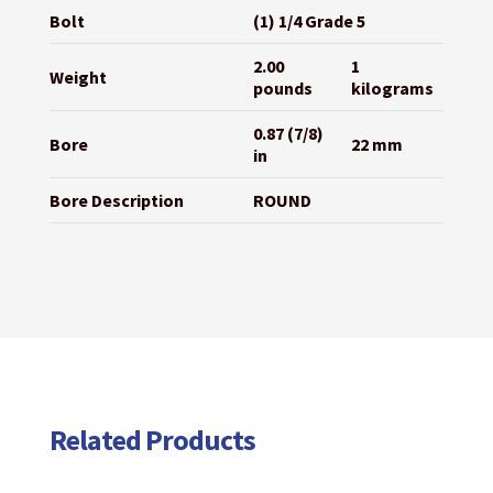
Bolt
(1) 1/4 Grade 5
2.00
1
Weight
pounds
kilograms
0.87 (7/8)
Bore
22 mm
in
Bore Description
ROUND
Related Products