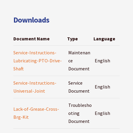
Downloads
Document Name
Type
Language
Service-Instructions-
Maintenan
Lubricating-PTO-Drive-
ce
English
Shaft
Document
Service-Instructions-
Service
English
Universal-Joint
Document
Troublesho
Lack-of-Grease-Cross-
oting
English
Brg-Kit
Document