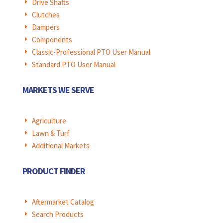
Drive Shafts
E
Clutches
E
Dampers
E
Components
E
Classic-Professional PTO User Manual
E
Standard PTO User Manual
E
MARKETS WE SERVE
Agriculture
E
Lawn & Turf
E
Additional Markets
E
PRODUCT FINDER
Aftermarket Catalog
E
Search Products
E