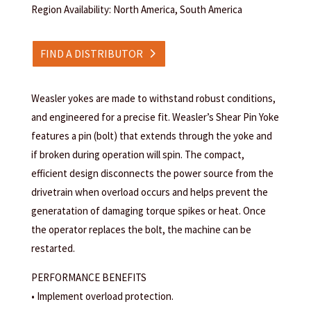
Region Availability: North America, South America
FIND A DISTRIBUTOR
Weasler yokes are made to withstand robust conditions,
and engineered for a precise fit. Weasler’s Shear Pin Yoke
features a pin (bolt) that extends through the yoke and
if broken during operation will spin. The compact,
efficient design disconnects the power source from the
drivetrain when overload occurs and helps prevent the
generatation of damaging torque spikes or heat. Once
the operator replaces the bolt, the machine can be
restarted.
PERFORMANCE BENEFITS
• Implement overload protection.