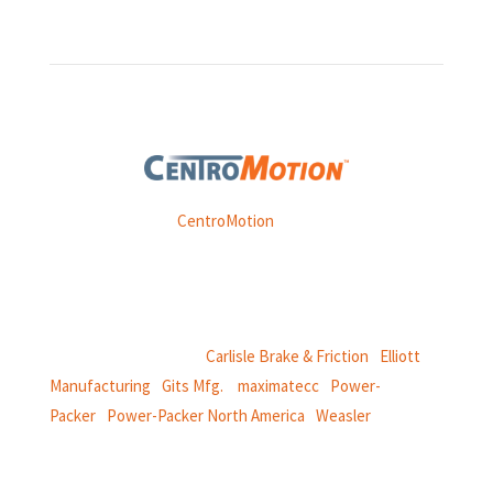
Weasler is part of
CentroMotion
, a global manufacturing
company specializing in friction products, mechanical
power and information systems,
and
thermal and motion controls.
CentroMotion Brands:
Carlisle Brake & Friction
|
Elliott
Manufacturing
|
Gits Mfg.
|
maximatecc
|
Power-
Packer
|
Power-Packer North America
|
Weasler