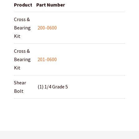
Product
Part Number
Cross &
Bearing
200-0600
Kit
Cross &
Bearing
201-0600
Kit
Shear
(1) 1/4 Grade 5
Bolt