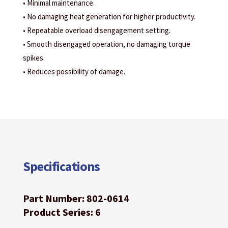
• Minimal maintenance.
• No damaging heat generation for higher productivity.
• Repeatable overload disengagement setting.
• Smooth disengaged operation, no damaging torque
spikes.
• Reduces possibility of damage.
Specifications
Part Number: 802-0614
Product Series: 6