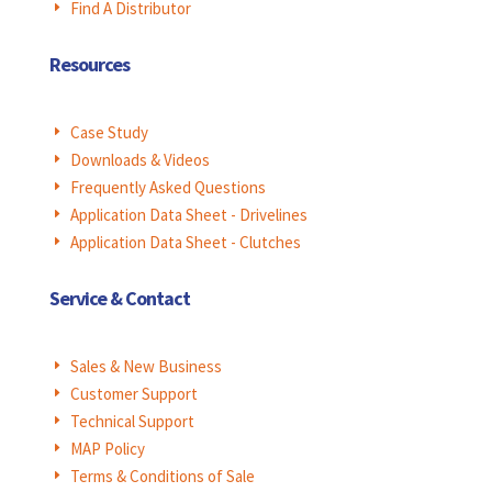
Find A Distributor
E
Resources
Case Study
E
Downloads & Videos
E
Frequently Asked Questions
E
Application Data Sheet - Drivelines
E
Application Data Sheet - Clutches
E
Service & Contact
Sales & New Business
E
Customer Support
E
Technical Support
E
MAP Policy
E
Terms & Conditions of Sale
E