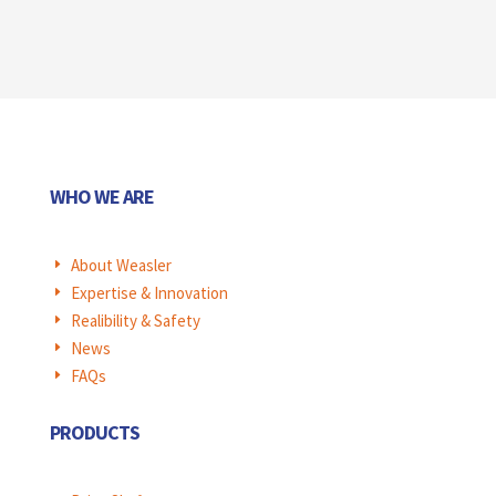
WHO WE ARE
About Weasler
E
Expertise & Innovation
E
Realibility & Safety
E
News
E
FAQs
E
PRODUCTS