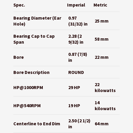
Spec.
Imperial
Metric
Bearing Diameter (Ear
0.97
25 mm
Hole)
(31/32) in
Bearing Cap to Cap
2.28 (2
58 mm
Span
9/32) in
0.87 (7/8)
Bore
22 mm
in
Bore Description
ROUND
22
HP@1000RPM
29 HP
kilowatts
14
HP@540RPM
19 HP
kilowatts
2.50 (2 1/2)
Centerline to End Dim
64 mm
in