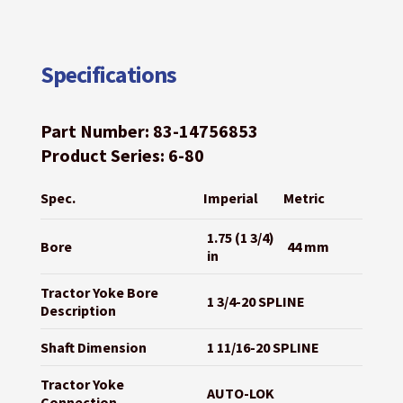
Specifications
Part Number: 83-14756853
Product Series: 6-80
Spec.
Imperial
Metric
1.75 (1 3/4)
Bore
44 mm
in
Tractor Yoke Bore
1 3/4-20 SPLINE
Description
Shaft Dimension
1 11/16-20 SPLINE
Tractor Yoke
AUTO-LOK
Connection