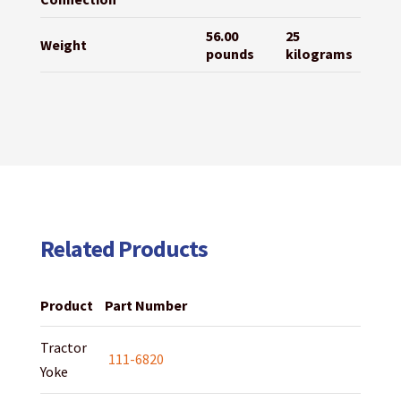
56.00
25
Weight
pounds
kilograms
Related Products
Product
Part Number
Tractor
111-6820
Yoke