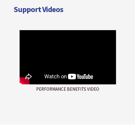
Support Videos
PERFORMANCE BENEFITS VIDEO