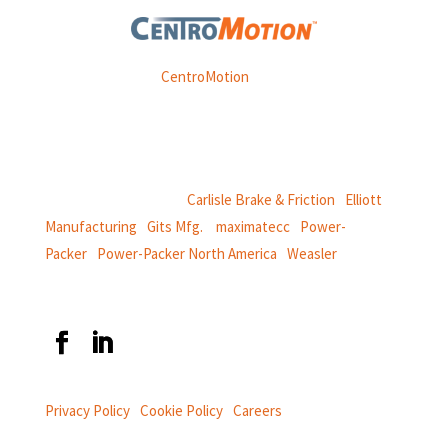
Weasler is part of
CentroMotion
, a global manufacturing
company specializing in friction products, mechanical
power and information systems,
and
thermal and motion controls.
CentroMotion Brands:
Carlisle Brake & Friction
|
Elliott
Manufacturing
|
Gits Mfg.
|
maximatecc
|
Power-
Packer
|
Power-Packer North America
|
Weasler
Privacy Policy
|
Cookie Policy
|
Careers