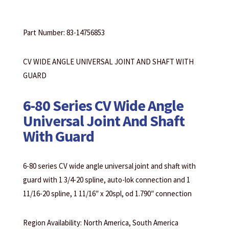
Part Number: 83-14756853
CV WIDE ANGLE UNIVERSAL JOINT AND SHAFT WITH
GUARD
6-80 Series CV Wide Angle
Universal Joint And Shaft
With Guard
6-80 series CV wide angle universal joint and shaft with
guard with 1 3/4-20 spline, auto-lok connection and 1
11/16-20 spline, 1 11/16″ x 20spl, od 1.790″ connection
Region Availability: North America, South America