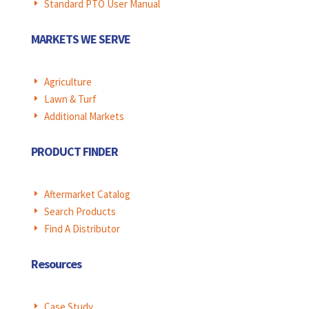
Standard PTO User Manual
E
MARKETS WE SERVE
Agriculture
E
Lawn & Turf
E
Additional Markets
E
PRODUCT FINDER
Aftermarket Catalog
E
Search Products
E
Find A Distributor
E
Resources
Case Study
E