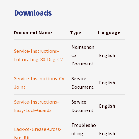
Downloads
Document Name
Type
Language
Maintenan
Service-Instructions-
ce
English
Lubricating-80-Deg-CV
Document
Service-Instructions-CV-
Service
English
Joint
Document
Service-Instructions-
Service
English
Easy-Lock-Guards
Document
Troublesho
Lack-of-Grease-Cross-
oting
English
Brg-Kit