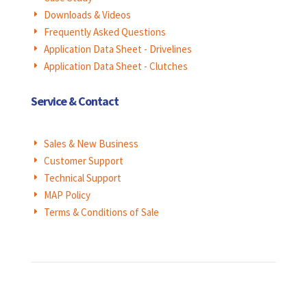
Downloads & Videos
E
Frequently Asked Questions
E
Application Data Sheet - Drivelines
E
Application Data Sheet - Clutches
E
Service & Contact
Sales & New Business
E
Customer Support
E
Technical Support
E
MAP Policy
E
Terms & Conditions of Sale
E