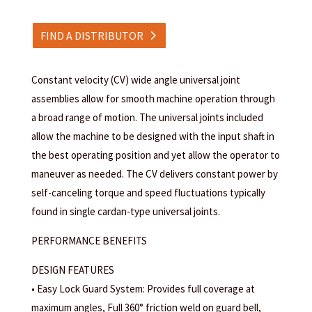
FIND A DISTRIBUTOR
Constant velocity (CV) wide angle universal joint
assemblies allow for smooth machine operation through
a broad range of motion. The universal joints included
allow the machine to be designed with the input shaft in
the best operating position and yet allow the operator to
maneuver as needed. The CV delivers constant power by
self-canceling torque and speed fluctuations typically
found in single cardan-type universal joints.
PERFORMANCE BENEFITS
DESIGN FEATURES
• Easy Lock Guard System: Provides full coverage at
maximum angles, Full 360° friction weld on guard bell,