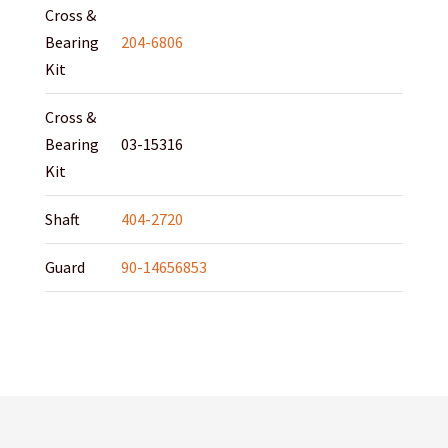
Cross &
Bearing
204-6806
Kit
Cross &
Bearing
03-15316
Kit
Shaft
404-2720
Guard
90-14656853