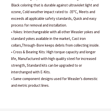
Black coloring that is durable against ultraviolet light and
ozone, Cold weather impact rated to -35°C, Meets and
exceeds all applicable safety standards, Quick and easy
process for removal and installation.
• Yokes: Interchangeable with all other Weasler yokes and
standard yokes available in the market, Cast iron
collars,Through-Bore keeps debris from collecting inside.
• Cross & Bearing Kits: High torque capacity and longer
life, Manufactured with high quality steel for increased
strength, Standard kits can be upgraded to or
interchanged with E-Kits.
• Same component designs used for Weasler’s domestic
and metric product lines.