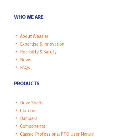
WHO WE ARE
About Weasler
E
Expertise & Innovation
E
Realibility & Safety
E
News
E
FAQs
E
PRODUCTS
Drive Shafts
E
Clutches
E
Dampers
E
Components
E
Classic-Professional PTO User Manual
E