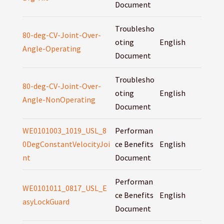
Document
Troublesho
80-deg-CV-Joint-Over-
oting
English
Angle-Operating
Document
Troublesho
80-deg-CV-Joint-Over-
oting
English
Angle-NonOperating
Document
WE0101003_1019_USL_8
Performan
0DegConstantVelocityJoi
ce Benefits
English
nt
Document
Performan
WE0101011_0817_USL_E
ce Benefits
English
asyLockGuard
Document