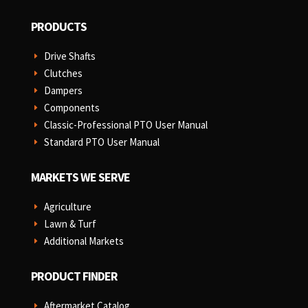
PRODUCTS
Drive Shafts
E
Clutches
E
Dampers
E
Components
E
Classic-Professional PTO User Manual
E
Standard PTO User Manual
E
MARKETS WE SERVE
Agriculture
E
Lawn & Turf
E
Additional Markets
E
PRODUCT FINDER
Aftermarket Catalog
E