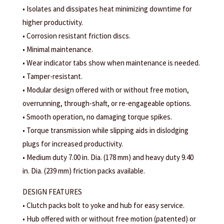
• Isolates and dissipates heat minimizing downtime for
higher productivity.
• Corrosion resistant friction discs.
• Minimal maintenance.
• Wear indicator tabs show when maintenance is needed.
• Tamper-resistant.
• Modular design offered with or without free motion,
overrunning, through-shaft, or re-engageable options.
• Smooth operation, no damaging torque spikes.
• Torque transmission while slipping aids in dislodging
plugs for increased productivity.
• Medium duty 7.00 in. Dia. (178 mm) and heavy duty 9.40
in. Dia. (239 mm) friction packs available.
DESIGN FEATURES
• Clutch packs bolt to yoke and hub for easy service.
• Hub offered with or without free motion (patented) or