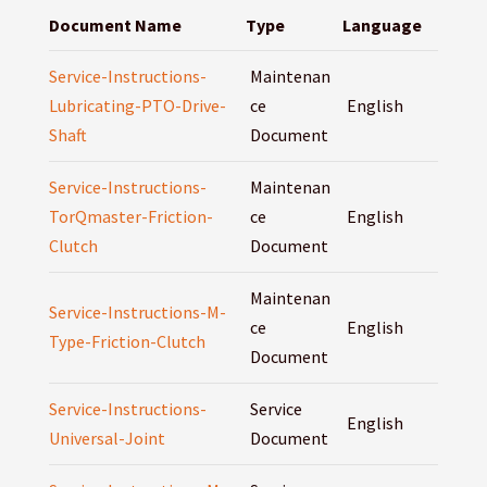
Document Name
Type
Language
Service-Instructions-
Maintenan
Lubricating-PTO-Drive-
ce
English
Shaft
Document
Service-Instructions-
Maintenan
TorQmaster-Friction-
ce
English
Clutch
Document
Maintenan
Service-Instructions-M-
ce
English
Type-Friction-Clutch
Document
Service-Instructions-
Service
English
Universal-Joint
Document