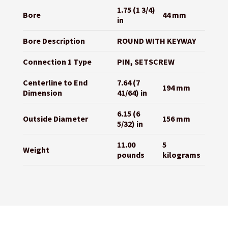
1.75 (1 3/4)
Bore
44 mm
in
Bore Description
ROUND WITH KEYWAY
Connection 1 Type
PIN, SETSCREW
Centerline to End
7.64 (7
194 mm
Dimension
41/64) in
6.15 (6
Outside Diameter
156 mm
5/32) in
11.00
5
Weight
pounds
kilograms