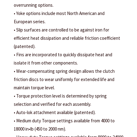
overrunning options.
• Yoke options include most North American and
European series.
• Slip surfaces are controlled to be against iron for
efficient heat dissipation and reliable friction coefficient
(patented).
• Fins are incorporated to quickly dissipate heat and
isolate it from other components.
• Wear-compensating spring design allows the clutch
friction discs to wear uniformly for extended life and
maintain torque level.
• Torque protection level is determined by spring
selection and verified for each assembly.
• Auto-lok attachment available (patented).
• Medium duty Torque settings available from 4000 to
18000 in•lb (450 to 2000 nm).