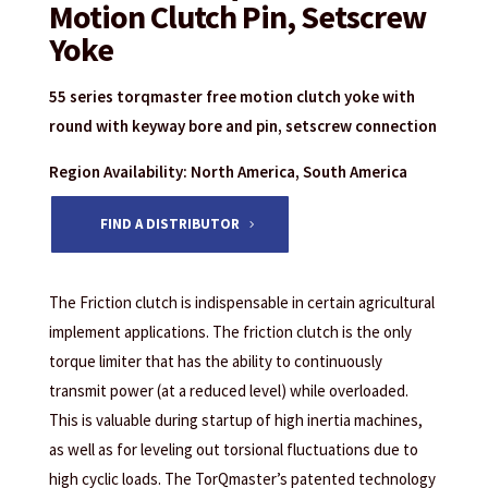
Motion Clutch Pin, Setscrew
Yoke
55 series torqmaster free motion clutch yoke with
round with keyway bore and pin, setscrew connection
Region Availability: North America, South America
FIND A DISTRIBUTOR
The Friction clutch is indispensable in certain agricultural
implement applications. The friction clutch is the only
torque limiter that has the ability to continuously
transmit power (at a reduced level) while overloaded.
This is valuable during startup of high inertia machines,
as well as for leveling out torsional fluctuations due to
high cyclic loads. The TorQmaster’s patented technology