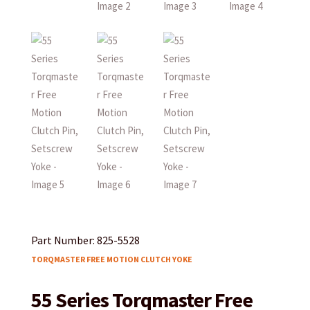
Part Number: 825-5528
TORQMASTER FREE MOTION CLUTCH YOKE
55 Series Torqmaster Free