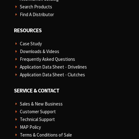
Search Products
E
Find A Distributor
E
RESOURCES
Case Study
E
Downloads & Videos
E
Frequently Asked Questions
E
Application Data Sheet - Drivelines
E
Application Data Sheet - Clutches
E
SERVICE & CONTACT
Sales & New Business
E
Customer Support
E
Technical Support
E
MAP Policy
E
Terms & Conditions of Sale
E