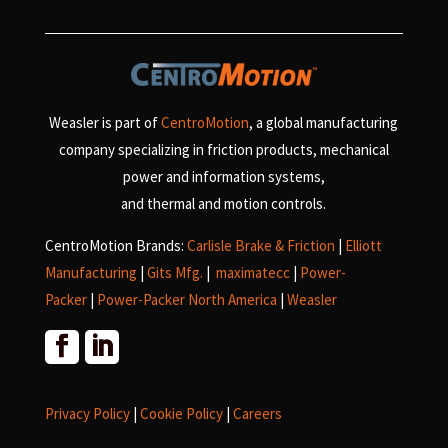
Weasler is part of
CentroMotion
, a global manufacturing
company specializing in friction products, mechanical
power and information systems,
and
thermal and motion controls.
CentroMotion Brands:
Carlisle Brake & Friction
|
Elliott
Manufacturing
|
Gits Mfg.
|
maximatecc
|
Power-
Packer
|
Power-Packer North America
|
Weasler
Privacy Policy
|
Cookie Policy
|
Careers