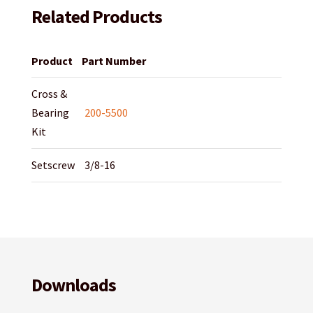
Related Products
Product
Part Number
Cross &
Bearing
200-5500
Kit
Setscrew
3/8-16
Downloads