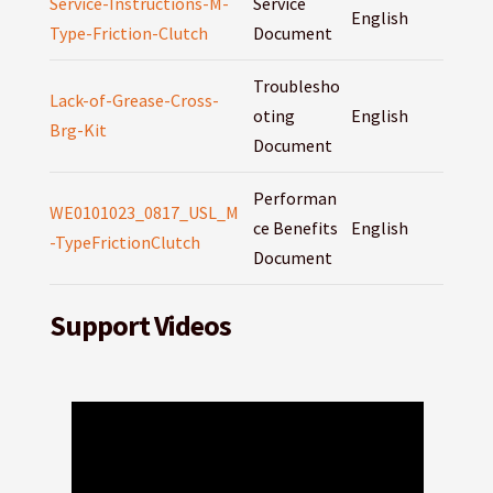
Service-Instructions-M-
Service
English
Type-Friction-Clutch
Document
Troublesho
Lack-of-Grease-Cross-
oting
English
Brg-Kit
Document
Performan
WE0101023_0817_USL_M
ce Benefits
English
-TypeFrictionClutch
Document
Support Videos