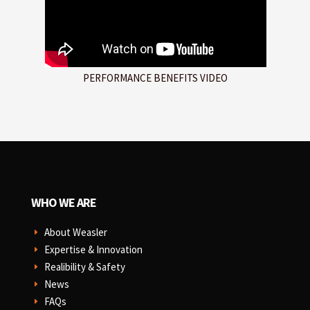
PERFORMANCE BENEFITS VIDEO
WHO WE ARE
About Weasler
E
Expertise & Innovation
E
Realibility & Safety
E
News
E
FAQs
E