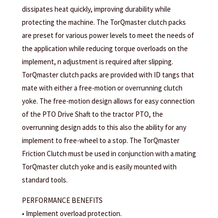
dissipates heat quickly, improving durability while
protecting the machine. The TorQmaster clutch packs
are preset for various power levels to meet the needs of
the application while reducing torque overloads on the
implement, n adjustment is required after slipping.
TorQmaster clutch packs are provided with ID tangs that
mate with either a free-motion or overrunning clutch
yoke. The free-motion design allows for easy connection
of the PTO Drive Shaft to the tractor PTO, the
overrunning design adds to this also the ability for any
implement to free-wheel to a stop. The TorQmaster
Friction Clutch must be used in conjunction with a mating
TorQmaster clutch yoke and is easily mounted with
standard tools.
PERFORMANCE BENEFITS
• Implement overload protection.