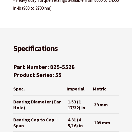
• Heavy duty Torque settings available from 8000 to 24000
in•lb (900 to 2700 nm).
Specifications
Part Number: 825-5528
Product Series: 55
Spec.
Imperial
Metric
Bearing Diameter (Ear
1.53 (1
39 mm
Hole)
17/32) in
Bearing Cap to Cap
4.31 (4
109 mm
Span
5/16) in