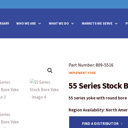
vities? We take your privacy very seriously. Please see our privacy policy
vities? We take your privacy very seriously. Please see our privacy policy
RSARY
WHO WE ARE
WHAT WE DO
MARKETS WE SERVE
P
Part Number: 809-5516
IMPLEMENT YOKE
55 Series Stock 
55 series yoke with round bore
Region Availability: North Ame
FIND A DISTRIBUTOR