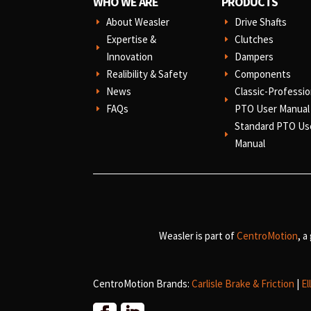
WHO WE ARE
PRODUCTS
About Weasler
Drive Shafts
E
E
Expertise &
Clutches
E
E
Innovation
Dampers
E
Realibility & Safety
Components
E
E
News
Classic-Professio
E
E
FAQs
PTO User Manual
E
Standard PTO Us
E
Manual
Weasler is part of
CentroMotion
, a
CentroMotion Brands:
Carlisle Brake & Friction
|
El