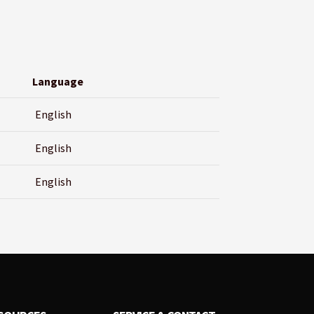
Language
English
English
English