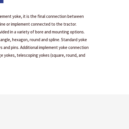
lement yoke, it is the final connection between
ine or implement connected to the tractor.
ided in a variety of bore and mounting options.
tangle, hexagon, round and spline. Standard yoke
s and pins. Additional implement yoke connection
age yokes, telescoping yokes (square, round, and