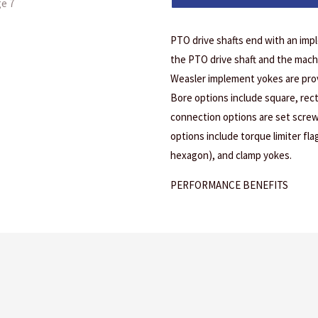
PTO drive shafts end with an imp
the PTO drive shaft and the mach
Weasler implement yokes are prov
Bore options include square, rec
connection options are set screw
options include torque limiter fl
hexagon), and clamp yokes.
PERFORMANCE BENEFITS