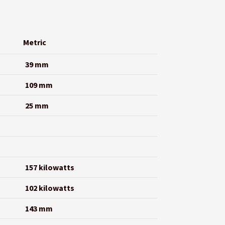
Metric
39 mm
109 mm
25 mm
157 kilowatts
102 kilowatts
143 mm