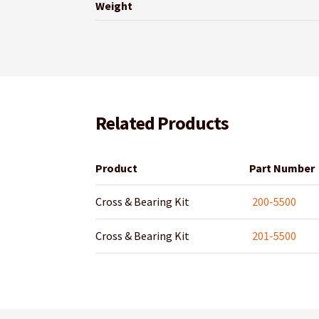
Weight
Related Products
Product
Part Number
Cross & Bearing Kit
200-5500
Cross & Bearing Kit
201-5500