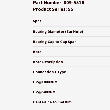
Part Number: 809-5516
Product Series: 55
Spec.
Bearing Diameter (Ear Hole)
Bearing Cap to Cap Span
Bore
Bore Description
Connection 1 Type
HP@1000RPM
HP@540RPM
Centerline to End Dim