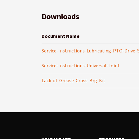
Downloads
Document Name
Service-Instructions-Lubricating-PTO-Drive-
Service-Instructions-Universal-Joint
Lack-of-Grease-Cross-Brg-Kit