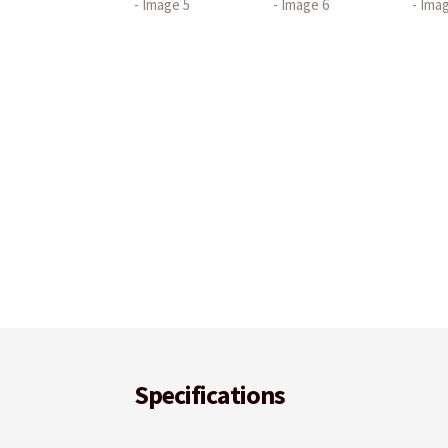
Specifications