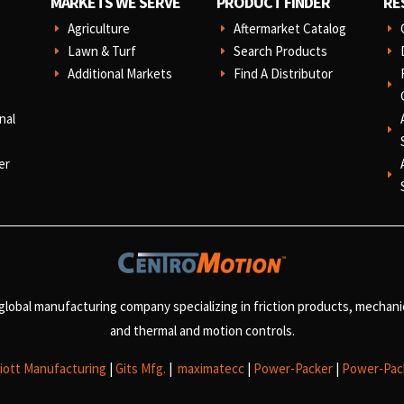
MARKETS WE SERVE
PRODUCT FINDER
RE
Agriculture
Aftermarket Catalog
E
E
E
Lawn & Turf
Search Products
E
E
E
Additional Markets
Find A Distributor
E
E
E
nal
E
er
E
 global manufacturing company specializing in friction products, mechan
and
thermal and motion controls.
liott Manufacturing
|
Gits Mfg.
|
maximatecc
|
Power-Packer
|
Power-Pac