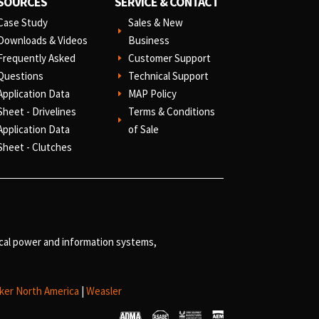
SOURCES
SERVICE & CONTACT
Case Study
Sales & New
E
Downloads & Videos
Business
Frequently Asked
Customer Support
E
Questions
Technical Support
E
Application Data
MAP Policy
E
Sheet - Drivelines
Terms & Conditions
E
Application Data
of Sale
Sheet - Clutches
ical power and information systems,
ker North America
|
Weasler