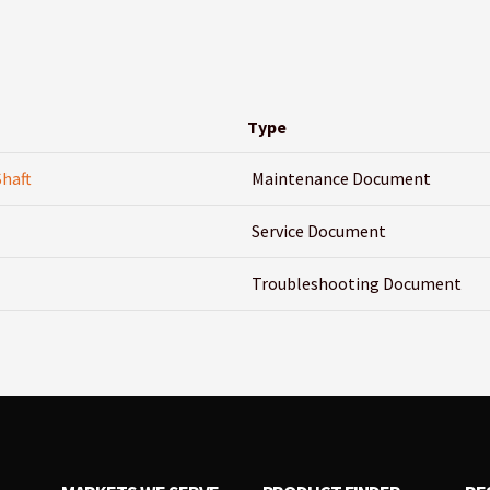
Type
Shaft
Maintenance Document
Service Document
Troubleshooting Document