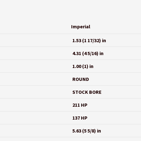
Imperial
1.53 (1 17/32) in
4.31 (4 5/16) in
1.00 (1) in
ROUND
STOCK BORE
211 HP
137 HP
5.63 (5 5/8) in