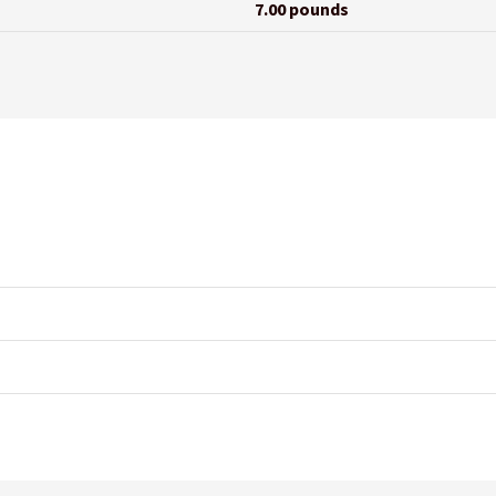
7.00 pounds