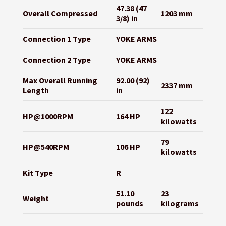
47.38 (47
Overall Compressed
1203 mm
3/8) in
Connection 1 Type
YOKE ARMS
Connection 2 Type
YOKE ARMS
Max Overall Running
92.00 (92)
2337 mm
Length
in
122
HP@1000RPM
164 HP
kilowatts
79
HP@540RPM
106 HP
kilowatts
Kit Type
R
51.10
23
Weight
pounds
kilograms