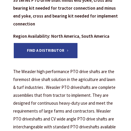
55 series PTO drive shaft minus end yoke, cross and
bearing kit needed for tractor connection and minus
end yoke, cross and bearing kit needed for implement
connection
Region Availability: North America, South America
FIND A DISTRIBUTOR
The Weasler high performance PTO drive shafts are the
foremost drive shaft solution in the agriculture and lawn
& turf industries . Weasler PTO driveshafts are complete
assemblies that from tractor to implement. They are
designed for continuous heavy-duty use and meet the
requirements of large farms and contractors. Weasler
PTO driveshafts and CV wide angle PTO drive shafts are
interchangeable with standard PTO driveshafts available