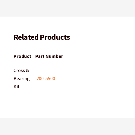
Related Products
Product
Part Number
Cross &
Bearing
200-5500
Kit