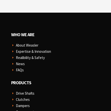
WHO WE ARE
About Weasler
E
Expertise & Innovation
E
Realibility & Safety
E
News
E
FAQs
E
PRODUCTS
Drive Shafts
E
Clutches
E
Dampers
E