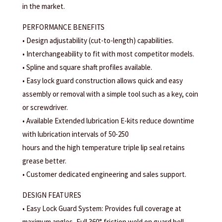
in the market.
PERFORMANCE BENEFITS
• Design adjustability (cut-to-length) capabilities.
• Interchangeability to fit with most competitor models.
• Spline and square shaft profiles available.
• Easy lock guard construction allows quick and easy
assembly or removal with a simple tool such as a key, coin
or screwdriver.
• Available Extended lubrication E-kits reduce downtime
with lubrication intervals of 50-250
hours and the high temperature triple lip seal retains
grease better.
• Customer dedicated engineering and sales support.
DESIGN FEATURES
• Easy Lock Guard System: Provides full coverage at
maximum angles, Full 360° friction weld on guard bell,