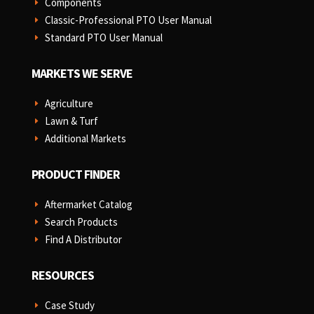
Components
E
Classic-Professional PTO User Manual
E
Standard PTO User Manual
E
MARKETS WE SERVE
Agriculture
E
Lawn & Turf
E
Additional Markets
E
PRODUCT FINDER
Aftermarket Catalog
E
Search Products
E
Find A Distributor
E
RESOURCES
Case Study
E