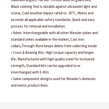
Black coloring that is durable against ultraviolet light and
ozone, Cold weather impact rated to -35°C, Meets and
exceeds all applicable safety standards, Quick and easy
process for removal and installation.
• Yokes: Interchangeable with all other Weasler yokes and
standard yokes available in the market, Cast iron
collars,Through-Bore keeps debris from collecting inside.
• Cross & Bearing Kits: High torque capacity and longer
life, Manufactured with high quality steel for increased
strength, Standard kits can be upgraded to or
interchanged with E-Kits.
• Same component designs used for Weasler’s domestic
and metric product lines.