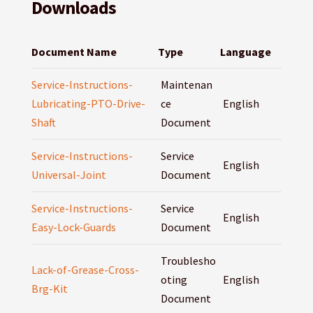
Downloads
Document Name
Type
Language
Service-Instructions-
Maintenan
Lubricating-PTO-Drive-
ce
English
Shaft
Document
Service-Instructions-
Service
English
Universal-Joint
Document
Service-Instructions-
Service
English
Easy-Lock-Guards
Document
Troublesho
Lack-of-Grease-Cross-
oting
English
Brg-Kit
Document