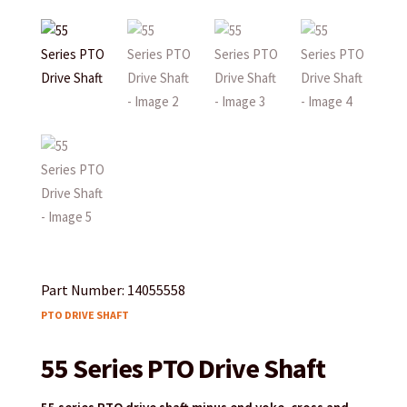
Part Number: 14055558
PTO DRIVE SHAFT
55 Series PTO Drive Shaft