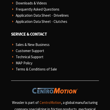
Downloads & Videos
E
Frequently Asked Questions
E
Application Data Sheet - Drivelines
E
Application Data Sheet - Clutches
E
SERVICE & CONTACT
Sales & New Business
E
Customer Support
E
Technical Support
E
MAP Policy
E
Terms & Conditions of Sale
E
Weasler is part of
CentroMotion
, a global manufacturing
company specializing in friction products, mechanical