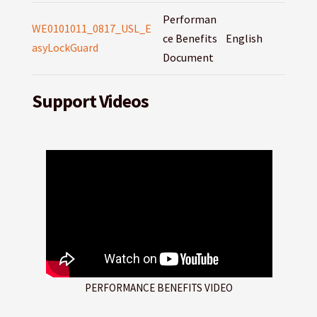
Performan
WE0101011_0817_USL_E
ce Benefits
English
asyLockGuard
Document
Support Videos
PERFORMANCE BENEFITS VIDEO