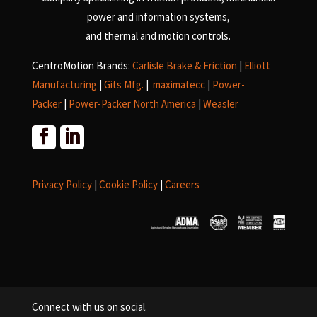
power and information systems,
and
thermal and motion controls.
CentroMotion Brands:
Carlisle Brake & Friction
|
Elliott
Manufacturing
|
Gits Mfg.
|
maximatecc
|
Power-
Packer
|
Power-Packer North America
|
Weasler
Privacy Policy
|
Cookie Policy
|
Careers
Connect with us on social.