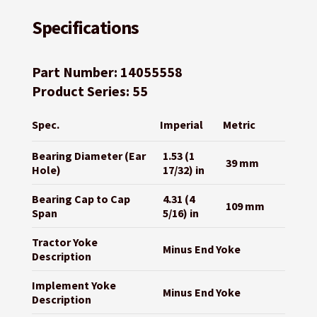
Specifications
Part Number: 14055558
Product Series: 55
Spec.
Imperial
Metric
Bearing Diameter (Ear
1.53 (1
39 mm
Hole)
17/32) in
Bearing Cap to Cap
4.31 (4
109 mm
Span
5/16) in
Tractor Yoke
Minus End Yoke
Description
Implement Yoke
Minus End Yoke
Description