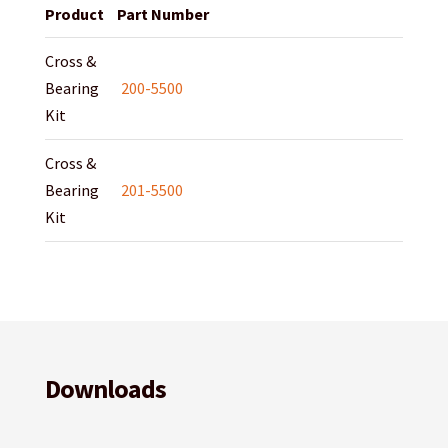
Product
Part Number
Cross &
Bearing
200-5500
Kit
Cross &
Bearing
201-5500
Kit
Downloads