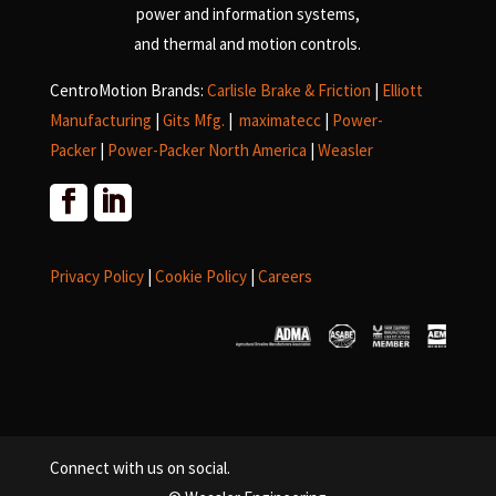
power and information systems,
and
thermal and motion controls.
CentroMotion Brands:
Carlisle Brake & Friction
|
Elliott
Manufacturing
|
Gits Mfg.
|
maximatecc
|
Power-
Packer
|
Power-Packer North America
|
Weasler
Privacy Policy
|
Cookie Policy
|
Careers
Connect with us on social.