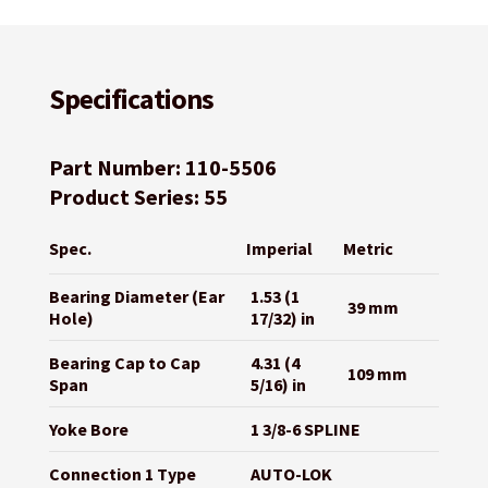
Specifications
Part Number: 110-5506
Product Series: 55
Spec.
Imperial
Metric
Bearing Diameter (Ear
1.53 (1
39 mm
Hole)
17/32) in
Bearing Cap to Cap
4.31 (4
109 mm
Span
5/16) in
Yoke Bore
1 3/8-6 SPLINE
Connection 1 Type
AUTO-LOK