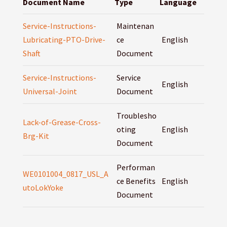
Document Name
Type
Language
Service-Instructions-
Maintenan
Lubricating-PTO-Drive-
ce
English
Shaft
Document
Service-Instructions-
Service
English
Universal-Joint
Document
Troublesho
Lack-of-Grease-Cross-
oting
English
Brg-Kit
Document
Performan
WE0101004_0817_USL_A
ce Benefits
English
utoLokYoke
Document