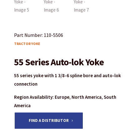
Part Number: 110-5506
TRACTOR YOKE
55 Series Auto-lok Yoke
55 series yoke with 1 3/8-6 spline bore and auto-lok
connection
Region Availability: Europe, North America, South
America
FIND A DISTRIBUTOR