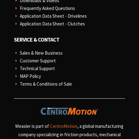
Downloads & Videos
E
Frequently Asked Questions
E
Application Data Sheet - Drivelines
E
Application Data Sheet - Clutches
E
SERVICE & CONTACT
Sales & New Business
E
Customer Support
E
Technical Support
E
MAP Policy
E
Terms & Conditions of Sale
E
Weasler is part of
CentroMotion
, a global manufacturing
company specializing in friction products, mechanical