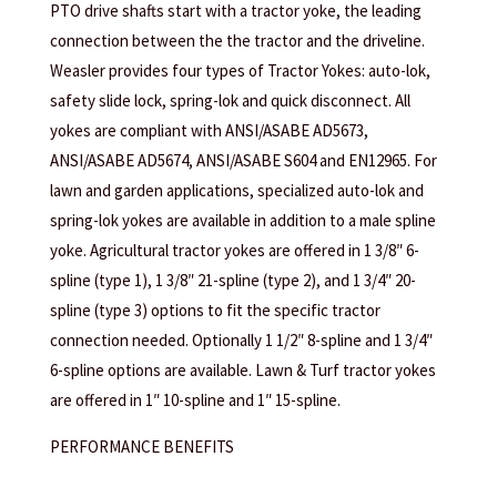
PTO drive shafts start with a tractor yoke, the leading
connection between the the tractor and the driveline.
Weasler provides four types of Tractor Yokes: auto-lok,
safety slide lock, spring-lok and quick disconnect. All
yokes are compliant with ANSI/ASABE AD5673,
ANSI/ASABE AD5674, ANSI/ASABE S604 and EN12965. For
lawn and garden applications, specialized auto-lok and
spring-lok yokes are available in addition to a male spline
yoke. Agricultural tractor yokes are offered in 1 3/8″ 6-
spline (type 1), 1 3/8″ 21-spline (type 2), and 1 3/4″ 20-
spline (type 3) options to fit the specific tractor
connection needed. Optionally 1 1/2″ 8-spline and 1 3/4″
6-spline options are available. Lawn & Turf tractor yokes
are offered in 1″ 10-spline and 1″ 15-spline.
PERFORMANCE BENEFITS