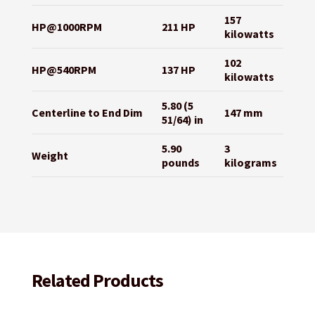
157
HP@1000RPM
211 HP
kilowatts
102
HP@540RPM
137 HP
kilowatts
5.80 (5
Centerline to End Dim
147 mm
51/64) in
5.90
3
Weight
pounds
kilograms
Related Products