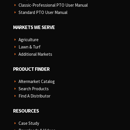
Classic-Professional PTO User Manual
E
Standard PTO User Manual
E
MARKETS WE SERVE
Agriculture
E
Lawn & Turf
E
Additional Markets
E
PRODUCT FINDER
Aftermarket Catalog
E
Search Products
E
Find A Distributor
E
RESOURCES
Case Study
E