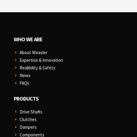
WHO WE ARE
About Weasler
E
Expertise & Innovation
E
Realibility & Safety
E
News
E
FAQs
E
PRODUCTS
Drive Shafts
E
Clutches
E
Dampers
E
Components
E