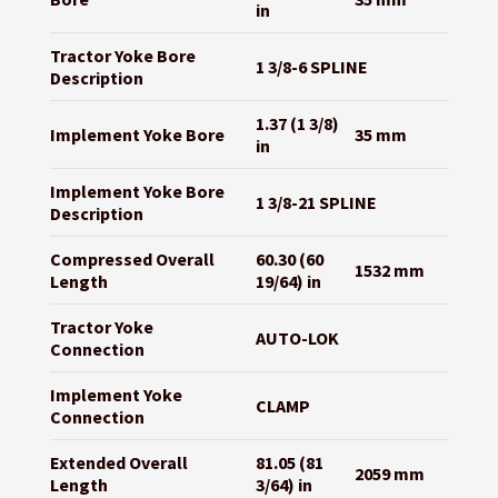
in
Tractor Yoke Bore
1 3/8-6 SPLINE
Description
1.37 (1 3/8)
Implement Yoke Bore
35 mm
in
Implement Yoke Bore
1 3/8-21 SPLINE
Description
Compressed Overall
60.30 (60
1532 mm
Length
19/64) in
Tractor Yoke
AUTO-LOK
Connection
Implement Yoke
CLAMP
Connection
Extended Overall
81.05 (81
2059 mm
Length
3/64) in