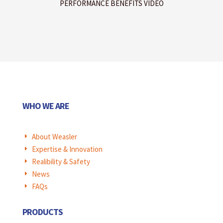
PERFORMANCE BENEFITS VIDEO
WHO WE ARE
About Weasler
E
Expertise & Innovation
E
Realibility & Safety
E
News
E
FAQs
E
PRODUCTS