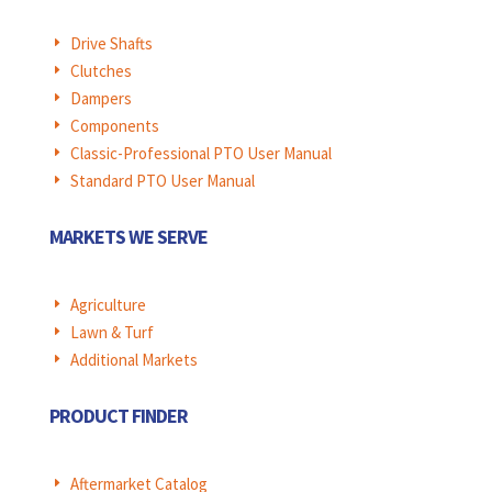
Drive Shafts
E
Clutches
E
Dampers
E
Components
E
Classic-Professional PTO User Manual
E
Standard PTO User Manual
E
MARKETS WE SERVE
Agriculture
E
Lawn & Turf
E
Additional Markets
E
PRODUCT FINDER
Aftermarket Catalog
E