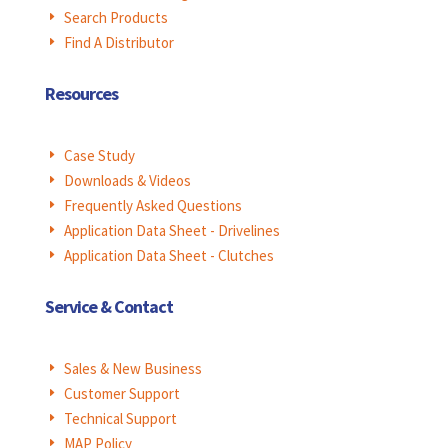
Search Products
E
Find A Distributor
E
Resources
Case Study
E
Downloads & Videos
E
Frequently Asked Questions
E
Application Data Sheet - Drivelines
E
Application Data Sheet - Clutches
E
Service & Contact
Sales & New Business
E
Customer Support
E
Technical Support
E
MAP Policy
E