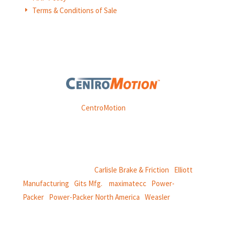
Terms & Conditions of Sale
E
Weasler is part of
CentroMotion
, a global manufacturing
company specializing in friction products, mechanical
power and information systems,
and
thermal and motion controls.
CentroMotion Brands:
Carlisle Brake & Friction
|
Elliott
Manufacturing
|
Gits Mfg.
|
maximatecc
|
Power-
Packer
|
Power-Packer North America
|
Weasler