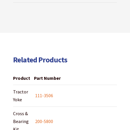
Related Products
Product
Part Number
Tractor
111-3506
Yoke
Cross &
Bearing
200-5800
Kit