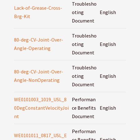
Troublesho
Lack-of-Grease-Cross-
oting
English
Brg-Kit
Document
Troublesho
80-deg-CV-Joint-Over-
oting
English
Angle-Operating
Document
Troublesho
80-deg-CV-Joint-Over-
oting
English
Angle-NonOperating
Document
WE0101003_1019_USL_8
Performan
0DegConstantVelocityJoi
ce Benefits
English
nt
Document
Performan
WE0101011_0817_USL_E
ce Benefits
English