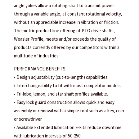
angle yokes allow a rotating shaft to transmit power
through a variable angle, at constant rotational velocity,
without an appreciable increase in vibration or friction.
The metric product line offering of PTO drive shafts,
Weasler Profile, meets and/or exceeds the quality of
products currently offered by our competitors within a
multitude of industries.
PERFORMANCE BENEFITS
• Design adjustability (cut-to-length) capabilities.
• Interchangeability to fit with most competitor models.
• Tri-lobe, lemon, and star shaft profiles available.
• Easy lock guard construction allows quick and easy
assembly or removal with a simple tool such as a key, coin
or screwdriver.
• Available Extended lubrication E-kits reduce downtime
with lubrication intervals of 50-250