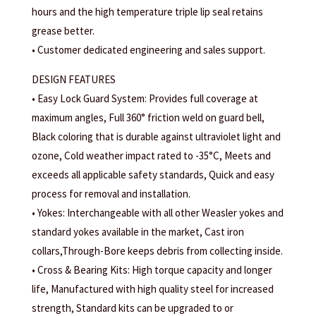
hours and the high temperature triple lip seal retains
grease better.
• Customer dedicated engineering and sales support.
DESIGN FEATURES
• Easy Lock Guard System: Provides full coverage at
maximum angles, Full 360° friction weld on guard bell,
Black coloring that is durable against ultraviolet light and
ozone, Cold weather impact rated to -35°C, Meets and
exceeds all applicable safety standards, Quick and easy
process for removal and installation.
• Yokes: Interchangeable with all other Weasler yokes and
standard yokes available in the market, Cast iron
collars,Through-Bore keeps debris from collecting inside.
• Cross & Bearing Kits: High torque capacity and longer
life, Manufactured with high quality steel for increased
strength, Standard kits can be upgraded to or