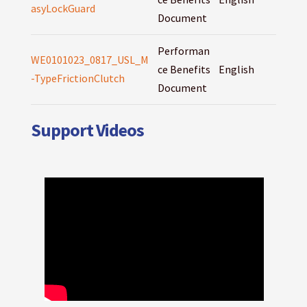
asyLockGuard
Document
Performan
WE0101023_0817_USL_M
ce Benefits
English
-TypeFrictionClutch
Document
Support Videos