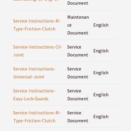
Document
Maintenan
Service-Instructions-M-
ce
English
Type-Friction-Clutch
Document
Service-Instructions-CV-
Service
English
Joint
Document
Service-Instructions-
Service
English
Universal-Joint
Document
Service-Instructions-
Service
English
Easy-Lock-Guards
Document
Service-Instructions-M-
Service
English
Type-Friction-Clutch
Document