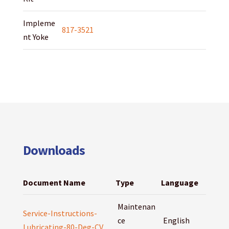
Impleme
817-3521
nt Yoke
Downloads
Document Name
Type
Language
Maintenan
Service-Instructions-
ce
English
Lubricating-80-Deg-CV