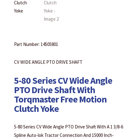
Part Number: 14505801
CV WIDE ANGLE PTO DRIVE SHAFT
5-80 Series CV Wide Angle
PTO Drive Shaft With
Torqmaster Free Motion
Clutch Yoke
5-80 Series CV Wide Angle PTO Drive Shaft With A 1 3/8-6
Spline Auto-lok Tractor Connection And 15000 Inch-