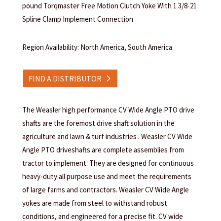
pound Torqmaster Free Motion Clutch Yoke With 1 3/8-21
Spline Clamp Implement Connection
Region Availability: North America, South America
FIND A DISTRIBUTOR
The Weasler high performance CV Wide Angle PTO drive
shafts are the foremost drive shaft solution in the
agriculture and lawn & turf industries . Weasler CV Wide
Angle PTO driveshafts are complete assemblies from
tractor to implement. They are designed for continuous
heavy-duty all purpose use and meet the requirements
of large farms and contractors. Weasler CV Wide Angle
yokes are made from steel to withstand robust
conditions, and engineered for a precise fit. CV wide