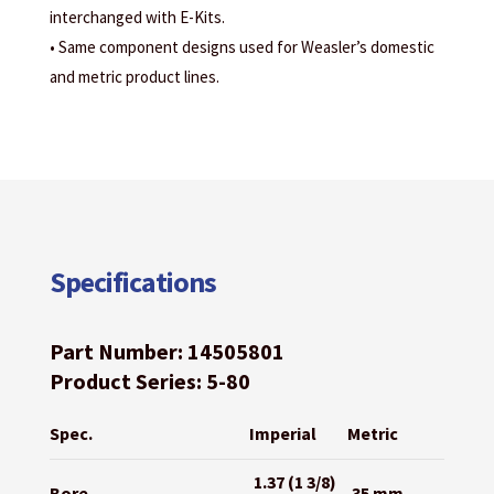
interchanged with E-Kits.
• Same component designs used for Weasler’s domestic
and metric product lines.
Specifications
Part Number: 14505801
Product Series: 5-80
Spec.
Imperial
Metric
1.37 (1 3/8)
Bore
35 mm