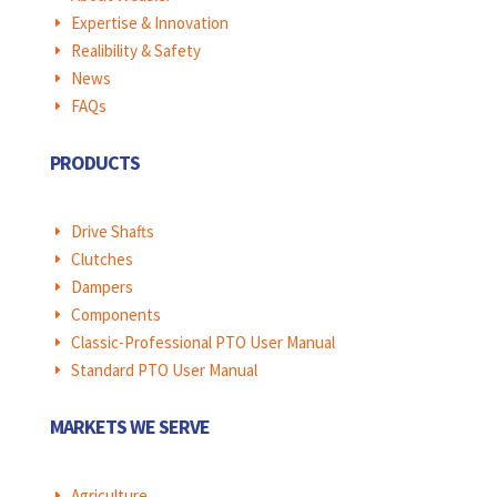
Expertise & Innovation
E
Realibility & Safety
E
News
E
FAQs
E
PRODUCTS
Drive Shafts
E
Clutches
E
Dampers
E
Components
E
Classic-Professional PTO User Manual
E
Standard PTO User Manual
E
MARKETS WE SERVE
Agriculture
E