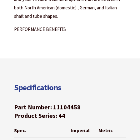
both North American (domestic) , German, and Italian
shaft and tube shapes.
PERFORMANCE BENEFITS
Specifications
Part Number: 11104458
Product Series: 44
Spec.
Imperial
Metric