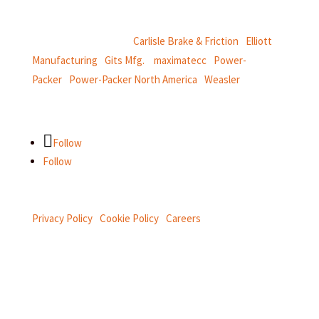
and
thermal and motion controls.
CentroMotion Brands:
Carlisle Brake & Friction
|
Elliott
Manufacturing
|
Gits Mfg.
|
maximatecc
|
Power-
Packer
|
Power-Packer North America
|
Weasler
Follow
Follow
Privacy Policy
|
Cookie Policy
|
Careers