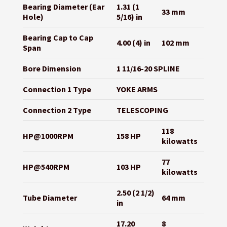
Bearing Diameter (Ear
1.31 (1
33 mm
Hole)
5/16) in
Bearing Cap to Cap
4.00 (4) in
102 mm
Span
Bore Dimension
1 11/16-20 SPLINE
Connection 1 Type
YOKE ARMS
Connection 2 Type
TELESCOPING
118
HP@1000RPM
158 HP
kilowatts
77
HP@540RPM
103 HP
kilowatts
2.50 (2 1/2)
Tube Diameter
64 mm
in
17.20
8