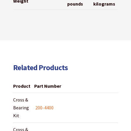
Weight
pounds
kilograms
Related Products
Product
Part Number
Cross &
Bearing
200-4400
Kit
Cross &