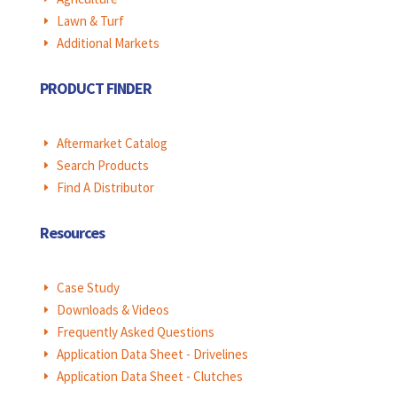
Lawn & Turf
E
Additional Markets
E
PRODUCT FINDER
Aftermarket Catalog
E
Search Products
E
Find A Distributor
E
Resources
Case Study
E
Downloads & Videos
E
Frequently Asked Questions
E
Application Data Sheet - Drivelines
E
Application Data Sheet - Clutches
E