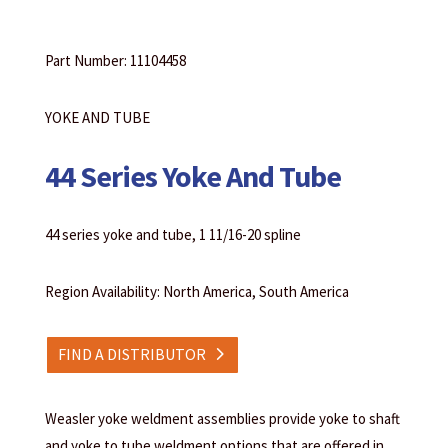
Part Number: 11104458
YOKE AND TUBE
44 Series Yoke And Tube
44 series yoke and tube, 1 11/16-20 spline
Region Availability: North America, South America
FIND A DISTRIBUTOR
Weasler yoke weldment assemblies provide yoke to shaft
and yoke to tube weldment options that are offered in