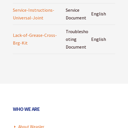
Service-Instructions-
Service
English
Universal-Joint
Document
Troublesho
Lack-of-Grease-Cross-
oting
English
Brg-Kit
Document
WHO WE ARE
About Weasler
E