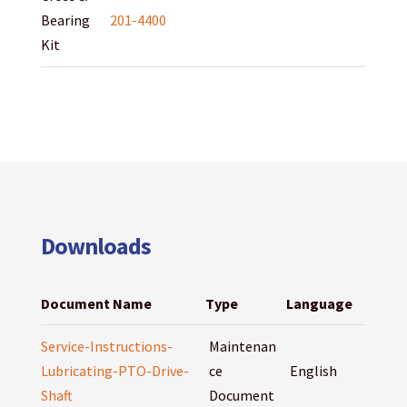
Bearing
201-4400
Kit
Downloads
Document Name
Type
Language
Service-Instructions-
Maintenan
Lubricating-PTO-Drive-
ce
English
Shaft
Document