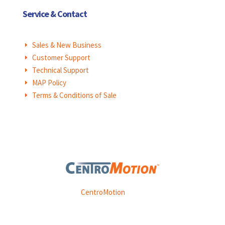
Service & Contact
Sales & New Business
E
Customer Support
E
Technical Support
E
MAP Policy
E
Terms & Conditions of Sale
E
Weasler is part of
CentroMotion
, a global manufacturing
company specializing in friction products, mechanical
power and information systems,