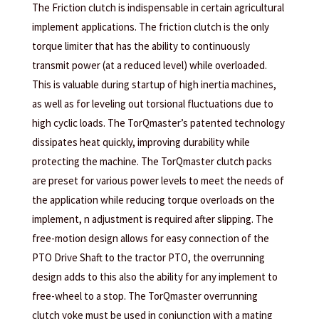
The Friction clutch is indispensable in certain agricultural
implement applications. The friction clutch is the only
torque limiter that has the ability to continuously
transmit power (at a reduced level) while overloaded.
This is valuable during startup of high inertia machines,
as well as for leveling out torsional fluctuations due to
high cyclic loads. The TorQmaster’s patented technology
dissipates heat quickly, improving durability while
protecting the machine. The TorQmaster clutch packs
are preset for various power levels to meet the needs of
the application while reducing torque overloads on the
implement, n adjustment is required after slipping. The
free-motion design allows for easy connection of the
PTO Drive Shaft to the tractor PTO, the overrunning
design adds to this also the ability for any implement to
free-wheel to a stop. The TorQmaster overrunning
clutch yoke must be used in conjunction with a mating