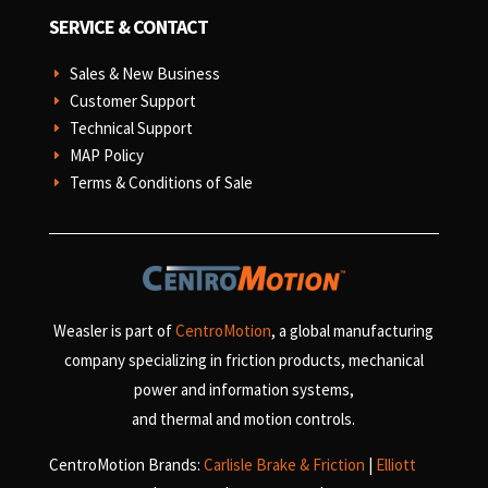
SERVICE & CONTACT
Sales & New Business
E
Customer Support
E
Technical Support
E
MAP Policy
E
Terms & Conditions of Sale
E
Weasler is part of
CentroMotion
, a global manufacturing
company specializing in friction products, mechanical
power and information systems,
and
thermal and motion controls.
CentroMotion Brands:
Carlisle Brake & Friction
|
Elliott