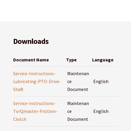
Downloads
Document Name
Type
Language
Service-Instructions-
Maintenan
Lubricating-PTO-Drive-
ce
English
Shaft
Document
Service-Instructions-
Maintenan
TorQmaster-Friction-
ce
English
Clutch
Document