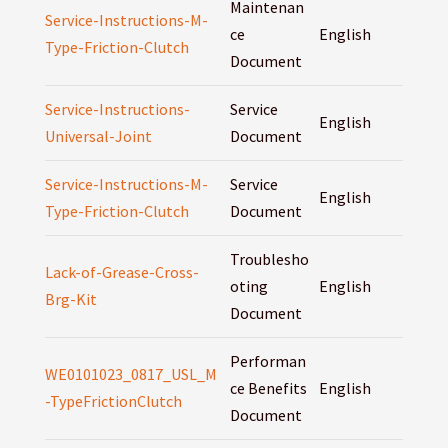
Maintenan
Service-Instructions-M-
ce
English
Type-Friction-Clutch
Document
Service-Instructions-
Service
English
Universal-Joint
Document
Service-Instructions-M-
Service
English
Type-Friction-Clutch
Document
Troublesho
Lack-of-Grease-Cross-
oting
English
Brg-Kit
Document
Performan
WE0101023_0817_USL_M
ce Benefits
English
-TypeFrictionClutch
Document