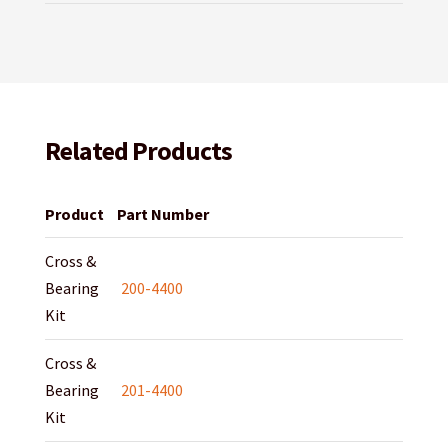
Related Products
Product
Part Number
Cross &
Bearing
200-4400
Kit
Cross &
Bearing
201-4400
Kit