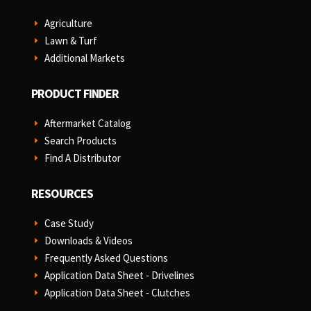
Agriculture
E
Lawn & Turf
E
Additional Markets
E
PRODUCT FINDER
Aftermarket Catalog
E
Search Products
E
Find A Distributor
E
RESOURCES
Case Study
E
Downloads & Videos
E
Frequently Asked Questions
E
Application Data Sheet - Drivelines
E
Application Data Sheet - Clutches
E