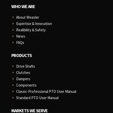
WHO WE ARE
About Weasler
E
Expertise & Innovation
E
Realibility & Safety
E
News
E
FAQs
E
PRODUCTS
Drive Shafts
E
Clutches
E
Dampers
E
Components
E
Classic-Professional PTO User Manual
E
Standard PTO User Manual
E
MARKETS WE SERVE