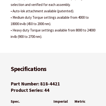
selection and verified for each assembly.
• Auto-lok attachment available (patented).
• Medium duty Torque settings available from 4000 to
18000 in•lb (450 to 2000 nm).
• Heavy duty Torque settings available from 8000 to 24000
in•lb (900 to 2700 nm).
Specifications
Part Number: 818-4421
Product Series: 44
Spec.
Imperial
Metric