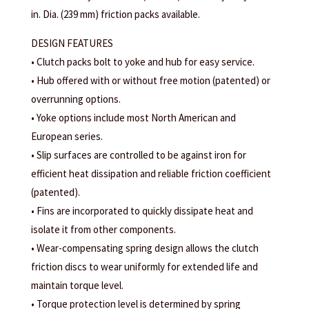
in. Dia. (239 mm) friction packs available.
DESIGN FEATURES
• Clutch packs bolt to yoke and hub for easy service.
• Hub offered with or without free motion (patented) or
overrunning options.
• Yoke options include most North American and
European series.
• Slip surfaces are controlled to be against iron for
efficient heat dissipation and reliable friction coefficient
(patented).
• Fins are incorporated to quickly dissipate heat and
isolate it from other components.
• Wear-compensating spring design allows the clutch
friction discs to wear uniformly for extended life and
maintain torque level.
• Torque protection level is determined by spring