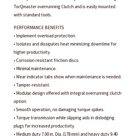
TorQmaster overrunning Clutch and is easily mounted
with standard tools.
PERFORMANCE BENEFITS
• Implement overload protection.
• Isolates and dissipates heat minimizing downtime for
higher productivity.
• Corrosion resistant friction discs.
• Minimal maintenance.
• Wear indicator tabs show when maintenance is needed.
• Tamper-resistant.
• Modular design offered with integral overrunning clutch
option.
• Smooth operation, no damaging torque spikes.
• Torque transmission while slipping aids in dislodging
plugs for increased productivity.
• Medium duty 7.00 in. Dia. (178 mm) and heavy duty 9.40