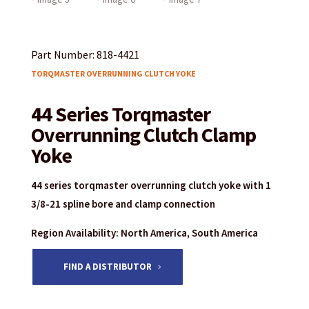
Part Number: 818-4421
TORQMASTER OVERRUNNING CLUTCH YOKE
44 Series Torqmaster
Overrunning Clutch Clamp
Yoke
44 series torqmaster overrunning clutch yoke with 1
3/8-21 spline bore and clamp connection
Region Availability: North America, South America
FIND A DISTRIBUTOR