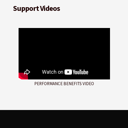
Support Videos
PERFORMANCE BENEFITS VIDEO