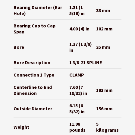
Bearing Diameter (Ear
1.31 (1
33 mm
Hole)
5/16) in
Bearing Cap to Cap
4.00 (4) in
102 mm
Span
1.37 (1 3/8)
Bore
35 mm
in
Bore Description
1 3/8-21 SPLINE
Connection 1 Type
CLAMP
Centerline to End
7.60 (7
193 mm
Dimension
19/32) in
6.15 (6
Outside Diameter
156 mm
5/32) in
11.98
5
Weight
pounds
kilograms