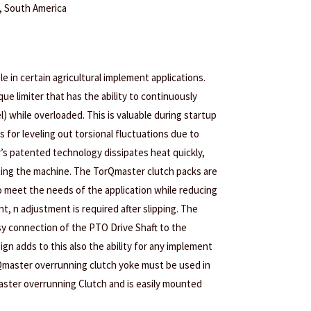
a, South America
le in certain agricultural implement applications.
que limiter that has the ability to continuously
l) while overloaded. This is valuable during startup
as for leveling out torsional fluctuations due to
’s patented technology dissipates heat quickly,
cting the machine. The TorQmaster clutch packs are
o meet the needs of the application while reducing
, n adjustment is required after slipping. The
sy connection of the PTO Drive Shaft to the
gn adds to this also the ability for any implement
Qmaster overrunning clutch yoke must be used in
ster overrunning Clutch and is easily mounted