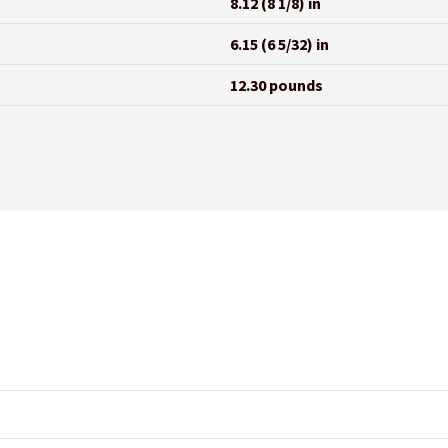
8.12 (8 1/8) in
6.15 (6 5/32) in
12.30 pounds