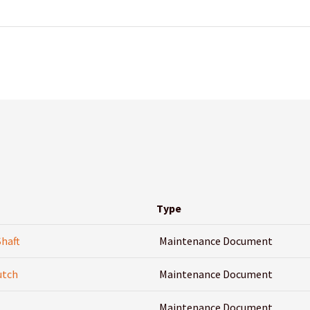
Type
Shaft
Maintenance Document
utch
Maintenance Document
Maintenance Document