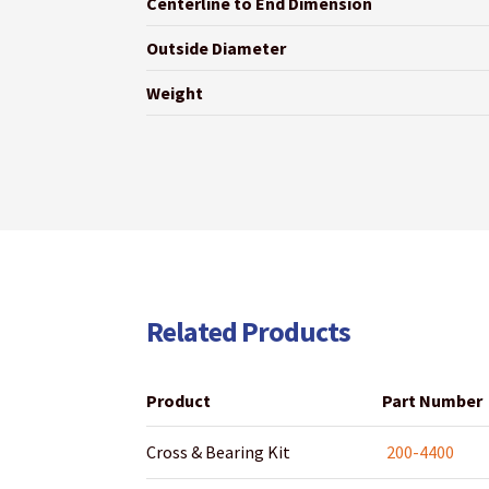
Centerline to End Dimension
Outside Diameter
Weight
Related Products
Product
Part Number
Cross & Bearing Kit
200-4400