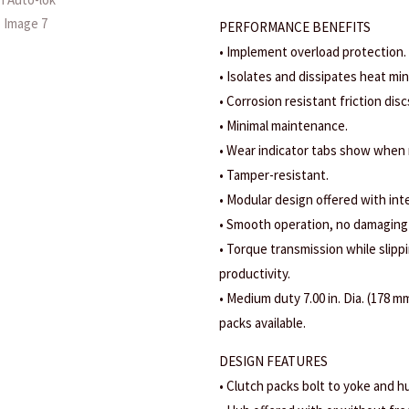
PERFORMANCE BENEFITS
• Implement overload protection.
• Isolates and dissipates heat mi
• Corrosion resistant friction disc
• Minimal maintenance.
• Wear indicator tabs show when
• Tamper-resistant.
• Modular design offered with int
• Smooth operation, no damaging
• Torque transmission while slippi
productivity.
• Medium duty 7.00 in. Dia. (178 mm
packs available.
DESIGN FEATURES
• Clutch packs bolt to yoke and hu