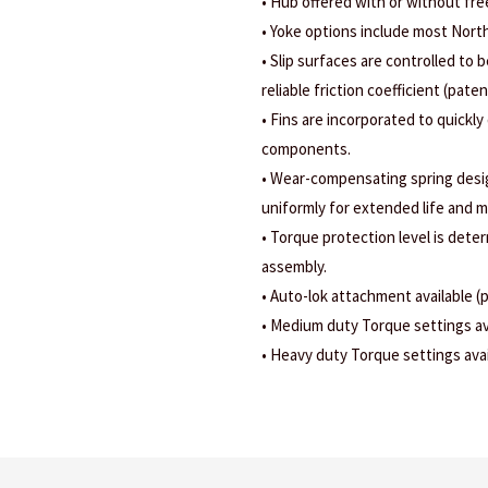
• Hub offered with or without fr
• Yoke options include most Nort
• Slip surfaces are controlled to b
reliable friction coefficient (pate
• Fins are incorporated to quickly
components.
• Wear-compensating spring design
uniformly for extended life and m
• Torque protection level is dete
assembly.
• Auto-lok attachment available (
• Medium duty Torque settings ava
• Heavy duty Torque settings avail