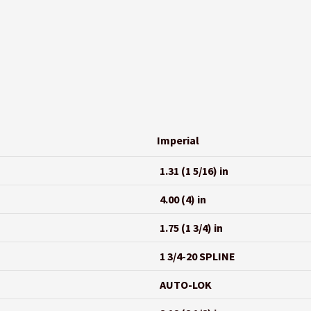
Imperial
1.31 (1 5/16) in
4.00 (4) in
1.75 (1 3/4) in
1 3/4-20 SPLINE
AUTO-LOK