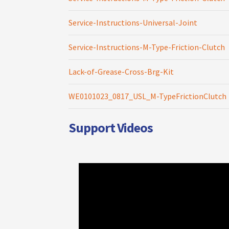
Service-Instructions-Universal-Joint
Service-Instructions-M-Type-Friction-Clutch
Lack-of-Grease-Cross-Brg-Kit
WE0101023_0817_USL_M-TypeFrictionClutch
Support Videos