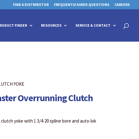
FIND A DISTRIBUTOR
FREQUENTLY ASKED QUESTIONS
CAREERS
 for details and any questions.
 for details and any questions.
Yes
Yes
No
No
Products
search
RODUCT FINDER
RESOURCES
SERVICE & CONTACT
LUTCH YOKE
aster Overrunning Clutch
clutch yoke with 1 3/4-20 spline bore and auto-lok