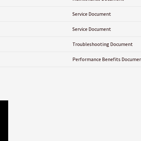
Service Document
Service Document
Troubleshooting Document
Performance Benefits Docume