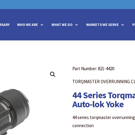
vities? We take your privacy very seriously. Please see our privacy policy
vities? We take your privacy very seriously. Please see our privacy policy
RSARY
WHO WE ARE
WHAT WE DO
MARKETS WE SERVE
P
Part Number: 821-4420
TORQMASTER OVERRUNNING C
44 Series Torqm
Auto-lok Yoke
44 series torqmaster overrunning 
connection