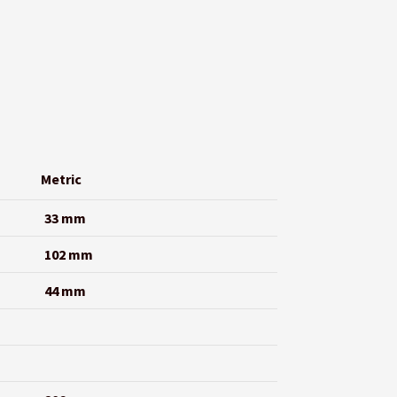
Metric
33 mm
102 mm
44 mm