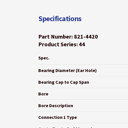
Specifications
Part Number: 821-4420
Product Series: 44
Spec.
Bearing Diameter (Ear Hole)
Bearing Cap to Cap Span
Bore
Bore Description
Connection 1 Type