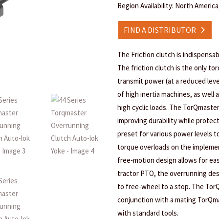
Region Availability: North Americ
FIND A DISTRIBUTOR
The Friction clutch is indispensab
The friction clutch is the only tor
transmit power (at a reduced leve
of high inertia machines, as well 
high cyclic loads. The TorQmaster
improving durability while prote
preset for various power levels t
torque overloads on the implement
free-motion design allows for ea
tractor PTO, the overrunning desi
to free-wheel to a stop. The Tor
conjunction with a mating TorQma
with standard tools.