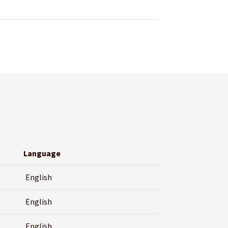
Language
English
English
English