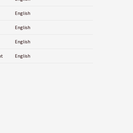
English
English
English
nt
English