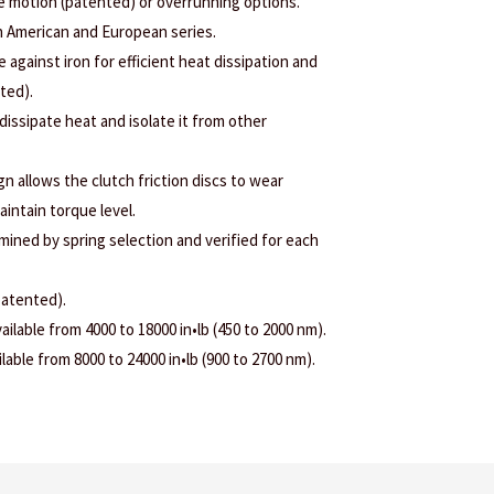
ee motion (patented) or overrunning options.
h American and European series.
e against iron for efficient heat dissipation and
nted).
 dissipate heat and isolate it from other
 allows the clutch friction discs to wear
aintain torque level.
rmined by spring selection and verified for each
patented).
ilable from 4000 to 18000 in•lb (450 to 2000 nm).
able from 8000 to 24000 in•lb (900 to 2700 nm).