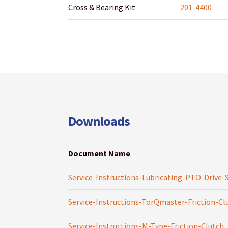
Cross & Bearing Kit
201-4400
Downloads
Document Name
Service-Instructions-Lubricating-PTO-Drive-
Service-Instructions-TorQmaster-Friction-Cl
Service-Instructions-M-Type-Friction-Clutch