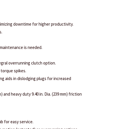
nimizing downtime for higher productivity.
s.
 maintenance is needed.
egral overrunning clutch option.
 torque spikes.
ng aids in dislodging plugs for increased
) and heavy duty 9.40 in. Dia. (239 mm) friction
b for easy service.