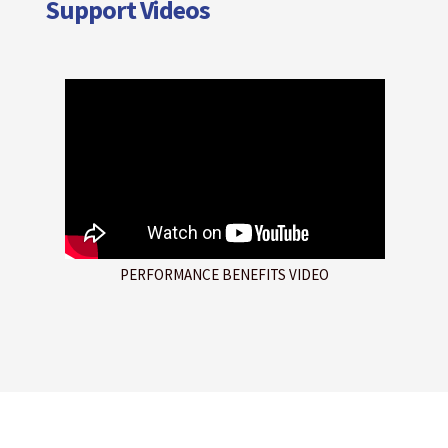
Support Videos
PERFORMANCE BENEFITS VIDEO