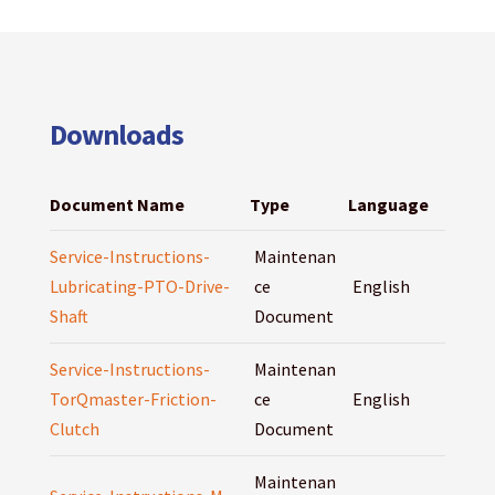
Downloads
Document Name
Type
Language
Service-Instructions-
Maintenan
Lubricating-PTO-Drive-
ce
English
Shaft
Document
Service-Instructions-
Maintenan
TorQmaster-Friction-
ce
English
Clutch
Document
Maintenan