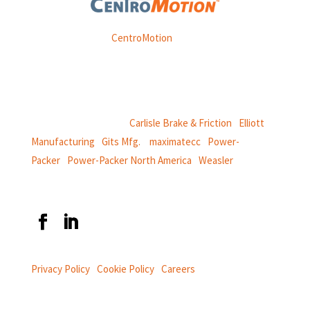
Weasler is part of
CentroMotion
, a global manufacturing
company specializing in friction products, mechanical
power and information systems,
and
thermal and motion controls.
CentroMotion Brands:
Carlisle Brake & Friction
|
Elliott
Manufacturing
|
Gits Mfg.
|
maximatecc
|
Power-
Packer
|
Power-Packer North America
|
Weasler
Privacy Policy
|
Cookie Policy
|
Careers