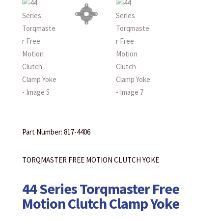
Part Number: 817-4406
TORQMASTER FREE MOTION CLUTCH YOKE
44 Series Torqmaster Free
Motion Clutch Clamp Yoke