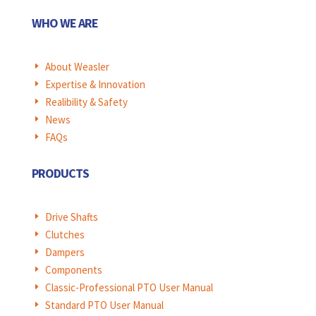
WHO WE ARE
About Weasler
E
Expertise & Innovation
E
Realibility & Safety
E
News
E
FAQs
E
PRODUCTS
Drive Shafts
E
Clutches
E
Dampers
E
Components
E
Classic-Professional PTO User Manual
E
Standard PTO User Manual
E