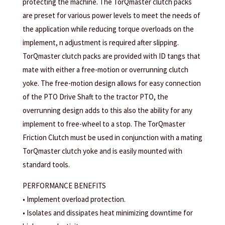
protecting the machine. The TorQmaster clutch packs
are preset for various power levels to meet the needs of
the application while reducing torque overloads on the
implement, n adjustment is required after slipping.
TorQmaster clutch packs are provided with ID tangs that
mate with either a free-motion or overrunning clutch
yoke. The free-motion design allows for easy connection
of the PTO Drive Shaft to the tractor PTO, the
overrunning design adds to this also the ability for any
implement to free-wheel to a stop. The TorQmaster
Friction Clutch must be used in conjunction with a mating
TorQmaster clutch yoke and is easily mounted with
standard tools.
PERFORMANCE BENEFITS
• Implement overload protection.
• Isolates and dissipates heat minimizing downtime for