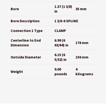
1.37 (1 3/8)
Bore
35 mm
in
Bore Description
1 3/8-6 SPLINE
Connection 1 Type
CLAMP
Centerline to End
6.99 (6
178 mm
Dimension
63/64) in
6.15 (6
Outside Diameter
156 mm
5/32) in
9.00
4
Weight
pounds
kilograms