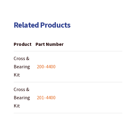
Related Products
Product
Part Number
Cross &
Bearing
200-4400
Kit
Cross &
Bearing
201-4400
Kit