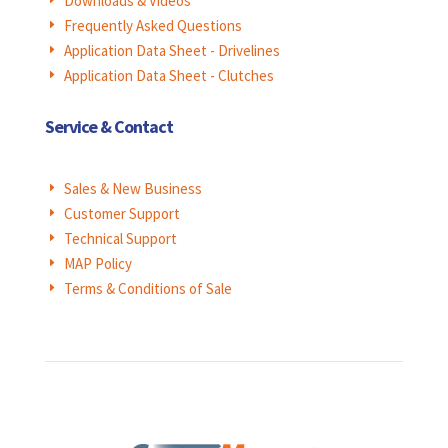
Downloads & Videos
E
Frequently Asked Questions
E
Application Data Sheet - Drivelines
E
Application Data Sheet - Clutches
E
Service & Contact
Sales & New Business
E
Customer Support
E
Technical Support
E
MAP Policy
E
Terms & Conditions of Sale
E