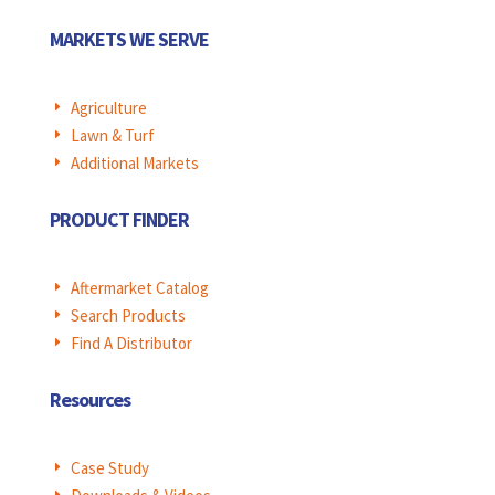
MARKETS WE SERVE
Agriculture
E
Lawn & Turf
E
Additional Markets
E
PRODUCT FINDER
Aftermarket Catalog
E
Search Products
E
Find A Distributor
E
Resources
Case Study
E