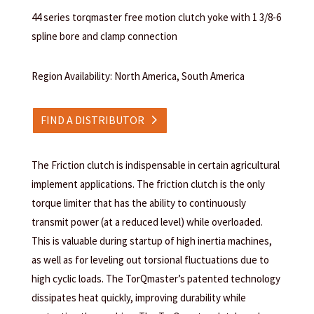
44 series torqmaster free motion clutch yoke with 1 3/8-6
spline bore and clamp connection
Region Availability: North America, South America
FIND A DISTRIBUTOR
The Friction clutch is indispensable in certain agricultural
implement applications. The friction clutch is the only
torque limiter that has the ability to continuously
transmit power (at a reduced level) while overloaded.
This is valuable during startup of high inertia machines,
as well as for leveling out torsional fluctuations due to
high cyclic loads. The TorQmaster’s patented technology
dissipates heat quickly, improving durability while