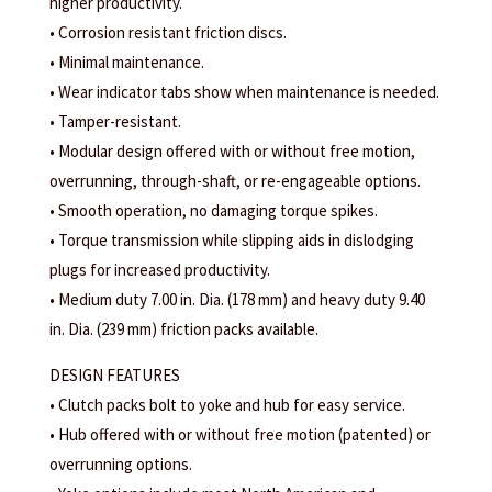
higher productivity.
• Corrosion resistant friction discs.
• Minimal maintenance.
• Wear indicator tabs show when maintenance is needed.
• Tamper-resistant.
• Modular design offered with or without free motion,
overrunning, through-shaft, or re-engageable options.
• Smooth operation, no damaging torque spikes.
• Torque transmission while slipping aids in dislodging
plugs for increased productivity.
• Medium duty 7.00 in. Dia. (178 mm) and heavy duty 9.40
in. Dia. (239 mm) friction packs available.
DESIGN FEATURES
• Clutch packs bolt to yoke and hub for easy service.
• Hub offered with or without free motion (patented) or
overrunning options.