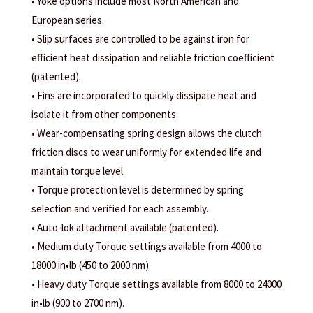
• Yoke options include most North American and
European series.
• Slip surfaces are controlled to be against iron for
efficient heat dissipation and reliable friction coefficient
(patented).
• Fins are incorporated to quickly dissipate heat and
isolate it from other components.
• Wear-compensating spring design allows the clutch
friction discs to wear uniformly for extended life and
maintain torque level.
• Torque protection level is determined by spring
selection and verified for each assembly.
• Auto-lok attachment available (patented).
• Medium duty Torque settings available from 4000 to
18000 in•lb (450 to 2000 nm).
• Heavy duty Torque settings available from 8000 to 24000
in•lb (900 to 2700 nm).