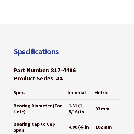
Specifications
Part Number: 817-4406
Product Series: 44
Spec.
Imperial
Metric
Bearing Diameter (Ear
1.31 (1
33 mm
Hole)
5/16) in
Bearing Cap to Cap
4.00 (4) in
102 mm
Span