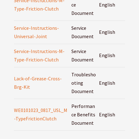
Service-Instructions-M-
ce
English
Type-Friction-Clutch
Document
Service-Instructions-
Service
English
Universal-Joint
Document
Service-Instructions-M-
Service
English
Type-Friction-Clutch
Document
Troublesho
Lack-of-Grease-Cross-
oting
English
Brg-Kit
Document
Performan
WE0101023_0817_USL_M
ce Benefits
English
-TypeFrictionClutch
Document