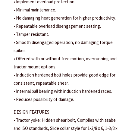
• Implement overload protection.
• Minimal maintenance.
• No damaging heat generation for higher productivity.
• Repeatable overload disengagement setting.
• Tamper resistant.
• Smooth disengaged operation, no damaging torque
spikes.
• Offered with or without free motion, overrunning and
tractor mount options.
• Induction hardened bolt holes provide good edge for
consistent, repeatable shear.
• Internal ball bearing with induction hardened races.
• Reduces possibility of damage.
DESIGN FEATURES
• Tractor yoke: Hidden shear bolt, Complies with asabe
and ISO standards, Slide collar style for 1-3/8 x 6, 1-3/8 x