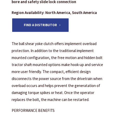
bore and safety slide lock connection
Region Availability: North America, South America
FIND A DISTRIBUTOR
The ball shear yoke clutch offers implement overload
protection. In addition to the traditional implement
mounted configuration, the free motion and hidden bolt
tractor shaft mounted options make hook-up and service
more user friendly. The compact, efficient design
disconnects the power source from the drivetrain when
overload occurs and helps prevent the generatation of
damaging torque spikes or heat. Once the operator
replaces the bolt, the machine can be restarted.
PERFORMANCE BENEFITS