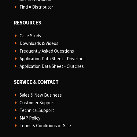
Find A Distributor
E
RESOURCES
Case Study
E
Downloads & Videos
E
Frequently Asked Questions
E
Application Data Sheet - Drivelines
E
Application Data Sheet - Clutches
E
SERVICE & CONTACT
Sales & New Business
E
Customer Support
E
Technical Support
E
MAP Policy
E
Terms & Conditions of Sale
E