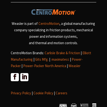
Weasler is part of
CentroMotion
, a global manufacturing
company specializing in friction products, mechanical
power and information systems,
and
thermal and motion controls.
CentroMotion Brands:
Carlisle Brake & Friction
|
Elliott
Manufacturing
|
Gits Mfg.
|
maximatecc
|
Power-
Packer
|
Power-Packer North America
|
Weasler
Privacy Policy
|
Cookie Policy
|
Careers