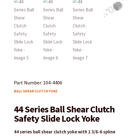
Part Number: 104-4406
BALL SHEAR CLUTCH YOKE
44 Series Ball Shear Clutch
Safety Slide Lock Yoke
44 series ball shear clutch yoke with 1 3/8-6 spline