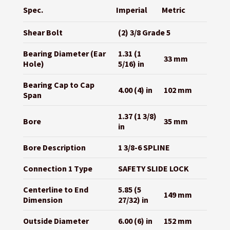
Spec.
Imperial
Metric
Shear Bolt
(2) 3/8 Grade 5
Bearing Diameter (Ear
1.31 (1
33 mm
Hole)
5/16) in
Bearing Cap to Cap
4.00 (4) in
102 mm
Span
1.37 (1 3/8)
Bore
35 mm
in
Bore Description
1 3/8-6 SPLINE
Connection 1 Type
SAFETY SLIDE LOCK
Centerline to End
5.85 (5
149 mm
Dimension
27/32) in
Outside Diameter
6.00 (6) in
152 mm