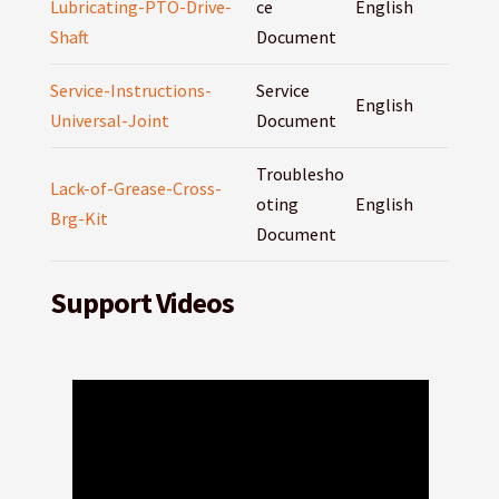
Lubricating-PTO-Drive-
ce
English
Shaft
Document
Service-Instructions-
Service
English
Universal-Joint
Document
Troublesho
Lack-of-Grease-Cross-
oting
English
Brg-Kit
Document
Support Videos