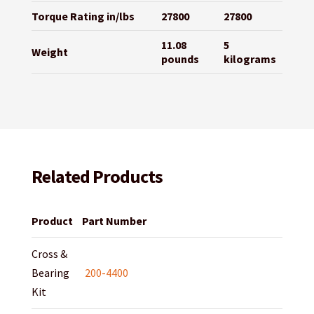
Torque Rating in/lbs
27800
27800
11.08
5
Weight
pounds
kilograms
Related Products
Product
Part Number
Cross &
Bearing
200-4400
Kit