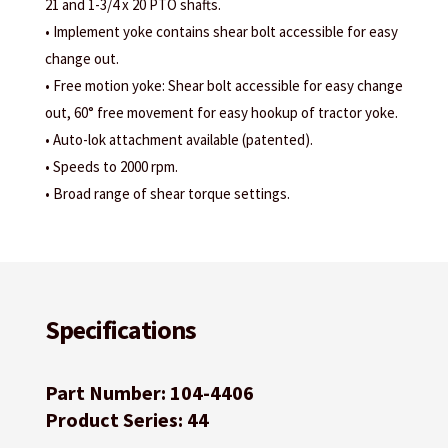
21 and 1-3/4 x 20 PTO shafts.
• Implement yoke contains shear bolt accessible for easy
change out.
• Free motion yoke: Shear bolt accessible for easy change
out, 60° free movement for easy hookup of tractor yoke.
• Auto-lok attachment available (patented).
• Speeds to 2000 rpm.
• Broad range of shear torque settings.
Specifications
Part Number: 104-4406
Product Series: 44