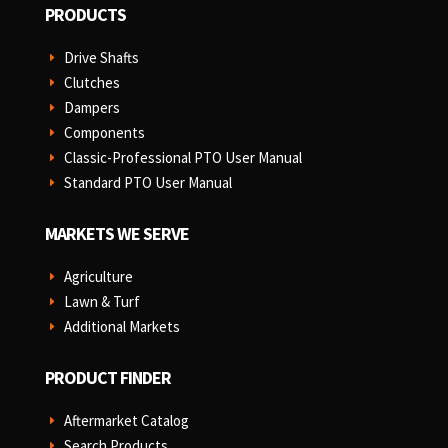
PRODUCTS
Drive Shafts
E
Clutches
E
Dampers
E
Components
E
Classic-Professional PTO User Manual
E
Standard PTO User Manual
E
MARKETS WE SERVE
Agriculture
E
Lawn & Turf
E
Additional Markets
E
PRODUCT FINDER
Aftermarket Catalog
E
Search Products
E