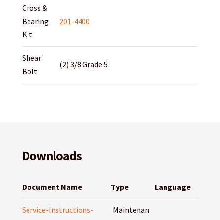
Cross &
Bearing
201-4400
Kit
Shear
(2) 3/8 Grade 5
Bolt
Downloads
Document Name
Type
Language
Service-Instructions-
Maintenan