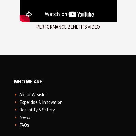
PERFORMANCE BENEFITS VIDEO
WHO WE ARE
About Weasler
E
Expertise & Innovation
E
Realibility & Safety
E
News
E
FAQs
E