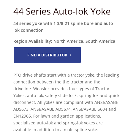
44 Series Auto-lok Yoke
44 series yoke with 1 3/8-21 spline bore and auto-
lok connection
Region Availability: North America, South America
FIND A DISTRIBUTOR
PTO drive shafts start with a tractor yoke, the leading
connection between the the tractor and the
driveline. Weasler provides four types of Tractor
Yokes: auto-lok, safety slide lock, spring-lok and quick
disconnect. All yokes are compliant with ANSI/ASABE
AD5673, ANSI/ASABE AD5674, ANSI/ASABE S604 and
EN12965. For lawn and garden applications,
specialized auto-lok and spring-lok yokes are
available in addition to a male spline yoke.