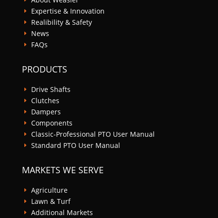
Expertise & Innovation
E
Realibility & Safety
E
News
E
FAQs
E
PRODUCTS
Drive Shafts
E
Clutches
E
Dampers
E
Components
E
Classic-Professional PTO User Manual
E
Standard PTO User Manual
E
MARKETS WE SERVE
Agriculture
E
Lawn & Turf
E
Additional Markets
E