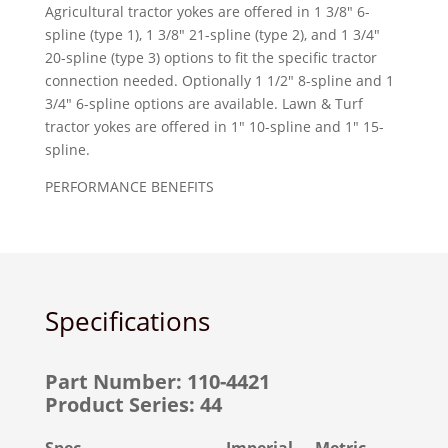
Agricultural tractor yokes are offered in 1 3/8″ 6-
spline (type 1), 1 3/8″ 21-spline (type 2), and 1 3/4″
20-spline (type 3) options to fit the specific tractor
connection needed. Optionally 1 1/2″ 8-spline and 1
3/4″ 6-spline options are available. Lawn & Turf
tractor yokes are offered in 1″ 10-spline and 1″ 15-
spline.
PERFORMANCE BENEFITS
Specifications
Part Number: 110-4421
Product Series: 44