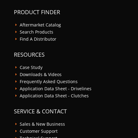
PRODUCT FINDER
Aftermarket Catalog
E
Search Products
E
Find A Distributor
E
RESOURCES
Case Study
E
Downloads & Videos
E
Frequently Asked Questions
E
Application Data Sheet - Drivelines
E
Application Data Sheet - Clutches
E
SERVICE & CONTACT
Sales & New Business
E
Customer Support
E