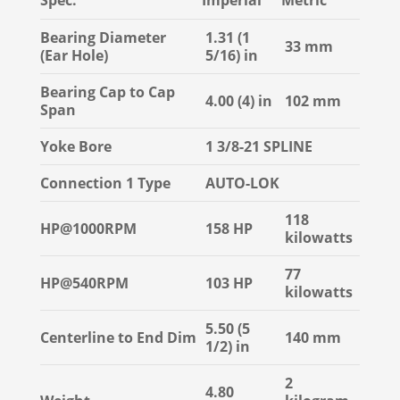
Spec.
Imperial
Metric
Bearing Diameter
1.31 (1
33 mm
(Ear Hole)
5/16) in
Bearing Cap to Cap
4.00 (4) in
102 mm
Span
Yoke Bore
1 3/8-21 SPLINE
Connection 1 Type
AUTO-LOK
118
HP@1000RPM
158 HP
kilowatts
77
HP@540RPM
103 HP
kilowatts
5.50 (5
Centerline to End Dim
140 mm
1/2) in
2
4.80