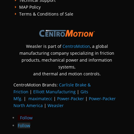
Technical Support
E
MAP Policy
E
Terms & Conditions of Sale
E
Weasler is part of
CentroMotion
, a global
manufacturing company specializing in friction
products, mechanical power and information
systems,
and
thermal and motion controls.
CentroMotion Brands:
Carlisle Brake &
Friction
|
Elliott Manufacturing
|
Gits
Mfg.
|
maximatecc
|
Power-Packer
|
Power-Packer
North America
|
Weasler
Follow
Follow