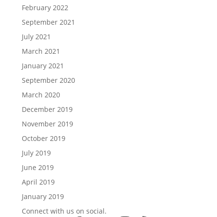
February 2022
September 2021
July 2021
March 2021
January 2021
September 2020
March 2020
December 2019
November 2019
October 2019
July 2019
June 2019
April 2019
January 2019
Connect with us on social.