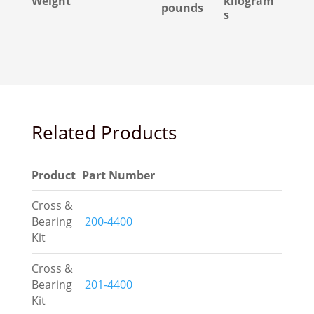
Weight
kilogram
pounds
s
Related Products
Product
Part Number
Cross &
Bearing
200-4400
Kit
Cross &
Bearing
201-4400
Kit