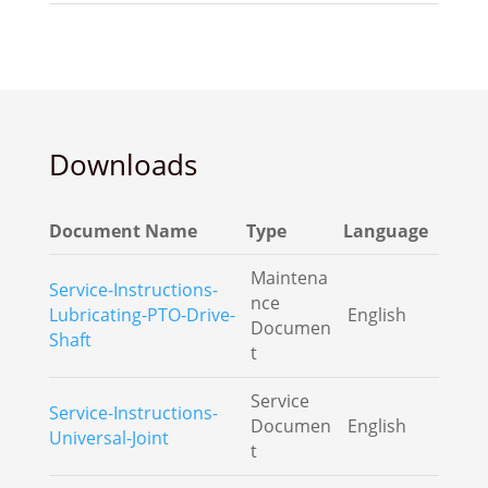
Downloads
Document Name
Type
Language
Maintena
Service-Instructions-
nce
Lubricating-PTO-Drive-
English
Documen
Shaft
t
Service
Service-Instructions-
Documen
English
Universal-Joint
t