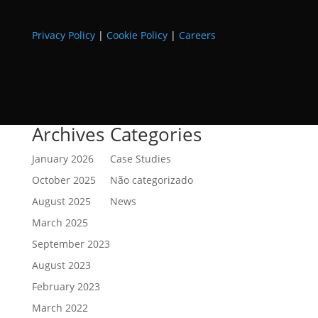
Privacy Policy
|
Cookie Policy
|
Careers
Archives
Categories
January 2026
Case Studies
October 2025
Não categorizado
August 2025
News
March 2025
September 2023
August 2023
February 2023
March 2022