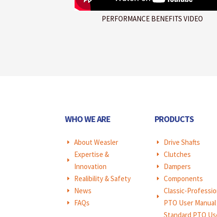
PERFORMANCE BENEFITS VIDEO
WHO WE ARE
PRODUCTS
About Weasler
Drive Shafts
E
E
Expertise &
Clutches
E
E
Innovation
Dampers
E
Realibility & Safety
Components
E
E
News
Classic-Professio
E
E
FAQs
PTO User Manual
E
Standard PTO Us