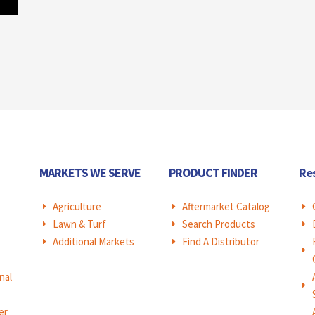
MARKETS WE SERVE
PRODUCT FINDER
Re
Agriculture
Aftermarket Catalog
E
E
E
Lawn & Turf
Search Products
E
E
E
Additional Markets
Find A Distributor
E
E
E
nal
E
er