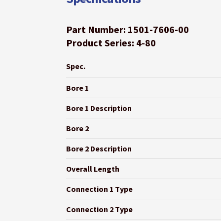
Part Number: 1501-7606-00
Product Series: 4-80
Spec.
Bore 1
Bore 1 Description
Bore 2
Bore 2 Description
Overall Length
Connection 1 Type
Connection 2 Type