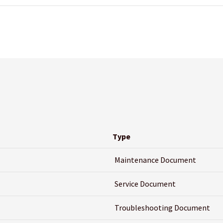
Type
Maintenance Document
Service Document
Troubleshooting Document