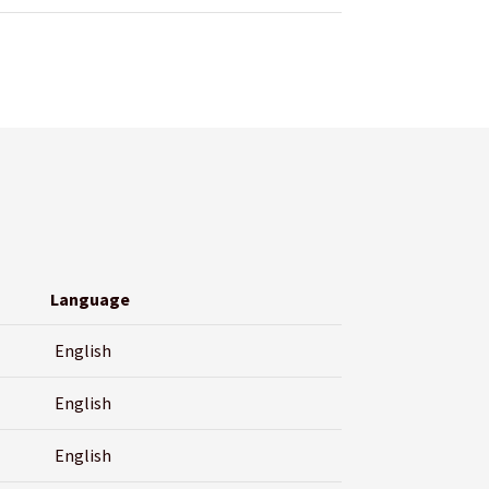
Language
English
English
English