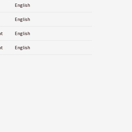
English
English
nt
English
nt
English