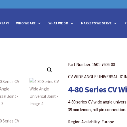
vities? We take your privacy very seriously. Please see our privacy policy
vities? We take your privacy very seriously. Please see our privacy policy
RSARY
WHO WE ARE
WHAT WE DO
MARKETS WE SERVE
P
Part Number: 1501-7606-00
CV WIDE ANGLE UNIVERSAL JOI
4-80 Series CV W
4-80 series CV wide angle universa
39 mm lemon, roll pin connection.
Region Availability: Europe