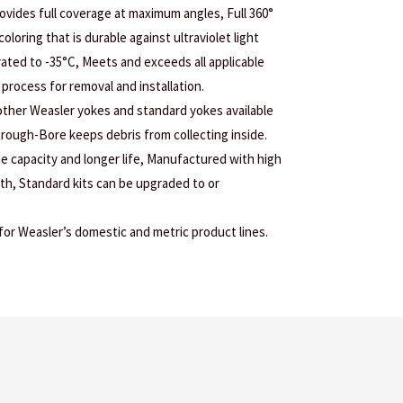
ovides full coverage at maximum angles, Full 360°
coloring that is durable against ultraviolet light
ated to -35°C, Meets and exceeds all applicable
process for removal and installation.
 other Weasler yokes and standard yokes available
Through-Bore keeps debris from collecting inside.
ue capacity and longer life, Manufactured with high
gth, Standard kits can be upgraded to or
r Weasler’s domestic and metric product lines.