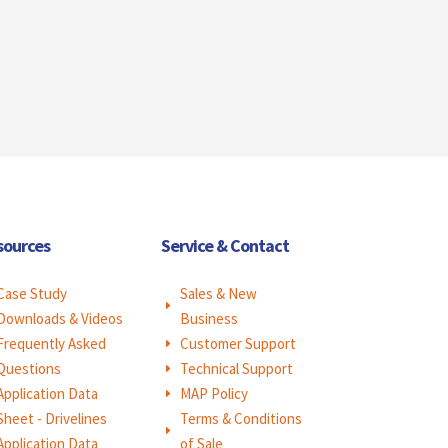
sources
Service & Contact
Case Study
Sales & New
E
Downloads & Videos
Business
Frequently Asked
Customer Support
E
Questions
Technical Support
E
Application Data
MAP Policy
E
Sheet - Drivelines
Terms & Conditions
E
Application Data
of Sale