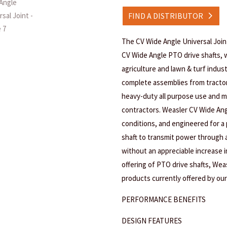
FIND A DISTRIBUTOR
The CV Wide Angle Universal Joi
CV Wide Angle PTO drive shafts, w
agriculture and lawn & turf indus
complete assemblies from tracto
heavy-duty all purpose use and m
contractors. Weasler CV Wide Ang
conditions, and engineered for a 
shaft to transmit power through a 
without an appreciable increase in
offering of PTO drive shafts, Wea
products currently offered by our
PERFORMANCE BENEFITS
DESIGN FEATURES