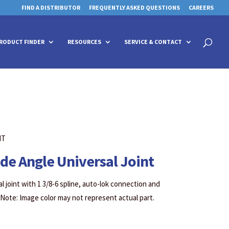
FIND A DISTRIBUTOR
FREQUENTLY ASKED QUESTIONS
CAREERS
 for details and any questions.
 for details and any questions.
Yes
Yes
No
No
Products
search
RODUCT FINDER
RESOURCES
SERVICE & CONTACT
NT
ide Angle Universal Joint
l joint with 1 3/8-6 spline, auto-lok connection and
 Note: Image color may not represent actual part.