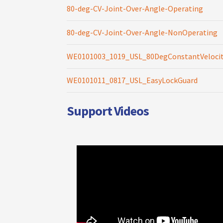
80-deg-CV-Joint-Over-Angle-Operating
80-deg-CV-Joint-Over-Angle-NonOperating
WE0101003_1019_USL_80DegConstantVelocit
WE0101011_0817_USL_EasyLockGuard
Support Videos