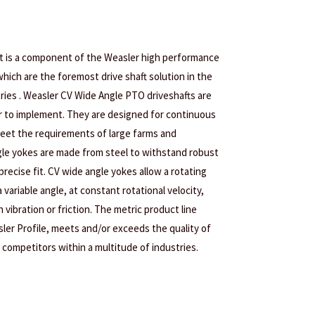
nt is a component of the Weasler high performance
hich are the foremost drive shaft solution in the
tries . Weasler CV Wide Angle PTO driveshafts are
r to implement. They are designed for continuous
eet the requirements of large farms and
le yokes are made from steel to withstand robust
precise fit. CV wide angle yokes allow a rotating
variable angle, at constant rotational velocity,
 vibration or friction. The metric product line
sler Profile, meets and/or exceeds the quality of
 competitors within a multitude of industries.