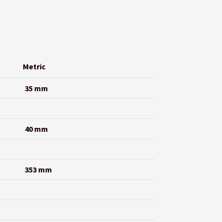
Metric
35 mm
40 mm
353 mm