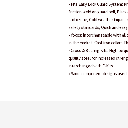
• Fits Easy Lock Guard System: Pr
friction weld on guard bell, Black 
and ozone, Cold weather impact r
safety standards, Quick and easy 
• Yokes: Interchangeable with all
in the market, Cast iron collars,
• Cross & Bearing Kits: High torq
quality steel for increased stren
interchanged with E-Kits.
• Same component designs used fo