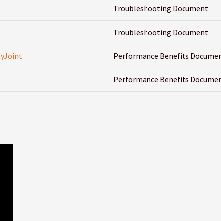
Troubleshooting Document
Troubleshooting Document
yJoint
Performance Benefits Docume
Performance Benefits Docume