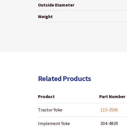
Outside Diameter
Weight
Related Products
Product
Part Number
Tractor Yoke
113-3506
Implement Yoke
304-4839