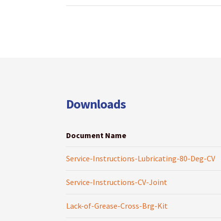
Downloads
Document Name
Service-Instructions-Lubricating-80-Deg-CV
Service-Instructions-CV-Joint
Lack-of-Grease-Cross-Brg-Kit