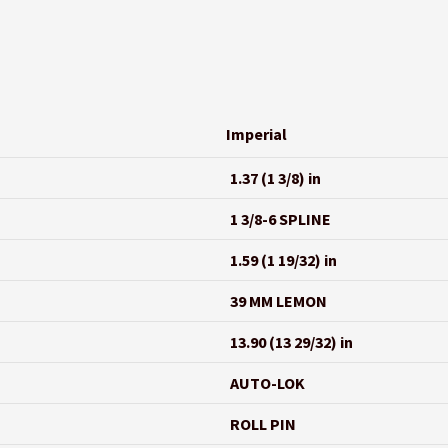
Imperial
1.37 (1 3/8) in
1 3/8-6 SPLINE
1.59 (1 19/32) in
39 MM LEMON
13.90 (13 29/32) in
AUTO-LOK
ROLL PIN