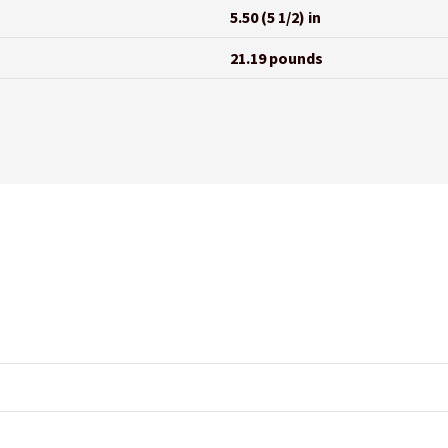
5.50 (5 1/2) in
21.19 pounds